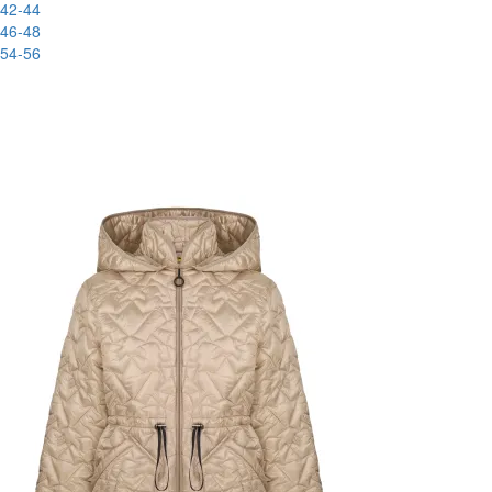
42-44
46-48
54-56
New
-51%