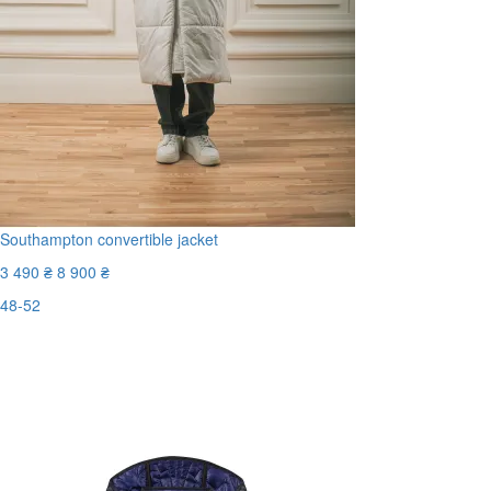
Southampton convertible jacket
3 490 ₴
8 900 ₴
48-52
Last Size
-61%