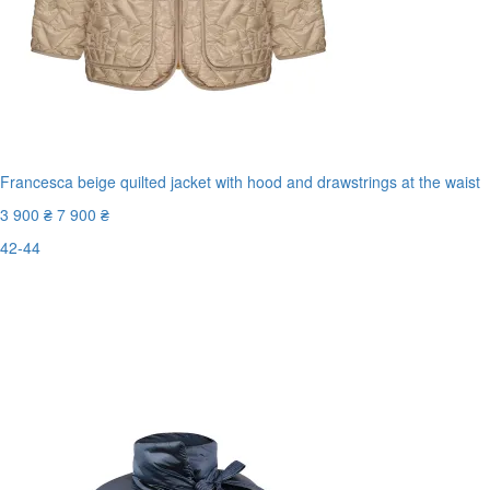
Francesca beige quilted jacket with hood and drawstrings at the waist
3 900 ₴
7 900 ₴
42-44
New
Last Size
-51%