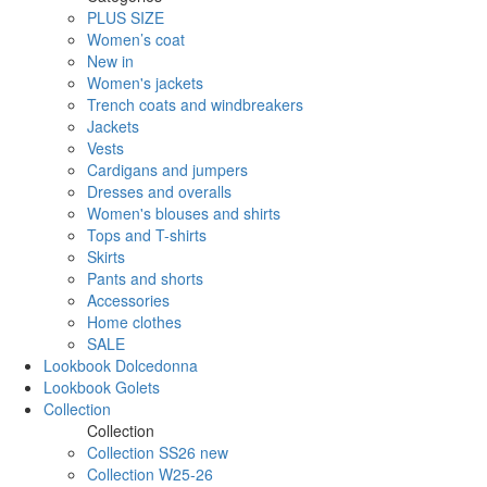
PLUS SIZE
Women’s coat
New in
Women's jackets
Trench coats and windbreakers
Jackets
Vests
Cardigans and jumpers
Dresses and overalls
Women's blouses and shirts
Tops and T-shirts
Skirts
Pants and shorts
Accessories
Home clothes
SALE
Lookbook Dolcedonna
Lookbook Golets
Collection
Collection
Collection SS26 new
Collection W25-26