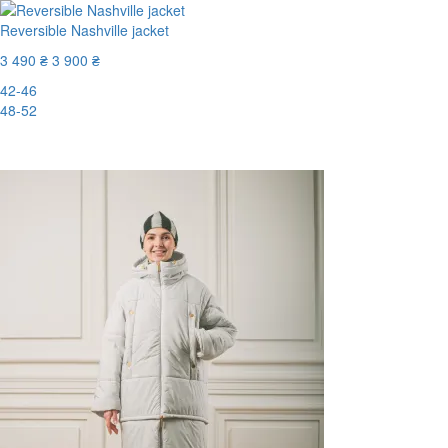
Reversible Nashville jacket
3 490 ₴
3 900 ₴
42-46
48-52
-11%