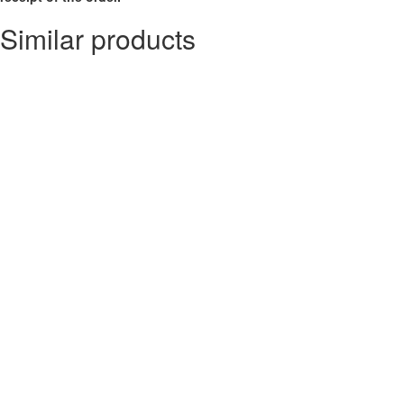
Similar products