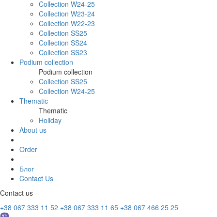
Collection W24-25
Collection W23-24
Collection W22-23
Collection SS25
Collection SS24
Collection SS23
Podium collection
Podium collection
Collection SS25
Collection W24-25
Thematic
Thematic
Holiday
About us
Order
Блог
Contact Us
Contact us
+38 067 333 11 52
+38 067 333 11 65
+38 067 466 25 25