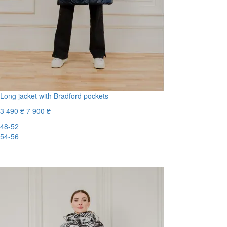
Long jacket with Bradford pockets
3 490 ₴
7 900 ₴
48-52
54-56
-56%