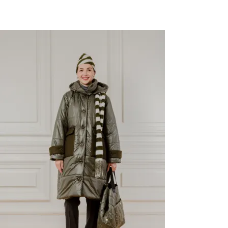
Last Size
-41%