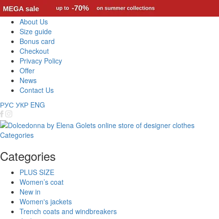
About Us
Size guide
Bonus card
Checkout
Privacy Policy
Offer
News
Contact Us
РУС
УКР
ENG
Categories
Categories
PLUS SIZE
Women’s coat
New in
Women's jackets
Trench coats and windbreakers