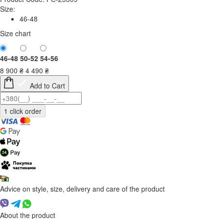
Size:
46-48
Size chart
46-48
50-52
54-56
8 900
₴
4 490
₴
Add to Cart
Advice on style, size, delivery and care of the product
About the product