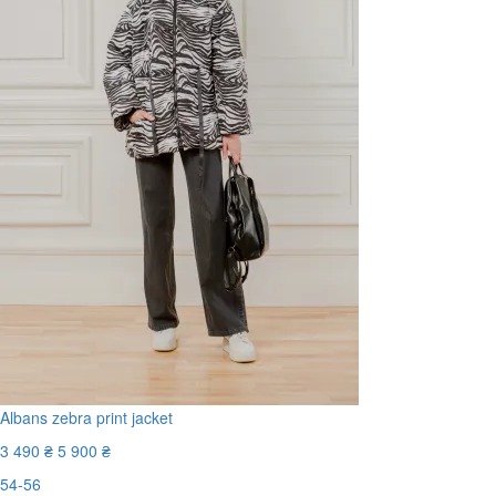
Albans zebra print jacket
3 490 ₴
5 900 ₴
54-56