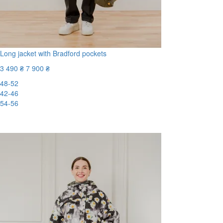
Long jacket with Bradford pockets
3 490 ₴
7 900 ₴
48-52
42-46
54-56
-56%