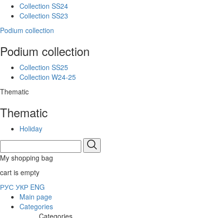
Collection SS24
Collection SS23
Podium collection
Podium collection
Collection SS25
Collection W24-25
Thematic
Thematic
Holiday
My shopping bag
cart is empty
РУС
УКР
ENG
Main page
Categories
Categories