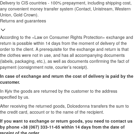
Delivery to CIS countries - 100% prepayment, including shipping cost,
any convenient money transfer system (Contact, Unistream, Western
Union, Gold Crown).
Returns and guarantees
According to the «Law on Consumer Rights Protection» exchange and
return is possible within 14 days from the moment of delivery of the
order to the client. A prerequisite for the exchange and return is that
the clothes were not in use, and has all accompanying documents
(labels, packaging, etc.), as well as documents confirming the fact of
payment (consignment note, courier’s receipt).
In case of exchange and return the cost of delivery is paid by the
customer.
In Kyiv the goods are returned by the customer to the address
specified by us.
After receiving the returned goods, Dolcedonna transfers the sum to
the credit card, account or to the name of the recipient.
If you want to exchange or return goods, you need to contact us
by phone +38 (067) 333-11-65 within 14 days from the date of
receipt of the order.