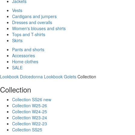
Jackets
Vests
Cardigans and jumpers
Dresses and overalls
Women's blouses and shirts
Tops and T-shirts
Skirts
Pants and shorts
Accessories
Home clothes
SALE
Lookbook Dolcedonna
Lookbook Golets
Collection
Collection
Collection SS26 new
Collection W25-26
Collection W24-25
Collection W23-24
Collection W22-23
Collection SS25