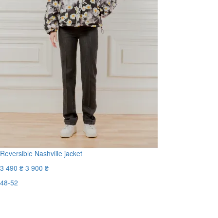
Reversible Nashville jacket
3 490 ₴
3 900 ₴
48-52
Last Size
-11%