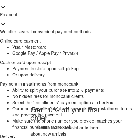
Payment
We offer several convenient payment methods:
Online card payment
Visa / Mastercard
Google Pay / Apple Pay / Privat24
Cash or card upon receipt
Payment in store upon self-pickup
Or upon delivery
Payment in installments from monobank
Ability to split your purchase into 2–6 payments
No hidden fees for monobank clients
Select the “Installments” payment option at checkout
Get 10% off your first
Our manager will contact you to confirm the installment terms
and process the payment
order
Make sure the phone number you provide matches your
financial number in monobank
Subscribe to the newsletter to learn
about new arrivals
Delivery