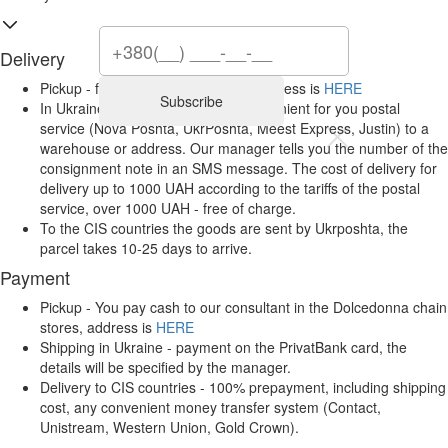
Delivery
Pickup - from Dolcedonna stores, address is
HERE
Subscribe
In Ukraine, it is carried out by a convenient for you postal
service (Nova Poshta, UkrPoshta, Meest Express, Justin) to a
warehouse or address. Our manager tells you the number of the
consignment note in an SMS message. The cost of delivery for
delivery up to 1000 UAH according to the tariffs of the postal
service, over 1000 UAH - free of charge.
To the CIS countries the goods are sent by Ukrposhta, the
parcel takes 10-25 days to arrive.
Payment
Pickup - You pay cash to our consultant in the Dolcedonna chain
stores, address is
HERE
Shipping in Ukraine - payment on the PrivatBank card, the
details will be specified by the manager.
Delivery to CIS countries - 100% prepayment, including shipping
cost, any convenient money transfer system (Contact,
Unistream, Western Union, Gold Crown).