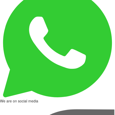
We are on social media