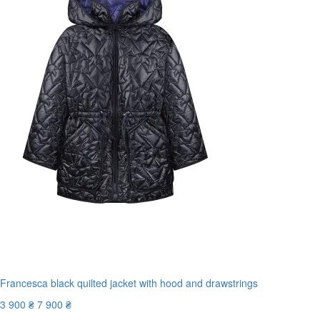
Francesca black quilted jacket with hood and drawstrings
3 900 ₴
7 900 ₴