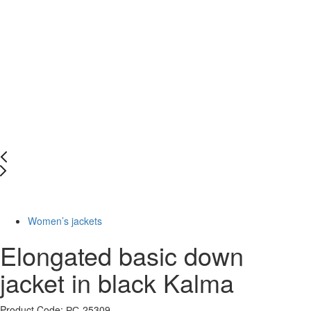
-50%
Women’s jackets
Elongated basic down
jacket in black Kalma
Product Code: РС-25309