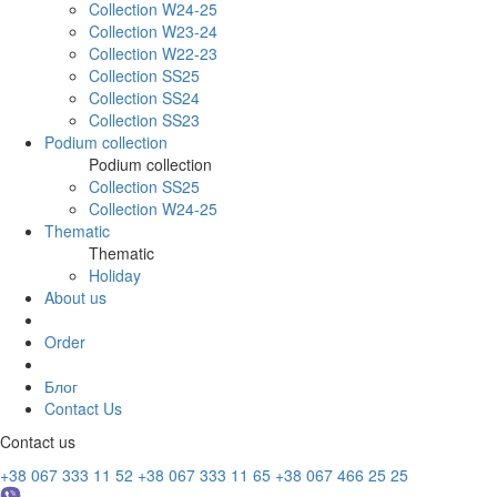
Collection W24-25
Collection W23-24
Collection W22-23
Collection SS25
Collection SS24
Collection SS23
Podium collection
Podium collection
Collection SS25
Collection W24-25
Thematic
Thematic
Holiday
About us
Order
Блог
Contact Us
Contact us
+38 067 333 11 52
+38 067 333 11 65
+38 067 466 25 25