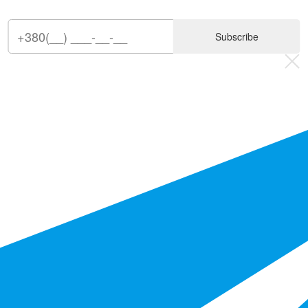
Subscribe