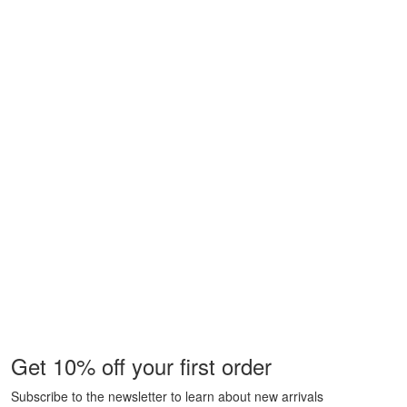
Get 10% off your first order
Subscribe to the newsletter to learn about new arrivals