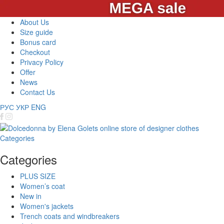
About Us
Size guide
Bonus card
Checkout
Privacy Policy
Offer
News
Contact Us
РУС
УКР
ENG
Categories
Categories
PLUS SIZE
Women’s coat
New in
Women's jackets
Trench coats and windbreakers