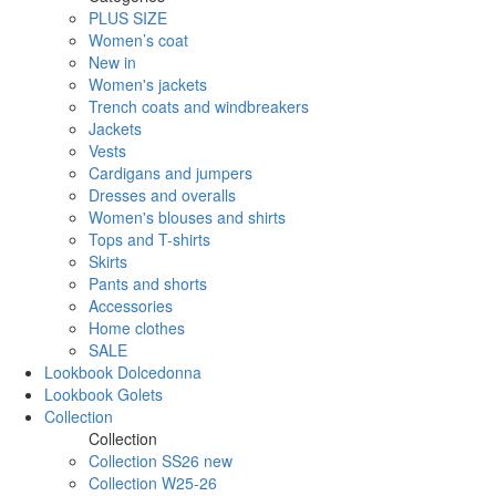
PLUS SIZE
Women’s coat
New in
Women's jackets
Trench coats and windbreakers
Jackets
Vests
Cardigans and jumpers
Dresses and overalls
Women's blouses and shirts
Tops and T-shirts
Skirts
Pants and shorts
Accessories
Home clothes
SALE
Lookbook Dolcedonna
Lookbook Golets
Collection
Collection
Collection SS26 new
Collection W25-26