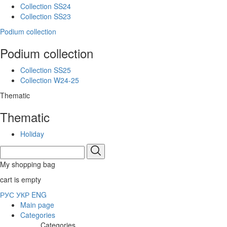
Collection SS24
Collection SS23
Podium collection
Podium collection
Collection SS25
Collection W24-25
Thematic
Thematic
Holiday
My shopping bag
cart is empty
РУС
УКР
ENG
Main page
Categories
Categories