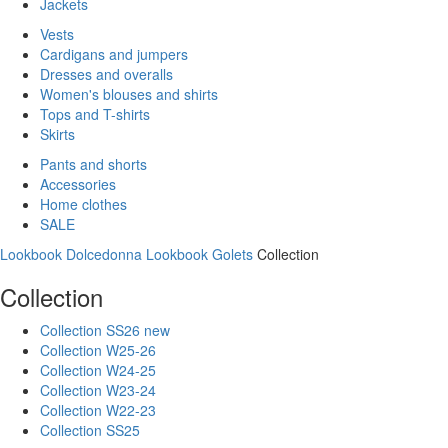
Jackets
Vests
Cardigans and jumpers
Dresses and overalls
Women's blouses and shirts
Tops and T-shirts
Skirts
Pants and shorts
Accessories
Home clothes
SALE
Lookbook Dolcedonna
Lookbook Golets
Collection
Collection
Collection SS26 new
Collection W25-26
Collection W24-25
Collection W23-24
Collection W22-23
Collection SS25