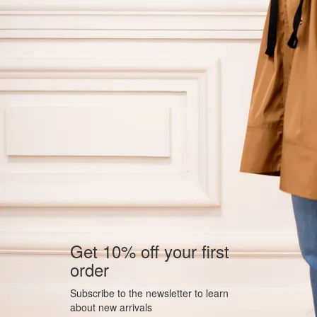
Get 10% off your first
order
Subscribe to the newsletter to learn
about new arrivals