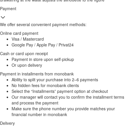
Payment
We offer several convenient payment methods:
Online card payment
Visa / Mastercard
Google Pay / Apple Pay / Privat24
Cash or card upon receipt
Payment in store upon self-pickup
Or upon delivery
Payment in installments from monobank
Ability to split your purchase into 2–6 payments
No hidden fees for monobank clients
Select the “Installments” payment option at checkout
Our manager will contact you to confirm the installment terms
and process the payment
Make sure the phone number you provide matches your
financial number in monobank
Delivery