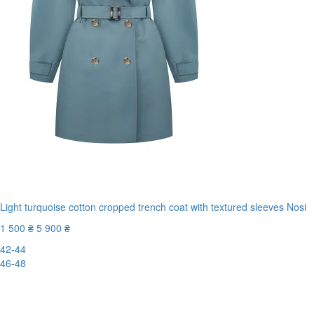
Light turquoise cotton cropped trench coat with textured sleeves Nosi
1 500 ₴
5 900 ₴
42-44
46-48
New
-75%