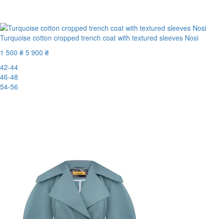
-70%
Turquoise cotton cropped trench coat with textured sleeves Nosi
1 500 ₴
5 900 ₴
42-44
46-48
54-56
New
-75%