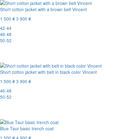
Short cotton jacket with a brown belt Vincent
1 500 ₴
3 900 ₴
42-44
46-48
50-52
New
-62%
Short cotton jacket with belt in black color Vincent
1 500 ₴
3 900 ₴
46-48
50-52
New
-62%
Blue Taur basic trench coat
1 500 ₴
4 900 ₴