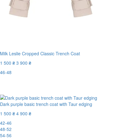
Milk Leslie Cropped Classic Trench Coat
1 500 ₴
3 900 ₴
46-48
Last Size
-62%
Dark purple basic trench coat with Taur edging
1 500 ₴
4 900 ₴
42-46
48-52
54-56