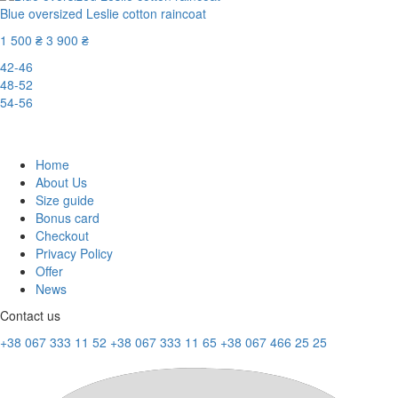
Blue oversized Leslie cotton raincoat
1 500 ₴
3 900 ₴
42-46
48-52
54-56
-62%
Home
About Us
Size guide
Bonus card
Checkout
Privacy Policy
Offer
News
Contact us
+38 067 333 11 52
+38 067 333 11 65
+38 067 466 25 25