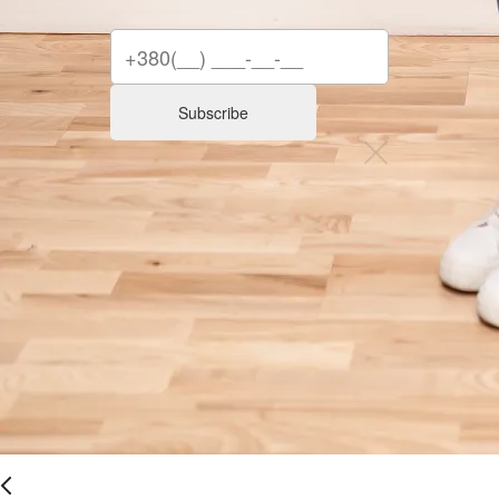
Subscribe