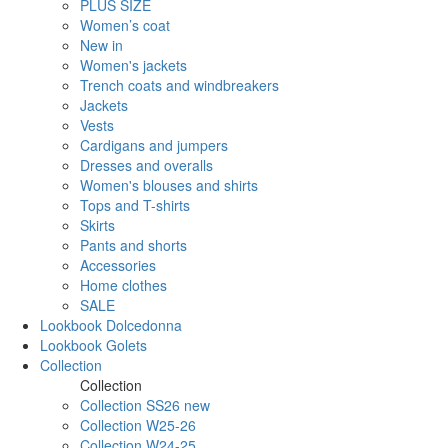
PLUS SIZE
Women’s coat
New in
Women's jackets
Trench coats and windbreakers
Jackets
Vests
Cardigans and jumpers
Dresses and overalls
Women's blouses and shirts
Tops and T-shirts
Skirts
Pants and shorts
Accessories
Home clothes
SALE
Lookbook Dolcedonna
Lookbook Golets
Collection
Collection
Collection SS26 new
Collection W25-26
Collection W24-25