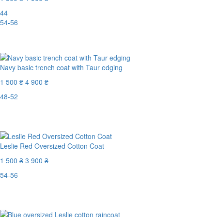
44
54-56
-70%
Navy basic trench coat with Taur edging
1 500 ₴
4 900 ₴
48-52
Last Size
-70%
Leslie Red Oversized Cotton Coat
1 500 ₴
3 900 ₴
54-56
Last Size
-62%