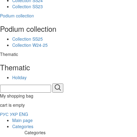
Collection SS24
Collection SS23
Podium collection
Podium collection
Collection SS25
Collection W24-25
Thematic
Thematic
Holiday
My shopping bag
cart is empty
РУС
УКР
ENG
Main page
Categories
Categories