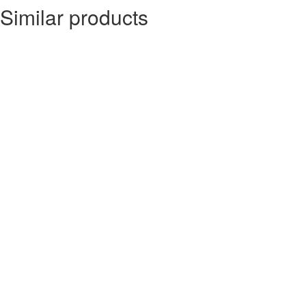
Similar products