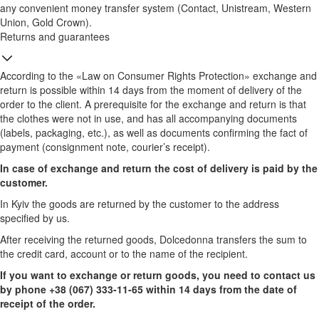
any convenient money transfer system (Contact, Unistream, Western
Union, Gold Crown).
Returns and guarantees
According to the «Law on Consumer Rights Protection» exchange and
return is possible within 14 days from the moment of delivery of the
order to the client. A prerequisite for the exchange and return is that
the clothes were not in use, and has all accompanying documents
(labels, packaging, etc.), as well as documents confirming the fact of
payment (consignment note, courier’s receipt).
In case of exchange and return the cost of delivery is paid by the
customer.
In Kyiv the goods are returned by the customer to the address
specified by us.
After receiving the returned goods, Dolcedonna transfers the sum to
the credit card, account or to the name of the recipient.
If you want to exchange or return goods, you need to contact us
by phone +38 (067) 333-11-65 within 14 days from the date of
receipt of the order.