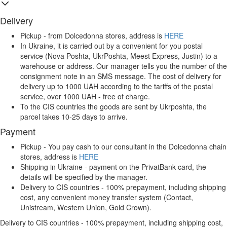
Delivery
Pickup - from Dolcedonna stores, address is
HERE
In Ukraine, it is carried out by a convenient for you postal
service (Nova Poshta, UkrPoshta, Meest Express, Justin) to a
warehouse or address. Our manager tells you the number of the
consignment note in an SMS message. The cost of delivery for
delivery up to 1000 UAH according to the tariffs of the postal
service, over 1000 UAH - free of charge.
To the CIS countries the goods are sent by Ukrposhta, the
parcel takes 10-25 days to arrive.
Payment
Pickup - You pay cash to our consultant in the Dolcedonna chain
stores, address is
HERE
Shipping in Ukraine - payment on the PrivatBank card, the
details will be specified by the manager.
Delivery to CIS countries - 100% prepayment, including shipping
cost, any convenient money transfer system (Contact,
Unistream, Western Union, Gold Crown).
Delivery to CIS countries - 100% prepayment, including shipping cost,