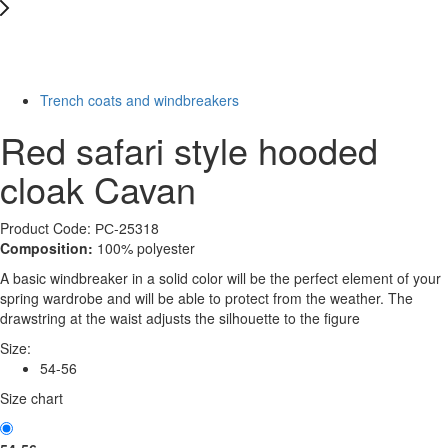
New
Last Size
-40%
Trench coats and windbreakers
Red safari style hooded
cloak Cavan
Product Code: РС-25318
Composition:
100% polyester
A basic windbreaker in a solid color will be the perfect element of your
spring wardrobe and will be able to protect from the weather. The
drawstring at the waist adjusts the silhouette to the figure
Size:
54-56
Size chart