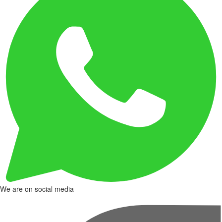
We are on social media