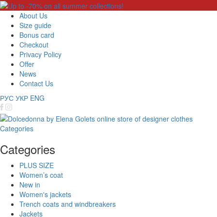
About Us
Size guide
Bonus card
Checkout
Privacy Policy
Offer
News
Contact Us
РУС
УКР
ENG
Categories
Categories
PLUS SIZE
Women’s coat
New in
Women's jackets
Trench coats and windbreakers
Jackets