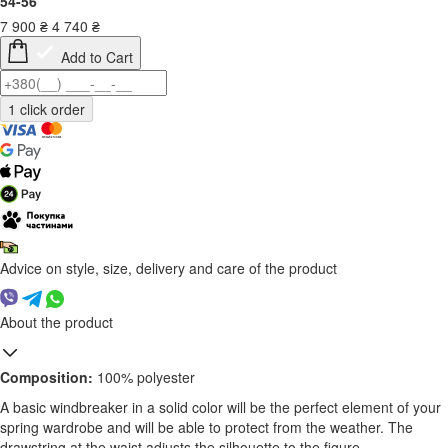
54-56
7 900
₴
4 740
₴
Add to Cart
Advice on style, size, delivery and care of the product
About the product
Composition:
100% polyester
A basic windbreaker in a solid color will be the perfect element of your
spring wardrobe and will be able to protect from the weather. The
drawstring at the waist adjusts the silhouette to the figure