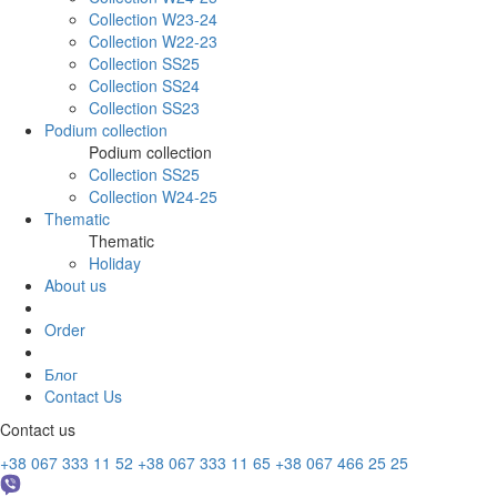
Collection W23-24
Collection W22-23
Collection SS25
Collection SS24
Collection SS23
Podium collection
Podium collection
Collection SS25
Collection W24-25
Thematic
Thematic
Holiday
About us
Order
Блог
Contact Us
Contact us
+38 067 333 11 52
+38 067 333 11 65
+38 067 466 25 25