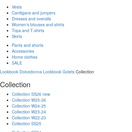
Vests
Cardigans and jumpers
Dresses and overalls
Women's blouses and shirts
Tops and T-shirts
Skirts
Pants and shorts
Accessories
Home clothes
SALE
Lookbook Dolcedonna
Lookbook Golets
Collection
Collection
Collection SS26 new
Collection W25-26
Collection W24-25
Collection W23-24
Collection W22-23
Collection SS25