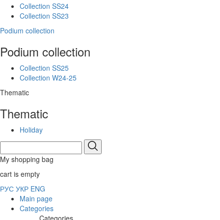
Collection SS24
Collection SS23
Podium collection
Podium collection
Collection SS25
Collection W24-25
Thematic
Thematic
Holiday
My shopping bag
cart is empty
РУС
УКР
ENG
Main page
Categories
Categories