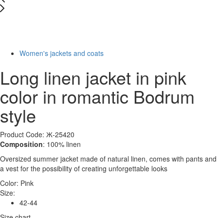
New
Last Size
-75%
Women's jackets and coats
Long linen jacket in pink
color in romantic Bodrum
style
Product Code: Ж-25420
Composition
: 100% linen
Oversized summer jacket made of natural linen, comes with pants and
a vest for the possibility of creating unforgettable looks
Color:
Pink
Size:
42-44
Size chart