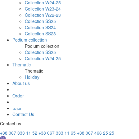
Collection W24-25
Collection W23-24
Collection W22-23
Collection SS25
Collection SS24
Collection SS23
Podium collection
Podium collection
Collection SS25
Collection W24-25
Thematic
Thematic
Holiday
About us
Order
Блог
Contact Us
Contact us
+38 067 333 11 52
+38 067 333 11 65
+38 067 466 25 25