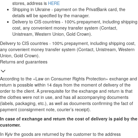
stores, address is
HERE
Shipping in Ukraine - payment on the PrivatBank card, the
details will be specified by the manager.
Delivery to CIS countries - 100% prepayment, including shipping
cost, any convenient money transfer system (Contact,
Unistream, Western Union, Gold Crown).
Delivery to CIS countries - 100% prepayment, including shipping cost,
any convenient money transfer system (Contact, Unistream, Western
Union, Gold Crown).
Returns and guarantees
According to the «Law on Consumer Rights Protection» exchange and
return is possible within 14 days from the moment of delivery of the
order to the client. A prerequisite for the exchange and return is that
the clothes were not in use, and has all accompanying documents
(labels, packaging, etc.), as well as documents confirming the fact of
payment (consignment note, courier’s receipt).
In case of exchange and return the cost of delivery is paid by the
customer.
In Kyiv the goods are returned by the customer to the address