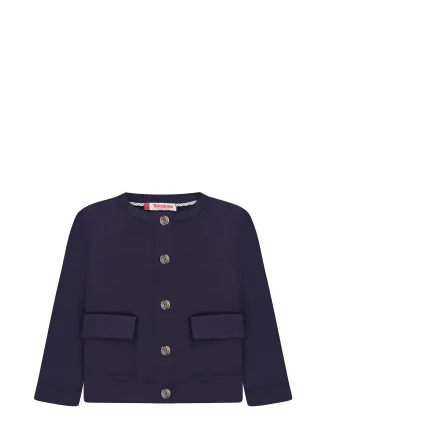
New
-75%