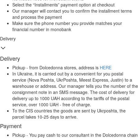
Select the “Installments” payment option at checkout
Our manager will contact you to confirm the installment terms
and process the payment
Make sure the phone number you provide matches your
financial number in monobank
Delivery
Delivery
Pickup - from Dolcedonna stores, address is
HERE
In Ukraine, it is carried out by a convenient for you postal
service (Nova Poshta, UkrPoshta, Meest Express, Justin) to a
warehouse or address. Our manager tells you the number of the
consignment note in an SMS message. The cost of delivery for
delivery up to 1000 UAH according to the tariffs of the postal
service, over 1000 UAH - free of charge.
To the CIS countries the goods are sent by Ukrposhta, the
parcel takes 10-25 days to arrive.
Payment
Pickup - You pay cash to our consultant in the Dolcedonna chain