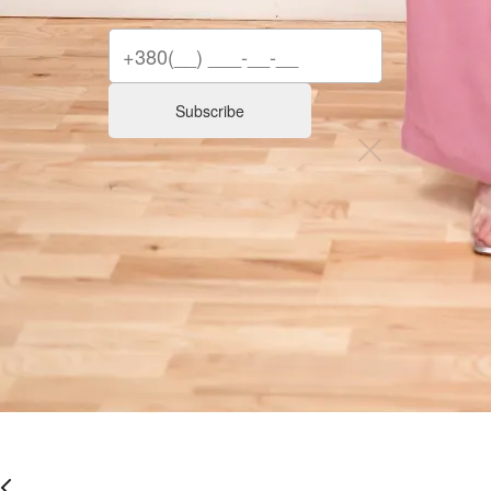
Subscribe