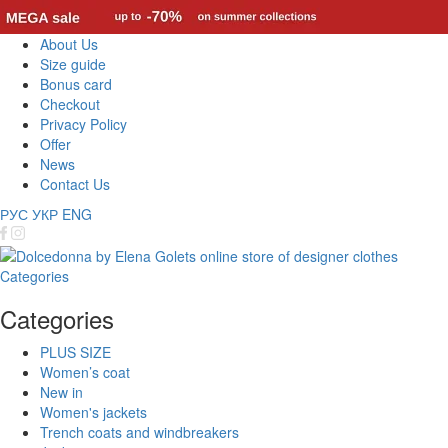
About Us
Size guide
Bonus card
Checkout
Privacy Policy
Offer
News
Contact Us
РУС
УКР
ENG
Categories
Categories
PLUS SIZE
Women’s coat
New in
Women's jackets
Trench coats and windbreakers