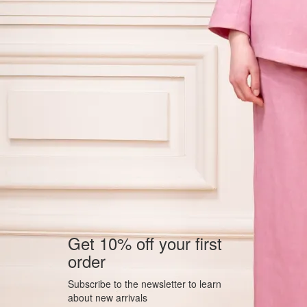
Get 10% off your first
order
Subscribe to the newsletter to learn
about new arrivals