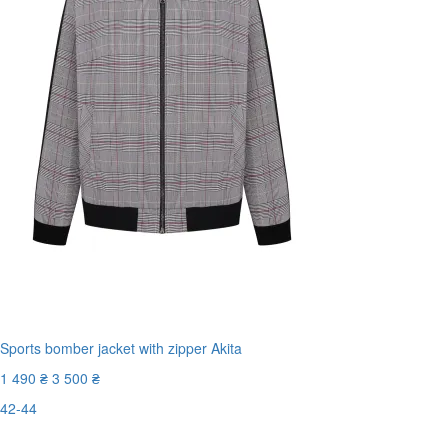
Sports bomber jacket with zipper Akita
1 490 ₴
3 500 ₴
42-44
Last Size