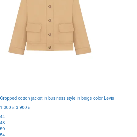
Cropped cotton jacket in business style in beige color Levis
1 000 ₴
3 900 ₴
44
48
50
54