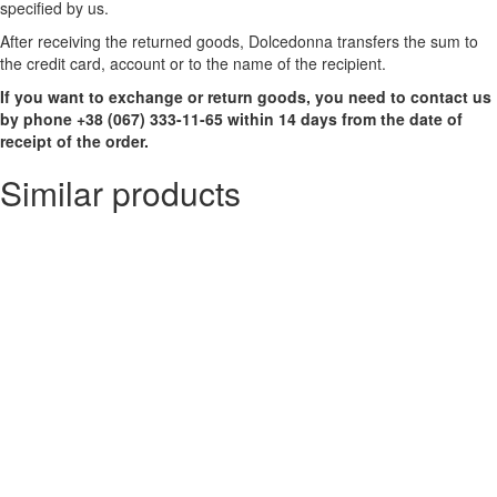
specified by us.
After receiving the returned goods, Dolcedonna transfers the sum to
the credit card, account or to the name of the recipient.
If you want to exchange or return goods, you need to contact us
by phone +38 (067) 333-11-65 within 14 days from the date of
receipt of the order.
Similar products