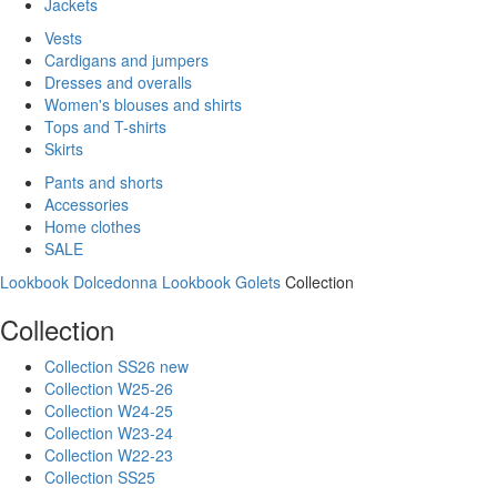
Jackets
Vests
Cardigans and jumpers
Dresses and overalls
Women's blouses and shirts
Tops and T-shirts
Skirts
Pants and shorts
Accessories
Home clothes
SALE
Lookbook Dolcedonna
Lookbook Golets
Collection
Collection
Collection SS26 new
Collection W25-26
Collection W24-25
Collection W23-24
Collection W22-23
Collection SS25