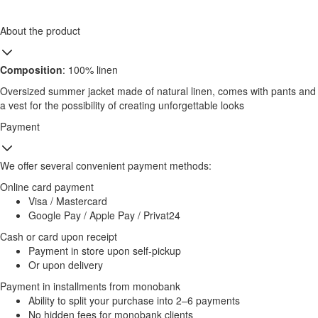
About the product
Composition
: 100% linen
Oversized summer jacket made of natural linen, comes with pants and
a vest for the possibility of creating unforgettable looks
Payment
We offer several convenient payment methods:
Online card payment
Visa / Mastercard
Google Pay / Apple Pay / Privat24
Cash or card upon receipt
Payment in store upon self-pickup
Or upon delivery
Payment in installments from monobank
Ability to split your purchase into 2–6 payments
No hidden fees for monobank clients