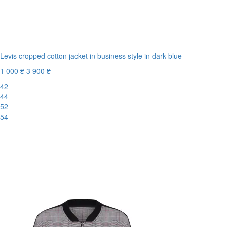
Levis cropped cotton jacket in business style in dark blue
1 000 ₴
3 900 ₴
42
44
52
54
New
-75%