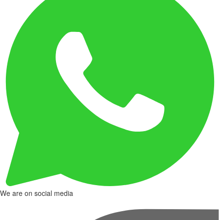
We are on social media