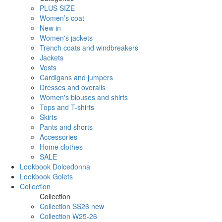
PLUS SIZE
Women’s coat
New in
Women's jackets
Trench coats and windbreakers
Jackets
Vests
Cardigans and jumpers
Dresses and overalls
Women's blouses and shirts
Tops and T-shirts
Skirts
Pants and shorts
Accessories
Home clothes
SALE
Lookbook Dolcedonna
Lookbook Golets
Collection
Collection
Collection SS26 new
Collection W25-26