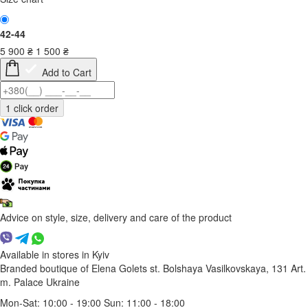
42-44
5 900
₴
1 500
₴
Add to Cart
Advice on style, size, delivery and care of the product
Available in stores in Kyiv
Branded boutique of Elena Golets
st. Bolshaya Vasilkovskaya, 131
Art.
m. Palace Ukraine
Mon-Sat: 10:00 - 19:00 Sun: 11:00 - 18:00