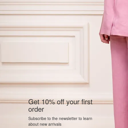
Get 10% off your first
order
Subscribe to the newsletter to learn
about new arrivals