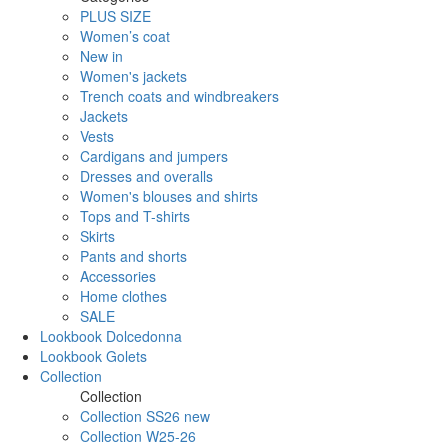
PLUS SIZE
Women’s coat
New in
Women's jackets
Trench coats and windbreakers
Jackets
Vests
Cardigans and jumpers
Dresses and overalls
Women's blouses and shirts
Tops and T-shirts
Skirts
Pants and shorts
Accessories
Home clothes
SALE
Lookbook Dolcedonna
Lookbook Golets
Collection
Collection
Collection SS26 new
Collection W25-26