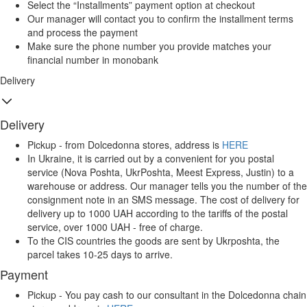
Select the “Installments” payment option at checkout
Our manager will contact you to confirm the installment terms
and process the payment
Make sure the phone number you provide matches your
financial number in monobank
Delivery
Delivery
Pickup - from Dolcedonna stores, address is
HERE
In Ukraine, it is carried out by a convenient for you postal
service (Nova Poshta, UkrPoshta, Meest Express, Justin) to a
warehouse or address. Our manager tells you the number of the
consignment note in an SMS message. The cost of delivery for
delivery up to 1000 UAH according to the tariffs of the postal
service, over 1000 UAH - free of charge.
To the CIS countries the goods are sent by Ukrposhta, the
parcel takes 10-25 days to arrive.
Payment
Pickup - You pay cash to our consultant in the Dolcedonna chain