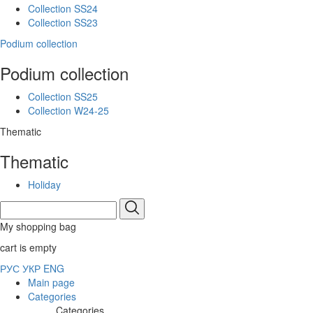
Collection SS24
Collection SS23
Podium collection
Podium collection
Collection SS25
Collection W24-25
Thematic
Thematic
Holiday
My shopping bag
cart is empty
РУС
УКР
ENG
Main page
Categories
Categories