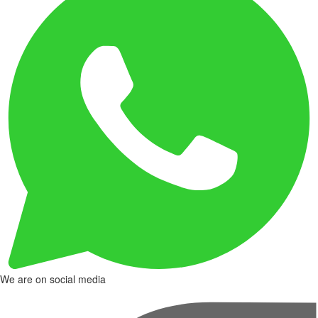
We are on social media