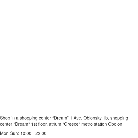
Shop in a shopping center “Dream” 1
Ave. Oblonsky 1b, shopping
center "Dream" 1st floor, atrium "Greece"
metro station Obolon
Mon-Sun: 10:00 - 22:00