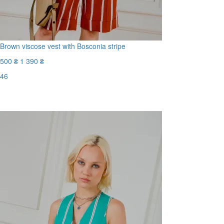
Brown viscose vest with Bosconia stripe
500 ₴
1 390 ₴
46
Last Size
-65%