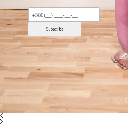
Subscribe