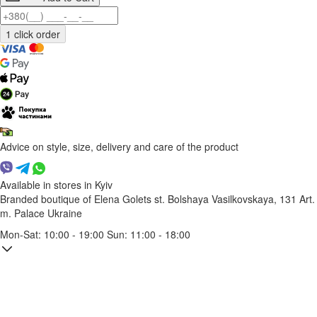
Advice on style, size, delivery and care of the product
Available in stores in Kyiv
Branded boutique of Elena Golets
st. Bolshaya Vasilkovskaya, 131
Art.
m. Palace Ukraine
Mon-Sat: 10:00 - 19:00 Sun: 11:00 - 18:00