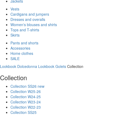
Jackets
Vests
Cardigans and jumpers
Dresses and overalls
Women's blouses and shirts
Tops and T-shirts
Skirts
Pants and shorts
Accessories
Home clothes
SALE
Lookbook Dolcedonna
Lookbook Golets
Collection
Collection
Collection SS26 new
Collection W25-26
Collection W24-25
Collection W23-24
Collection W22-23
Collection SS25