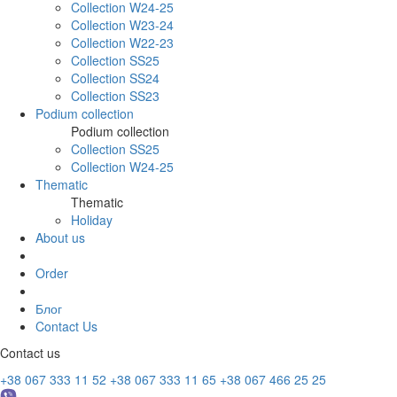
Collection W24-25
Collection W23-24
Collection W22-23
Collection SS25
Collection SS24
Collection SS23
Podium collection
Podium collection
Collection SS25
Collection W24-25
Thematic
Thematic
Holiday
About us
Order
Блог
Contact Us
Contact us
+38 067 333 11 52
+38 067 333 11 65
+38 067 466 25 25