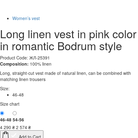
New
-40%
Women’s vest
Long linen vest in pink color
in romantic Bodrum style
Product Code: ЖЛ-25391
Composition:
100% linen
Long, straight-cut vest made of natural linen, can be combined with
matching linen trousers
Size:
46-48
Size chart
46-48
54-56
4 290
₴
2 574
₴
Add to Cart