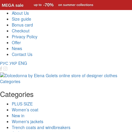
About Us
Size guide
Bonus card
Checkout
Privacy Policy
Offer
News
Contact Us
РУС
УКР
ENG
Categories
Categories
PLUS SIZE
Women’s coat
New in
Women's jackets
Trench coats and windbreakers