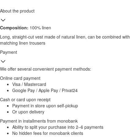
About the product
Composition:
100% linen
Long, straight-cut vest made of natural linen, can be combined with
matching linen trousers
Payment
We offer several convenient payment methods:
Online card payment
Visa / Mastercard
Google Pay / Apple Pay / Privat24
Cash or card upon receipt
Payment in store upon self-pickup
Or upon delivery
Payment in installments from monobank
Ability to split your purchase into 2–6 payments
No hidden fees for monobank clients