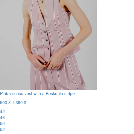
Pink viscose vest with a Boskonia stripe
500 ₴
1 390 ₴
42
46
50
52