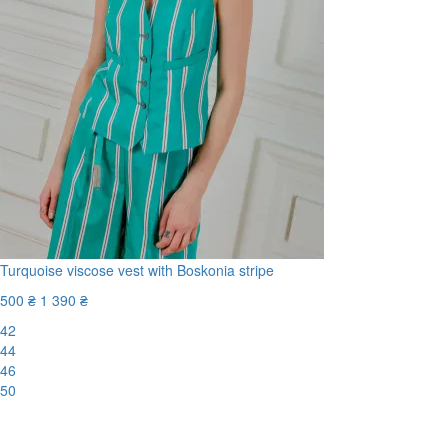
Turquoise viscose vest with Boskonia stripe
500 ₴
1 390 ₴
42
44
46
50
-65%