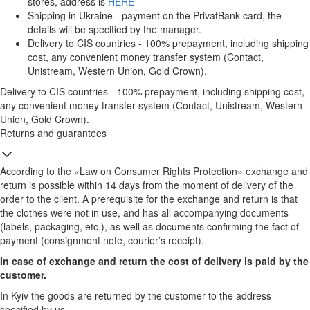
stores, address is
HERE
Shipping in Ukraine - payment on the PrivatBank card, the
details will be specified by the manager.
Delivery to CIS countries - 100% prepayment, including shipping
cost, any convenient money transfer system (Contact,
Unistream, Western Union, Gold Crown).
Delivery to CIS countries - 100% prepayment, including shipping cost,
any convenient money transfer system (Contact, Unistream, Western
Union, Gold Crown).
Returns and guarantees
According to the «Law on Consumer Rights Protection» exchange and
return is possible within 14 days from the moment of delivery of the
order to the client. A prerequisite for the exchange and return is that
the clothes were not in use, and has all accompanying documents
(labels, packaging, etc.), as well as documents confirming the fact of
payment (consignment note, courier’s receipt).
In case of exchange and return the cost of delivery is paid by the
customer.
In Kyiv the goods are returned by the customer to the address
specified by us.