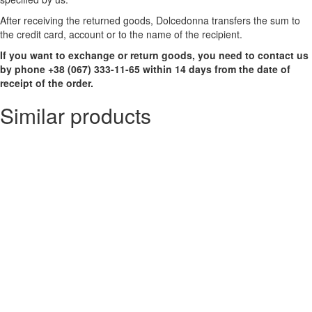
After receiving the returned goods, Dolcedonna transfers the sum to
the credit card, account or to the name of the recipient.
If you want to exchange or return goods, you need to contact us
by phone +38 (067) 333-11-65 within 14 days from the date of
receipt of the order.
Similar products