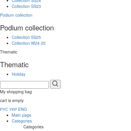
Collection SS24
Collection SS23
Podium collection
Podium collection
Collection SS25
Collection W24-25
Thematic
Thematic
Holiday
My shopping bag
cart is empty
РУС
УКР
ENG
Main page
Categories
Categories