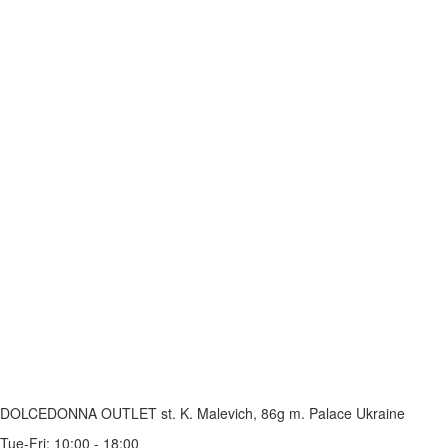
DOLCEDONNA OUTLET
st. K. Malevich, 86g
m. Palace Ukraine
Tue-Fri: 10:00 - 18:00