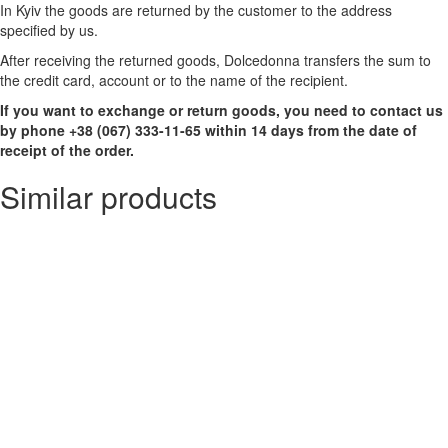
In Kyiv the goods are returned by the customer to the address
specified by us.
After receiving the returned goods, Dolcedonna transfers the sum to
the credit card, account or to the name of the recipient.
If you want to exchange or return goods, you need to contact us
by phone +38 (067) 333-11-65 within 14 days from the date of
receipt of the order.
Similar products