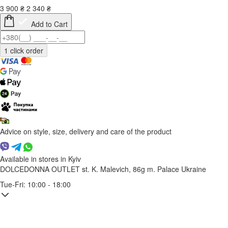
3 900
₴
2 340
₴
Add to Cart
Advice on style, size, delivery and care of the product
Available in stores in Kyiv
DOLCEDONNA OUTLET
st. K. Malevich, 86g
m. Palace Ukraine
Tue-Fri: 10:00 - 18:00