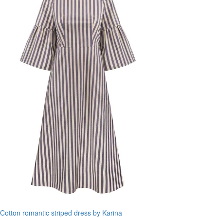
Cotton romantic striped dress by Karina