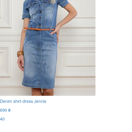
Denim shirt-dress Jennis
690 ₴
40
Last Size