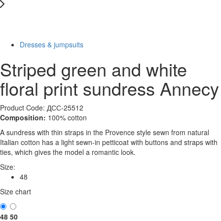
New
-40%
Dresses & jumpsuits
Striped green and white
floral print sundress Annecy
Product Code: ДСС-25512
Composition:
100% cotton
A sundress with thin straps in the Provence style sewn from natural
Italian cotton has a light sewn-in petticoat with buttons and straps with
ties, which gives the model a romantic look.
Size:
48
Size chart
48
50