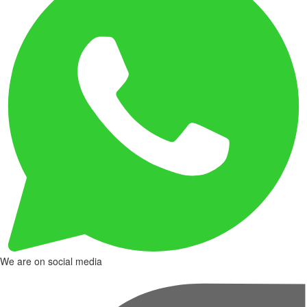
We are on social media