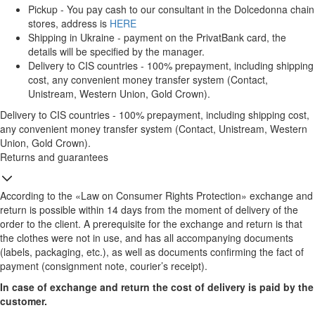
Pickup - You pay cash to our consultant in the Dolcedonna chain
stores, address is
HERE
Shipping in Ukraine - payment on the PrivatBank card, the
details will be specified by the manager.
Delivery to CIS countries - 100% prepayment, including shipping
cost, any convenient money transfer system (Contact,
Unistream, Western Union, Gold Crown).
Delivery to CIS countries - 100% prepayment, including shipping cost,
any convenient money transfer system (Contact, Unistream, Western
Union, Gold Crown).
Returns and guarantees
According to the «Law on Consumer Rights Protection» exchange and
return is possible within 14 days from the moment of delivery of the
order to the client. A prerequisite for the exchange and return is that
the clothes were not in use, and has all accompanying documents
(labels, packaging, etc.), as well as documents confirming the fact of
payment (consignment note, courier’s receipt).
In case of exchange and return the cost of delivery is paid by the
customer.