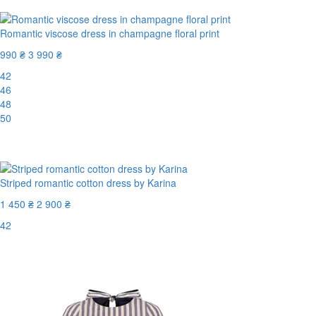
Romantic viscose dress in champagne floral print
990 ₴
3 990 ₴
42
46
48
50
-76%
Striped romantic cotton dress by Karina
1 450 ₴
2 900 ₴
42
Last Size
-50%