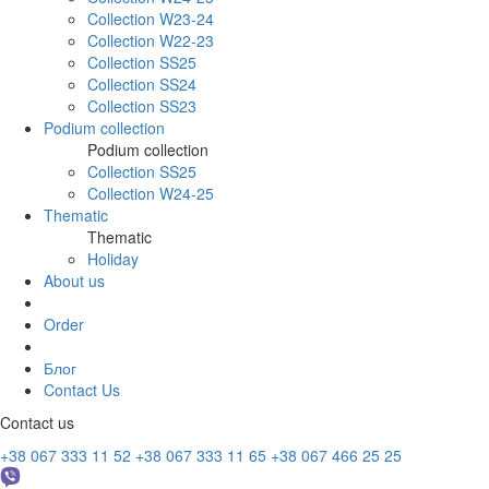
Collection W23-24
Collection W22-23
Collection SS25
Collection SS24
Collection SS23
Podium collection
Podium collection
Collection SS25
Collection W24-25
Thematic
Thematic
Holiday
About us
Order
Блог
Contact Us
Contact us
+38 067 333 11 52
+38 067 333 11 65
+38 067 466 25 25