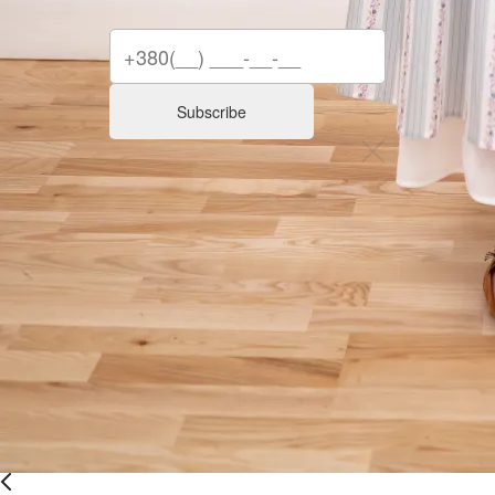
Subscribe