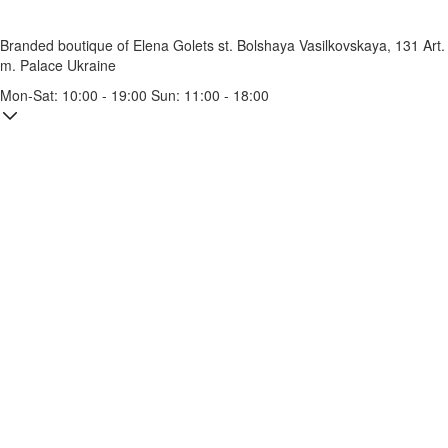
Branded boutique of Elena Golets
st. Bolshaya Vasilkovskaya, 131
Art.
m. Palace Ukraine
Mon-Sat: 10:00 - 19:00 Sun: 11:00 - 18:00