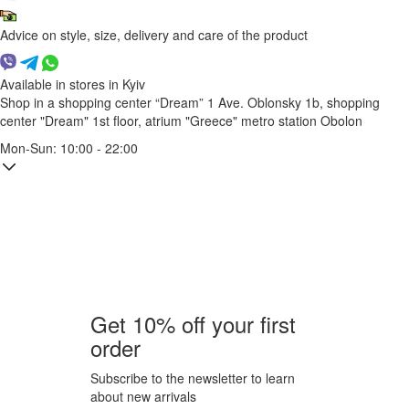
Advice on style, size, delivery and care of the product
Available in stores in Kyiv
Shop in a shopping center “Dream” 1
Ave. Oblonsky 1b, shopping
center "Dream" 1st floor, atrium "Greece"
metro station Obolon
Mon-Sun: 10:00 - 22:00
Get 10% off your first
order
Subscribe to the newsletter to learn
about new arrivals