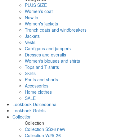
PLUS SIZE
Women’s coat
New in
Women's jackets
Trench coats and windbreakers
Jackets
Vests
Cardigans and jumpers
Dresses and overalls
Women's blouses and shirts
Tops and T-shirts
Skirts
Pants and shorts
Accessories
Home clothes
SALE
Lookbook Dolcedonna
Lookbook Golets
Collection
Collection
Collection SS26 new
Collection W25-26