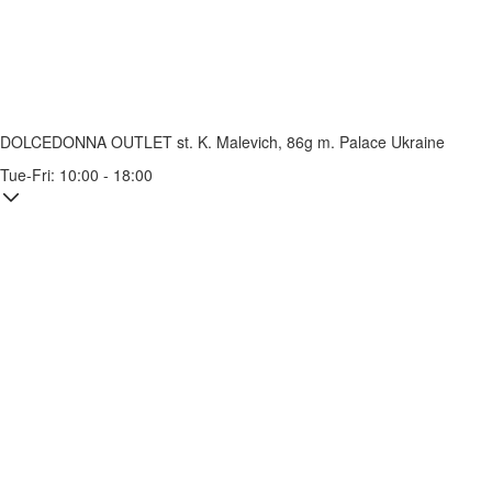
DOLCEDONNA OUTLET
st. K. Malevich, 86g
m. Palace Ukraine
Tue-Fri: 10:00 - 18:00