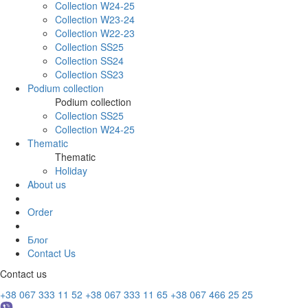
Collection W24-25
Collection W23-24
Collection W22-23
Collection SS25
Collection SS24
Collection SS23
Podium collection
Podium collection
Collection SS25
Collection W24-25
Thematic
Thematic
Holiday
About us
Order
Блог
Contact Us
Contact us
+38 067 333 11 52
+38 067 333 11 65
+38 067 466 25 25