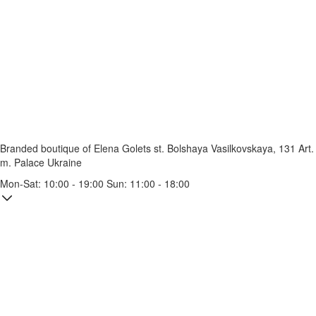
Branded boutique of Elena Golets
st. Bolshaya Vasilkovskaya, 131
Art.
m. Palace Ukraine
Mon-Sat: 10:00 - 19:00 Sun: 11:00 - 18:00