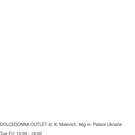
DOLCEDONNA OUTLET
st. K. Malevich, 86g
m. Palace Ukraine
Tue-Fri: 10:00 - 18:00