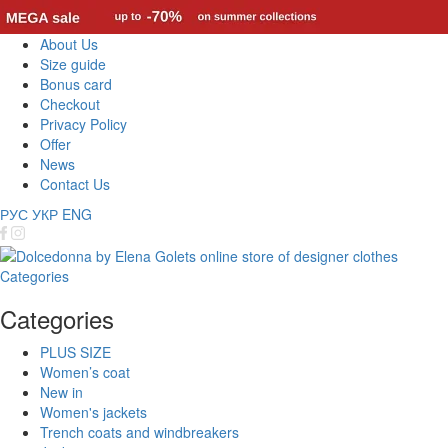
About Us
Size guide
Bonus card
Checkout
Privacy Policy
Offer
News
Contact Us
РУС
УКР
ENG
Categories
Categories
PLUS SIZE
Women’s coat
New in
Women's jackets
Trench coats and windbreakers