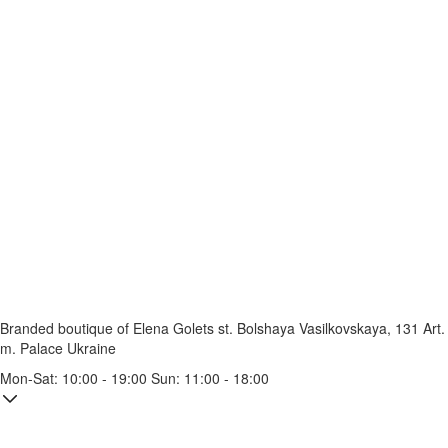
Branded boutique of Elena Golets
st. Bolshaya Vasilkovskaya, 131
Art.
m. Palace Ukraine
Mon-Sat: 10:00 - 19:00 Sun: 11:00 - 18:00