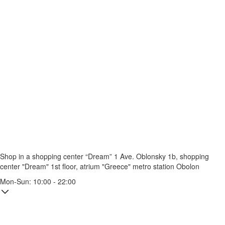
Shop in a shopping center “Dream” 1
Ave. Oblonsky 1b, shopping
center "Dream" 1st floor, atrium "Greece"
metro station Obolon
Mon-Sun: 10:00 - 22:00