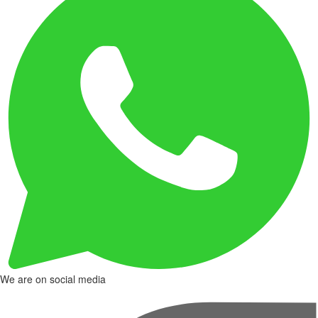
We are on social media