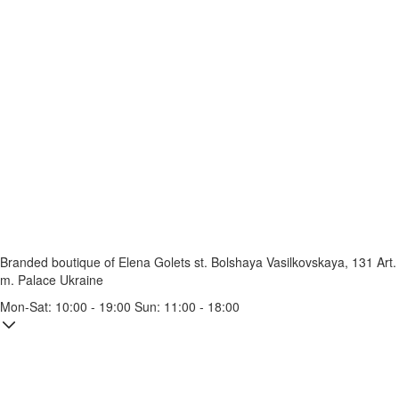
Branded boutique of Elena Golets
st. Bolshaya Vasilkovskaya, 131
Art.
m. Palace Ukraine
Mon-Sat: 10:00 - 19:00 Sun: 11:00 - 18:00