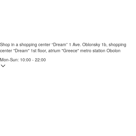
Shop in a shopping center “Dream” 1
Ave. Oblonsky 1b, shopping
center "Dream" 1st floor, atrium "Greece"
metro station Obolon
Mon-Sun: 10:00 - 22:00