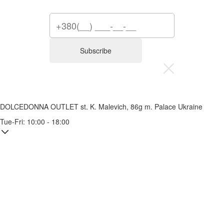
Subscribe
DOLCEDONNA OUTLET
st. K. Malevich, 86g
m. Palace Ukraine
Tue-Fri: 10:00 - 18:00