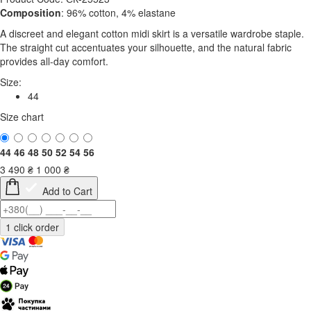
Composition
: 96% cotton, 4% elastane
A discreet and elegant cotton midi skirt is a versatile wardrobe staple.
The straight cut accentuates your silhouette, and the natural fabric
provides all-day comfort.
Size:
44
Size chart
44
46
48
50
52
54
56
3 490
₴
1 000
₴
Add to Cart