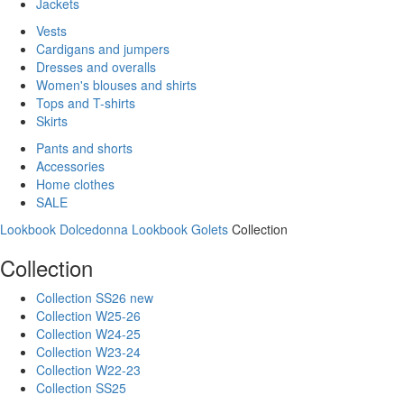
Jackets
Vests
Cardigans and jumpers
Dresses and overalls
Women's blouses and shirts
Tops and T-shirts
Skirts
Pants and shorts
Accessories
Home clothes
SALE
Lookbook Dolcedonna
Lookbook Golets
Collection
Collection
Collection SS26 new
Collection W25-26
Collection W24-25
Collection W23-24
Collection W22-23
Collection SS25