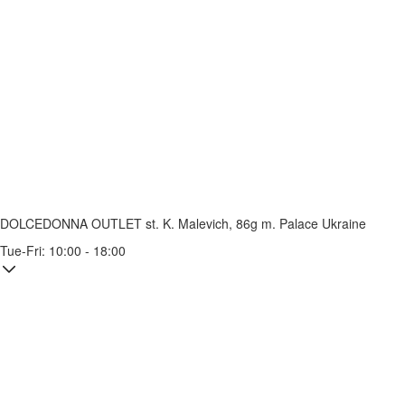
DOLCEDONNA OUTLET
st. K. Malevich, 86g
m. Palace Ukraine
Tue-Fri: 10:00 - 18:00