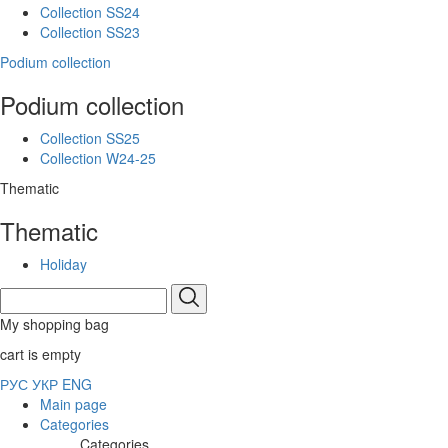
Collection SS24
Collection SS23
Podium collection
Podium collection
Collection SS25
Collection W24-25
Thematic
Thematic
Holiday
My shopping bag
cart is empty
РУС
УКР
ENG
Main page
Categories
Categories