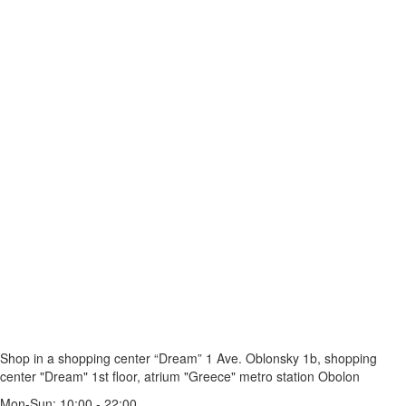
Shop in a shopping center “Dream” 1
Ave. Oblonsky 1b, shopping
center "Dream" 1st floor, atrium "Greece"
metro station Obolon
Mon-Sun: 10:00 - 22:00