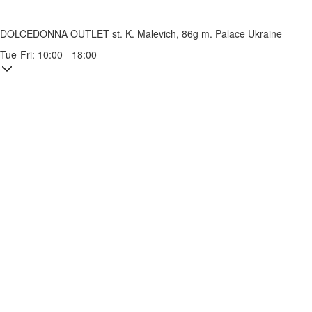
DOLCEDONNA OUTLET
st. K. Malevich, 86g
m. Palace Ukraine
Tue-Fri: 10:00 - 18:00