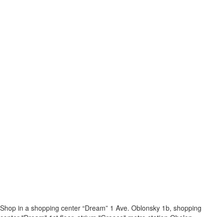
Shop in a shopping center “Dream” 1
Ave. Oblonsky 1b, shopping