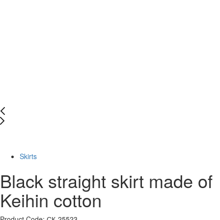
-72%
Skirts
Black straight skirt made of
Keihin cotton
Product Code: СК-25523