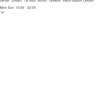
center "Dream" 1st floor, atrium "Greece"
metro station Obolon
Mon-Sun: 10:00 - 22:00