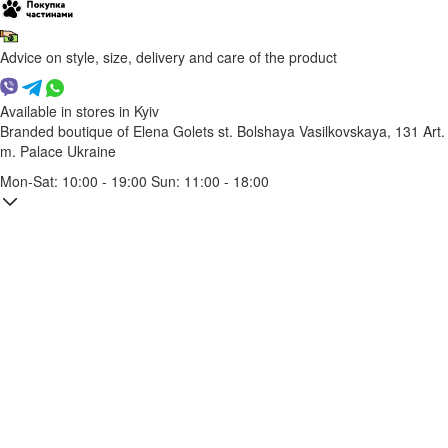
Advice on style, size, delivery and care of the product
Available in stores in Kyiv
Branded boutique of Elena Golets
st. Bolshaya Vasilkovskaya, 131
Art.
m. Palace Ukraine
Mon-Sat: 10:00 - 19:00 Sun: 11:00 - 18:00