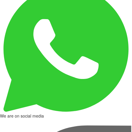
We are on social media