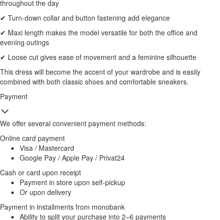
throughout the day
✔ Turn-down collar and button fastening add elegance
✔ Maxi length makes the model versatile for both the office and
evening outings
✔ Loose cut gives ease of movement and a feminine silhouette
This dress will become the accent of your wardrobe and is easily
combined with both classic shoes and comfortable sneakers.
Payment
We offer several convenient payment methods:
Online card payment
Visa / Mastercard
Google Pay / Apple Pay / Privat24
Cash or card upon receipt
Payment in store upon self-pickup
Or upon delivery
Payment in installments from monobank
Ability to split your purchase into 2–6 payments