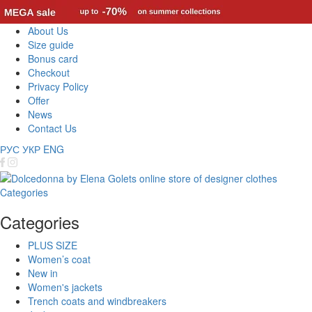
About Us
Size guide
Bonus card
Checkout
Privacy Policy
Offer
News
Contact Us
РУС
УКР
ENG
Categories
Categories
PLUS SIZE
Women’s coat
New in
Women's jackets
Trench coats and windbreakers