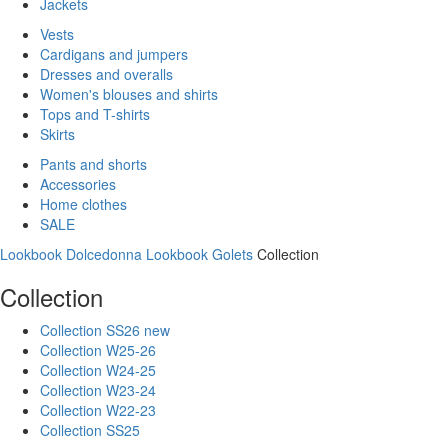
Jackets
Vests
Cardigans and jumpers
Dresses and overalls
Women's blouses and shirts
Tops and T-shirts
Skirts
Pants and shorts
Accessories
Home clothes
SALE
Lookbook Dolcedonna
Lookbook Golets
Collection
Collection
Collection SS26 new
Collection W25-26
Collection W24-25
Collection W23-24
Collection W22-23
Collection SS25