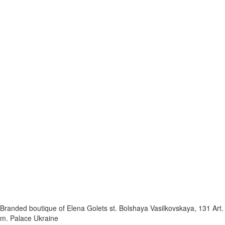
Branded boutique of Elena Golets
st. Bolshaya Vasilkovskaya, 131
Art.
m. Palace Ukraine