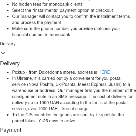
No hidden fees for monobank clients
Select the “Installments” payment option at checkout
Our manager will contact you to confirm the installment terms
and process the payment
Make sure the phone number you provide matches your
financial number in monobank
Delivery
Delivery
Pickup - from Dolcedonna stores, address is
HERE
In Ukraine, it is carried out by a convenient for you postal
service (Nova Poshta, UkrPoshta, Meest Express, Justin) to a
warehouse or address. Our manager tells you the number of the
consignment note in an SMS message. The cost of delivery for
delivery up to 1000 UAH according to the tariffs of the postal
service, over 1000 UAH - free of charge.
To the CIS countries the goods are sent by Ukrposhta, the
parcel takes 10-25 days to arrive.
Payment