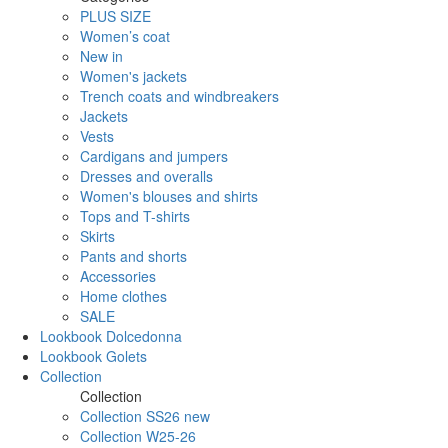
PLUS SIZE
Women’s coat
New in
Women's jackets
Trench coats and windbreakers
Jackets
Vests
Cardigans and jumpers
Dresses and overalls
Women's blouses and shirts
Tops and T-shirts
Skirts
Pants and shorts
Accessories
Home clothes
SALE
Lookbook Dolcedonna
Lookbook Golets
Collection
Collection
Collection SS26 new
Collection W25-26