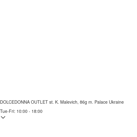
DOLCEDONNA OUTLET
st. K. Malevich, 86g
m. Palace Ukraine
Tue-Fri: 10:00 - 18:00