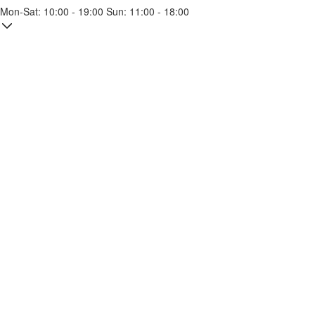
Mon-Sat: 10:00 - 19:00 Sun: 11:00 - 18:00