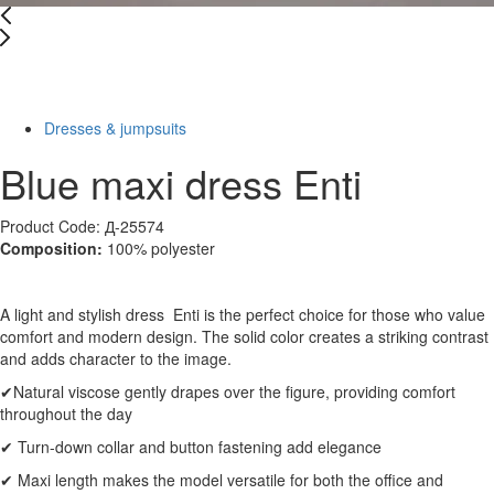
New
-38%
Dresses & jumpsuits
Blue maxi dress Enti
Product Code: Д-25574
Composition:
100% polyester
A light and stylish dress Enti is the perfect choice for those who value
comfort and modern design. The solid color creates a striking contrast
and adds character to the image.
✔Natural viscose gently drapes over the figure, providing comfort
throughout the day
✔ Turn-down collar and button fastening add elegance
✔ Maxi length makes the model versatile for both the office and