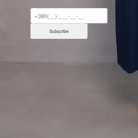
Subscribe