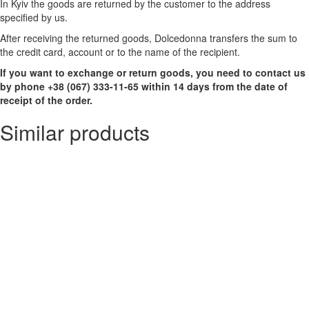
In Kyiv the goods are returned by the customer to the address
specified by us.
After receiving the returned goods, Dolcedonna transfers the sum to
the credit card, account or to the name of the recipient.
If you want to exchange or return goods, you need to contact us
by phone +38 (067) 333-11-65 within 14 days from the date of
receipt of the order.
Similar products