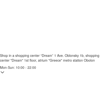
Shop in a shopping center “Dream” 1
Ave. Oblonsky 1b, shopping
center "Dream" 1st floor, atrium "Greece"
metro station Obolon
Mon-Sun: 10:00 - 22:00