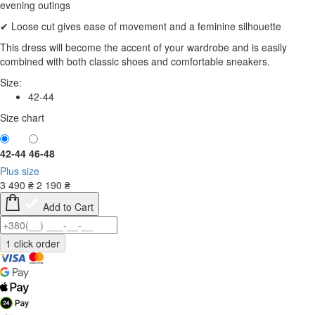
evening outings
✔ Loose cut gives ease of movement and a feminine silhouette
This dress will become the accent of your wardrobe and is easily
combined with both classic shoes and comfortable sneakers.
Size:
42-44
Size chart
42-44
46-48
Plus size
3 490
₴
2 190
₴
Add to Cart