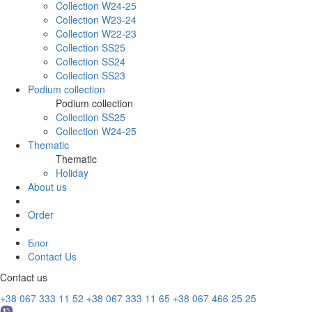
Collection W24-25
Collection W23-24
Collection W22-23
Collection SS25
Collection SS24
Collection SS23
Podium collection
Podium collection
Collection SS25
Collection W24-25
Thematic
Thematic
Holiday
About us
Order
Блог
Contact Us
Contact us
+38 067 333 11 52
+38 067 333 11 65
+38 067 466 25 25