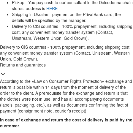
Pickup - You pay cash to our consultant in the Dolcedonna chain
stores, address is
HERE
Shipping in Ukraine - payment on the PrivatBank card, the
details will be specified by the manager.
Delivery to CIS countries - 100% prepayment, including shipping
cost, any convenient money transfer system (Contact,
Unistream, Western Union, Gold Crown).
Delivery to CIS countries - 100% prepayment, including shipping cost,
any convenient money transfer system (Contact, Unistream, Western
Union, Gold Crown).
Returns and guarantees
According to the «Law on Consumer Rights Protection» exchange and
return is possible within 14 days from the moment of delivery of the
order to the client. A prerequisite for the exchange and return is that
the clothes were not in use, and has all accompanying documents
(labels, packaging, etc.), as well as documents confirming the fact of
payment (consignment note, courier’s receipt).
In case of exchange and return the cost of delivery is paid by the
customer.