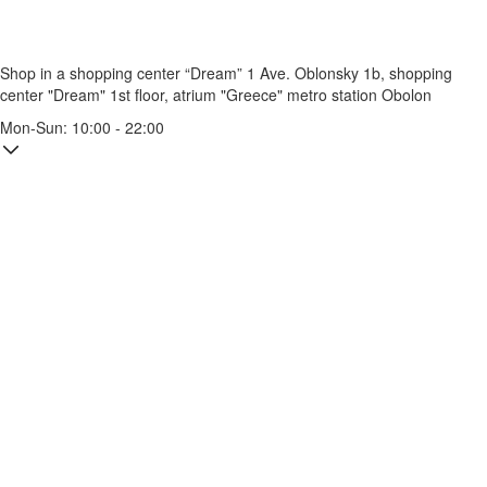
Shop in a shopping center “Dream” 1
Ave. Oblonsky 1b, shopping
center "Dream" 1st floor, atrium "Greece"
metro station Obolon
Mon-Sun: 10:00 - 22:00