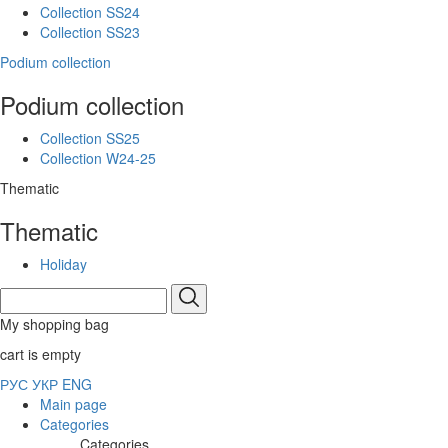
Collection SS24
Collection SS23
Podium collection
Podium collection
Collection SS25
Collection W24-25
Thematic
Thematic
Holiday
My shopping bag
cart is empty
РУС
УКР
ENG
Main page
Categories
Categories