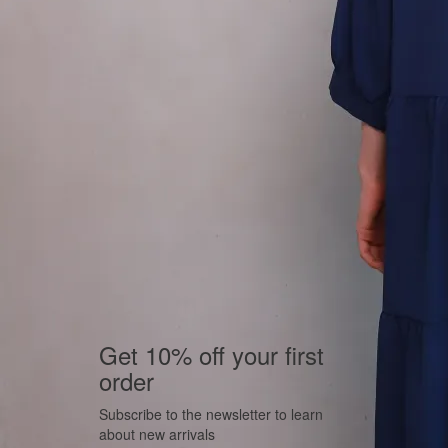
Get 10% off your first
order
Subscribe to the newsletter to learn
about new arrivals