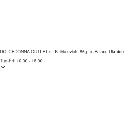
DOLCEDONNA OUTLET
st. K. Malevich, 86g
m. Palace Ukraine
Tue-Fri: 10:00 - 18:00