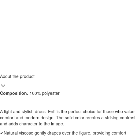
About the product
Composition:
100% polyester
A light and stylish dress Enti is the perfect choice for those who value
comfort and modern design. The solid color creates a striking contrast
and adds character to the image.
✔Natural viscose gently drapes over the figure, providing comfort