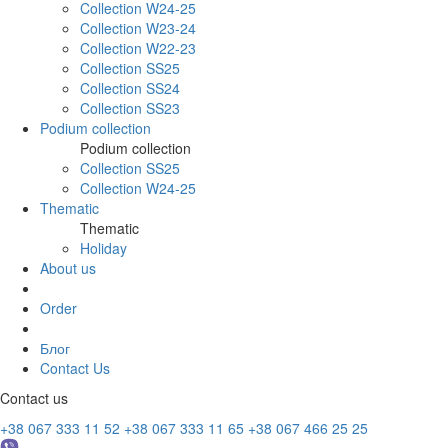
Collection W24-25
Collection W23-24
Collection W22-23
Collection SS25
Collection SS24
Collection SS23
Podium collection
Podium collection
Collection SS25
Collection W24-25
Thematic
Thematic
Holiday
About us
Order
Блог
Contact Us
Contact us
+38 067 333 11 52
+38 067 333 11 65
+38 067 466 25 25