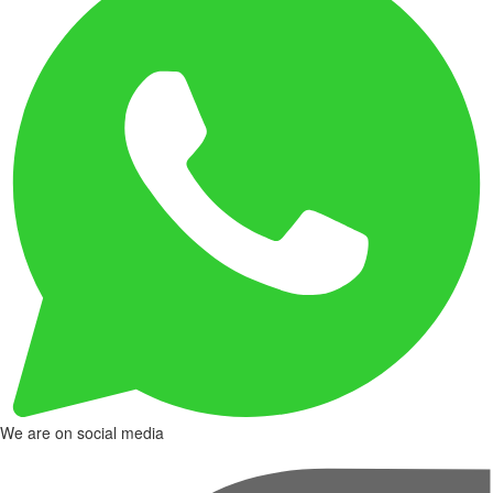
We are on social media