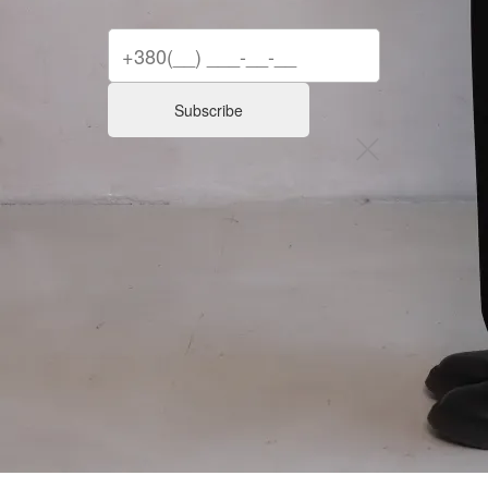
Subscribe