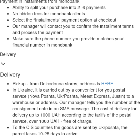
Payment in installments from monobank
Ability to split your purchase into 2–6 payments
No hidden fees for monobank clients
Select the “Installments” payment option at checkout
Our manager will contact you to confirm the installment terms
and process the payment
Make sure the phone number you provide matches your
financial number in monobank
Delivery
Delivery
Pickup - from Dolcedonna stores, address is
HERE
In Ukraine, it is carried out by a convenient for you postal
service (Nova Poshta, UkrPoshta, Meest Express, Justin) to a
warehouse or address. Our manager tells you the number of the
consignment note in an SMS message. The cost of delivery for
delivery up to 1000 UAH according to the tariffs of the postal
service, over 1000 UAH - free of charge.
To the CIS countries the goods are sent by Ukrposhta, the
parcel takes 10-25 days to arrive.