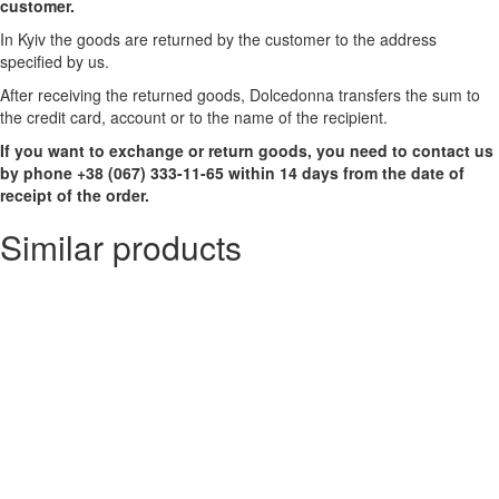
customer.
In Kyiv the goods are returned by the customer to the address
specified by us.
After receiving the returned goods, Dolcedonna transfers the sum to
the credit card, account or to the name of the recipient.
If you want to exchange or return goods, you need to contact us
by phone +38 (067) 333-11-65 within 14 days from the date of
receipt of the order.
Similar products