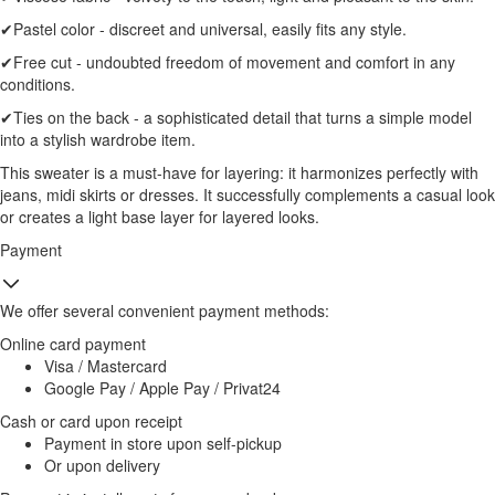
✔Pastel color - discreet and universal, easily fits any style.
✔Free cut - undoubted freedom of movement and comfort in any
conditions.
✔Ties on the back - a sophisticated detail that turns a simple model
into a stylish wardrobe item.
This sweater is a must-have for layering: it harmonizes perfectly with
jeans, midi skirts or dresses. It successfully complements a casual look
or creates a light base layer for layered looks.
Payment
We offer several convenient payment methods:
Online card payment
Visa / Mastercard
Google Pay / Apple Pay / Privat24
Cash or card upon receipt
Payment in store upon self-pickup
Or upon delivery