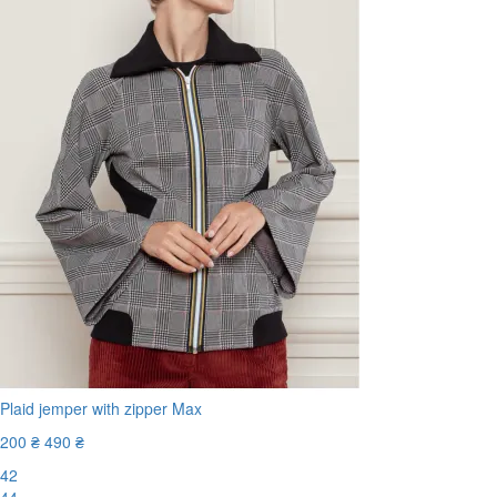
Plaid jemper with zipper Max
200 ₴
490 ₴
42