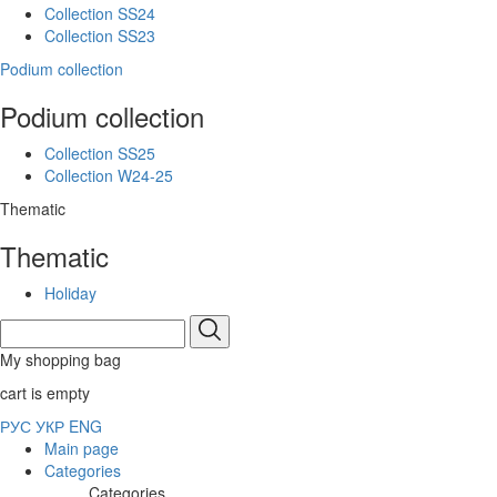
Collection SS24
Collection SS23
Podium collection
Podium collection
Collection SS25
Collection W24-25
Thematic
Thematic
Holiday
My shopping bag
cart is empty
РУС
УКР
ENG
Main page
Categories
Categories