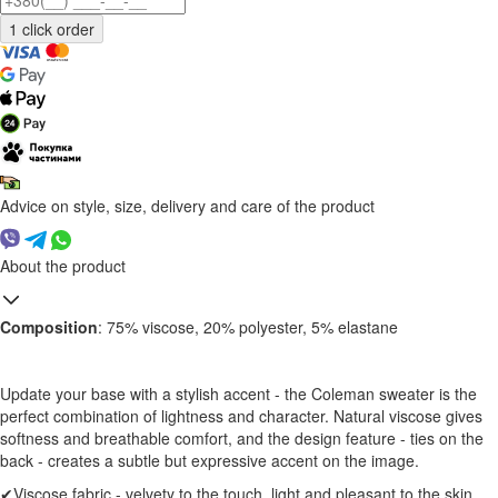
Advice on style, size, delivery and care of the product
About the product
Composition
: 75% viscose, 20% polyester, 5% elastane
Update your base with a stylish accent - the Coleman sweater is the
perfect combination of lightness and character. Natural viscose gives
softness and breathable comfort, and the design feature - ties on the
back - creates a subtle but expressive accent on the image.
✔Viscose fabric - velvety to the touch, light and pleasant to the skin.