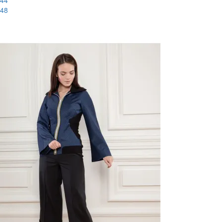
44
48
-60%