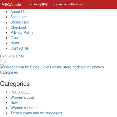
About Us
Size guide
Bonus card
Checkout
Privacy Policy
Offer
News
Contact Us
РУС
УКР
ENG
Categories
Categories
PLUS SIZE
Women’s coat
New in
Women's jackets
Trench coats and windbreakers