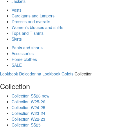
Jackets
Vests
Cardigans and jumpers
Dresses and overalls
Women's blouses and shirts
Tops and T-shirts
Skirts
Pants and shorts
Accessories
Home clothes
SALE
Lookbook Dolcedonna
Lookbook Golets
Collection
Collection
Collection SS26 new
Collection W25-26
Collection W24-25
Collection W23-24
Collection W22-23
Collection SS25