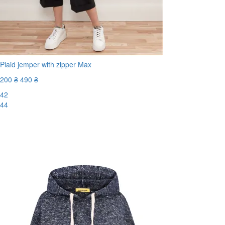
Plaid jemper with zipper Max
200 ₴
490 ₴
42
44
-60%