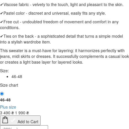
✔Viscose fabric - velvety to the touch, light and pleasant to the skin.
✔Pastel color - discreet and universal, easily fits any style.
✔Free cut - undoubted freedom of movement and comfort in any
conditions.
✔Ties on the back - a sophisticated detail that turns a simple model
into a stylish wardrobe item.
This sweater is a must-have for layering: it harmonizes perfectly with
jeans, midi skirts or dresses. It successfully complements a casual look
or creates a light base layer for layered looks.
Size:
46-48
Size chart
46-48
Plus size
3 490
₴
1 990
₴
Add to Cart