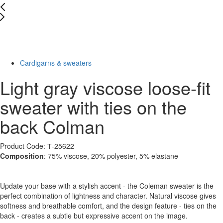
New
Last Size
-43%
Cardigarns & sweaters
Light gray viscose loose-fit
sweater with ties on the
back Colman
Product Code: Т-25622
Composition
: 75% viscose, 20% polyester, 5% elastane
Update your base with a stylish accent - the Coleman sweater is the
perfect combination of lightness and character. Natural viscose gives
softness and breathable comfort, and the design feature - ties on the
back - creates a subtle but expressive accent on the image.