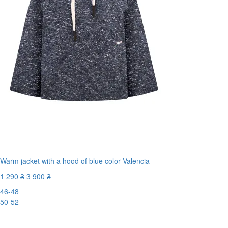
Warm jacket with a hood of blue color Valencia
1 290 ₴
3 900 ₴
46-48
50-52
-67%