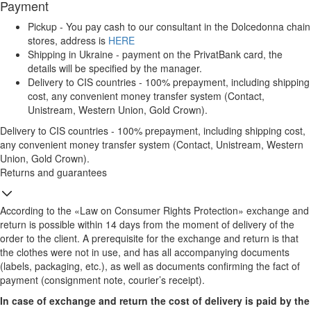
Payment
Pickup - You pay cash to our consultant in the Dolcedonna chain
stores, address is
HERE
Shipping in Ukraine - payment on the PrivatBank card, the
details will be specified by the manager.
Delivery to CIS countries - 100% prepayment, including shipping
cost, any convenient money transfer system (Contact,
Unistream, Western Union, Gold Crown).
Delivery to CIS countries - 100% prepayment, including shipping cost,
any convenient money transfer system (Contact, Unistream, Western
Union, Gold Crown).
Returns and guarantees
According to the «Law on Consumer Rights Protection» exchange and
return is possible within 14 days from the moment of delivery of the
order to the client. A prerequisite for the exchange and return is that
the clothes were not in use, and has all accompanying documents
(labels, packaging, etc.), as well as documents confirming the fact of
payment (consignment note, courier’s receipt).
In case of exchange and return the cost of delivery is paid by the