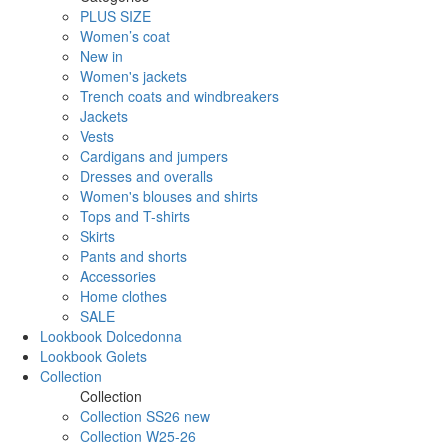
PLUS SIZE
Women’s coat
New in
Women's jackets
Trench coats and windbreakers
Jackets
Vests
Cardigans and jumpers
Dresses and overalls
Women's blouses and shirts
Tops and T-shirts
Skirts
Pants and shorts
Accessories
Home clothes
SALE
Lookbook Dolcedonna
Lookbook Golets
Collection
Collection
Collection SS26 new
Collection W25-26