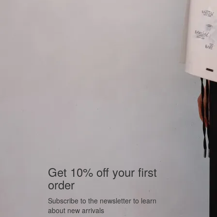
Get 10% off your first
order
Subscribe to the newsletter to learn
about new arrivals