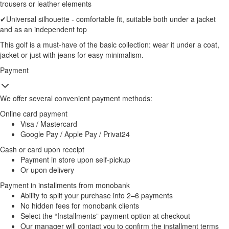
trousers or leather elements
✔Universal silhouette - comfortable fit, suitable both under a jacket
and as an independent top
This golf is a must-have of the basic collection: wear it under a coat,
jacket or just with jeans for easy minimalism.
Payment
We offer several convenient payment methods:
Online card payment
Visa / Mastercard
Google Pay / Apple Pay / Privat24
Cash or card upon receipt
Payment in store upon self-pickup
Or upon delivery
Payment in installments from monobank
Ability to split your purchase into 2–6 payments
No hidden fees for monobank clients
Select the “Installments” payment option at checkout
Our manager will contact you to confirm the installment terms