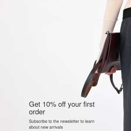
Get 10% off your first
order
Subscribe to the newsletter to learn
about new arrivals