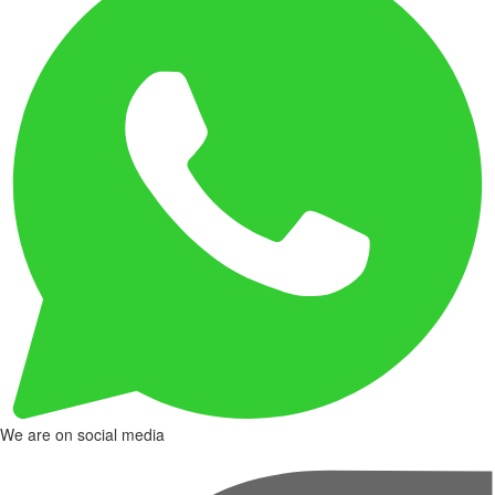
We are on social media