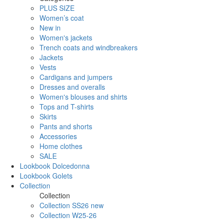
PLUS SIZE
Women’s coat
New in
Women's jackets
Trench coats and windbreakers
Jackets
Vests
Cardigans and jumpers
Dresses and overalls
Women's blouses and shirts
Tops and T-shirts
Skirts
Pants and shorts
Accessories
Home clothes
SALE
Lookbook Dolcedonna
Lookbook Golets
Collection
Collection
Collection SS26 new
Collection W25-26