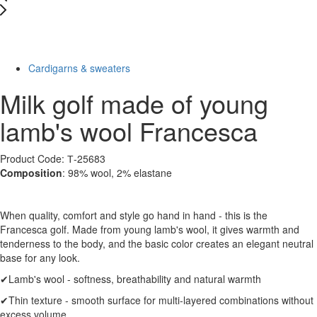
New
-49%
Cardigarns & sweaters
Milk golf made of young
lamb's wool Francesca
Product Code: Т-25683
Composition
: 98% wool, 2% elastane
When quality, comfort and style go hand in hand - this is the
Francesca golf. Made from young lamb's wool, it gives warmth and
tenderness to the body, and the basic color creates an elegant neutral
base for any look.
✔Lamb's wool - softness, breathability and natural warmth
✔Thin texture - smooth surface for multi-layered combinations without
excess volume