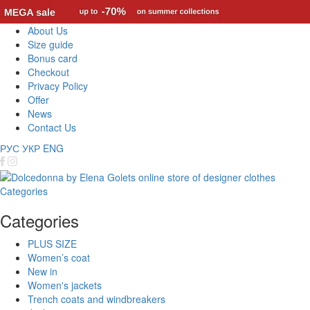
About Us
Size guide
Bonus card
Checkout
Privacy Policy
Offer
News
Contact Us
РУС
УКР
ENG
Categories
Categories
PLUS SIZE
Women’s coat
New in
Women's jackets
Trench coats and windbreakers