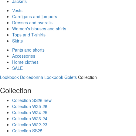
Jackets
Vests
Cardigans and jumpers
Dresses and overalls
Women's blouses and shirts
Tops and T-shirts
Skirts
Pants and shorts
Accessories
Home clothes
SALE
Lookbook Dolcedonna
Lookbook Golets
Collection
Collection
Collection SS26 new
Collection W25-26
Collection W24-25
Collection W23-24
Collection W22-23
Collection SS25