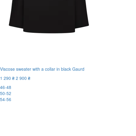
Viscose sweater with a collar in black Gaurd
1 290 ₴
2 900 ₴
46-48
50-52
54-56
-56%