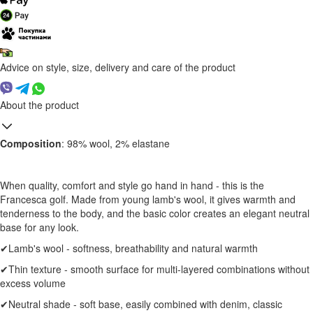
Advice on style, size, delivery and care of the product
About the product
Composition
: 98% wool, 2% elastane
When quality, comfort and style go hand in hand - this is the
Francesca golf. Made from young lamb's wool, it gives warmth and
tenderness to the body, and the basic color creates an elegant neutral
base for any look.
✔Lamb's wool - softness, breathability and natural warmth
✔Thin texture - smooth surface for multi-layered combinations without
excess volume
✔Neutral shade - soft base, easily combined with denim, classic