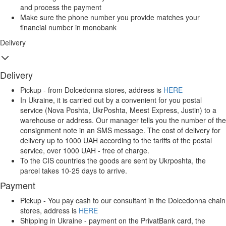
and process the payment
Make sure the phone number you provide matches your
financial number in monobank
Delivery
Delivery
Pickup - from Dolcedonna stores, address is
HERE
In Ukraine, it is carried out by a convenient for you postal
service (Nova Poshta, UkrPoshta, Meest Express, Justin) to a
warehouse or address. Our manager tells you the number of the
consignment note in an SMS message. The cost of delivery for
delivery up to 1000 UAH according to the tariffs of the postal
service, over 1000 UAH - free of charge.
To the CIS countries the goods are sent by Ukrposhta, the
parcel takes 10-25 days to arrive.
Payment
Pickup - You pay cash to our consultant in the Dolcedonna chain
stores, address is
HERE
Shipping in Ukraine - payment on the PrivatBank card, the