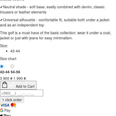
✔Neutral shade - soft base, easily combined with denim, classic
trousers or leather elements
✔Universal silhouette - comfortable fit, suitable both under a jacket
and as an independent top
This golf is a must-have of the basic collection: wear it under a coat,
jacket or just with jeans for easy minimalism.
Size:
42-44
Size chart
42-44
54-56
3 900
₴
1 990
₴
Add to Cart