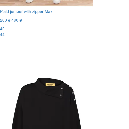
Plaid jemper with zipper Max
200 ₴
490 ₴
42
44
-60%