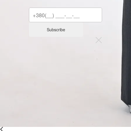
Subscribe