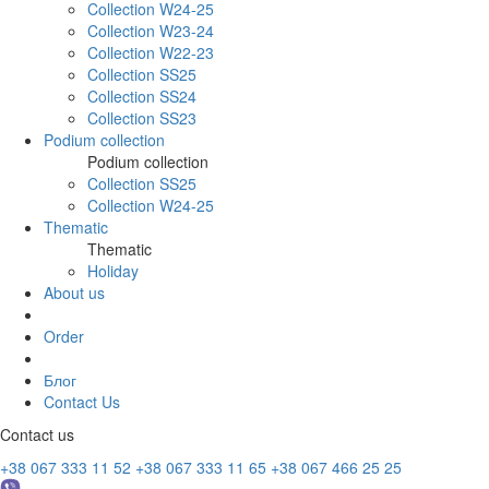
Collection W24-25
Collection W23-24
Collection W22-23
Collection SS25
Collection SS24
Collection SS23
Podium collection
Podium collection
Collection SS25
Collection W24-25
Thematic
Thematic
Holiday
About us
Order
Блог
Contact Us
Contact us
+38 067 333 11 52
+38 067 333 11 65
+38 067 466 25 25