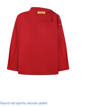
Gaurd red sports viscose jacket