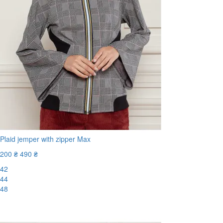
Plaid jemper with zipper Max
200 ₴
490 ₴
42
44
48
-60%