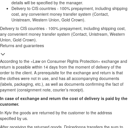
details will be specified by the manager.
Delivery to CIS countries - 100% prepayment, including shipping
cost, any convenient money transfer system (Contact,
Unistream, Western Union, Gold Crown).
Delivery to CIS countries - 100% prepayment, including shipping cost,
any convenient money transfer system (Contact, Unistream, Western
Union, Gold Crown).
Returns and guarantees
According to the «Law on Consumer Rights Protection» exchange and
return is possible within 14 days from the moment of delivery of the
order to the client. A prerequisite for the exchange and return is that
the clothes were not in use, and has all accompanying documents
(labels, packaging, etc.), as well as documents confirming the fact of
payment (consignment note, courier’s receipt).
In case of exchange and return the cost of delivery is paid by the
customer.
In Kyiv the goods are returned by the customer to the address
specified by us.
After receiving the returned goods, Dolcedonna transfers the sum to