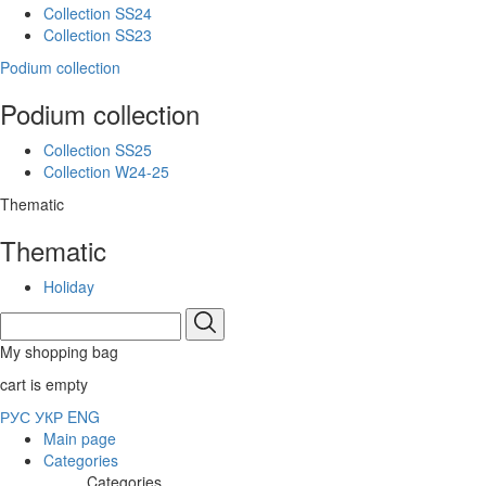
Collection SS24
Collection SS23
Podium collection
Podium collection
Collection SS25
Collection W24-25
Thematic
Thematic
Holiday
My shopping bag
cart is empty
РУС
УКР
ENG
Main page
Categories
Categories