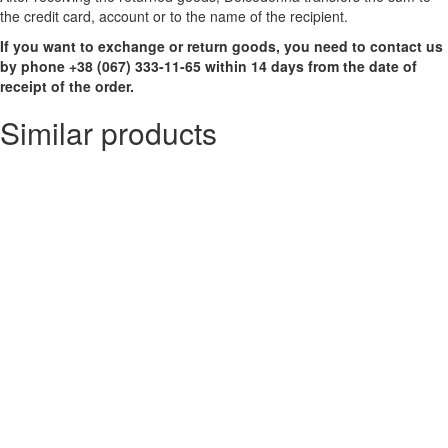
the credit card, account or to the name of the recipient.
If you want to exchange or return goods, you need to contact us
by phone +38 (067) 333-11-65 within 14 days from the date of
receipt of the order.
Similar products