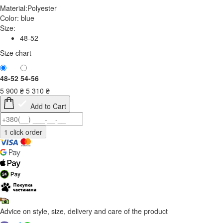
Material:
Polyester
Color:
blue
Size:
48-52
Size chart
48-52
54-56
5 900
₴
5 310
₴
Add to Cart
Advice on style, size, delivery and care of the product