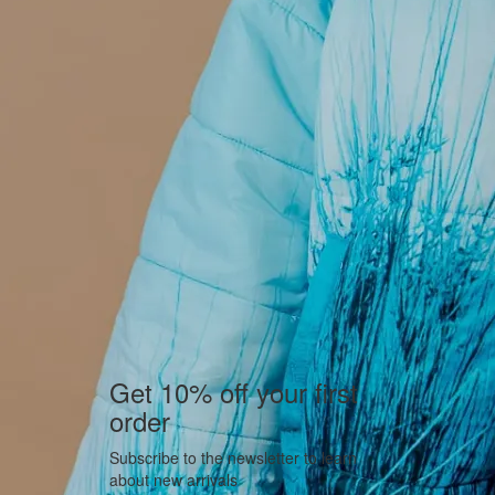
Get 10% off your first
order
Subscribe to the newsletter to learn
about new arrivals