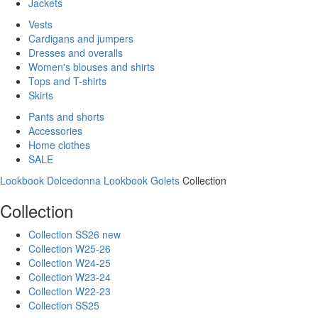
Jackets
Vests
Cardigans and jumpers
Dresses and overalls
Women's blouses and shirts
Tops and T-shirts
Skirts
Pants and shorts
Accessories
Home clothes
SALE
Lookbook Dolcedonna
Lookbook Golets
Collection
Collection
Collection SS26 new
Collection W25-26
Collection W24-25
Collection W23-24
Collection W22-23
Collection SS25