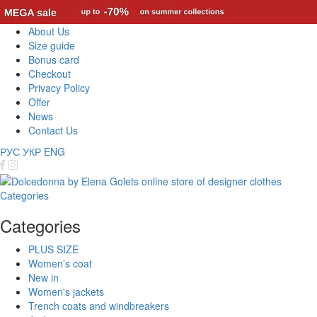
About Us
Size guide
Bonus card
Checkout
Privacy Policy
Offer
News
Contact Us
РУС
УКР
ENG
Categories
Categories
PLUS SIZE
Women’s coat
New in
Women's jackets
Trench coats and windbreakers