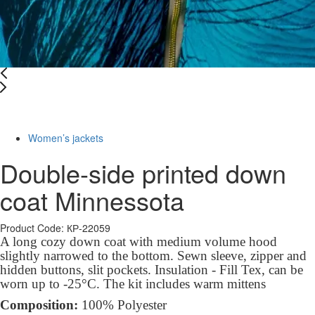
-10%
Women’s jackets
Double-side printed down
coat Minnessota
Product Code: КР-22059
A long cozy down
coat
with medium volume hood
slightly narrowed to the bottom. Sewn sleeve, zipper and
hidden buttons, slit pockets. Insulation - Fill Tex, can be
worn up to -25°C. The kit includes warm mittens
Composition:
100% Polyester