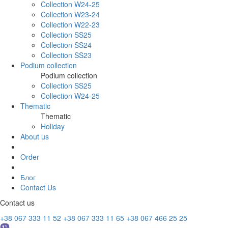
Collection W24-25
Collection W23-24
Collection W22-23
Collection SS25
Collection SS24
Collection SS23
Podium collection
Podium collection
Collection SS25
Collection W24-25
Thematic
Thematic
Holiday
About us
Order
Блог
Contact Us
Contact us
+38 067 333 11 52
+38 067 333 11 65
+38 067 466 25 25