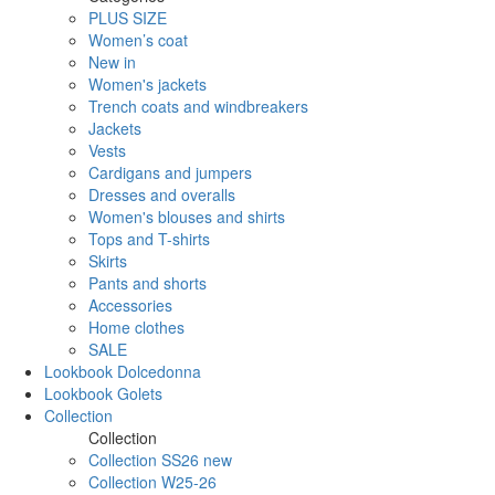
PLUS SIZE
Women’s coat
New in
Women's jackets
Trench coats and windbreakers
Jackets
Vests
Cardigans and jumpers
Dresses and overalls
Women's blouses and shirts
Tops and T-shirts
Skirts
Pants and shorts
Accessories
Home clothes
SALE
Lookbook Dolcedonna
Lookbook Golets
Collection
Collection
Collection SS26 new
Collection W25-26