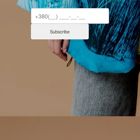
Subscribe