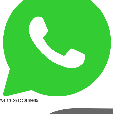
We are on social media