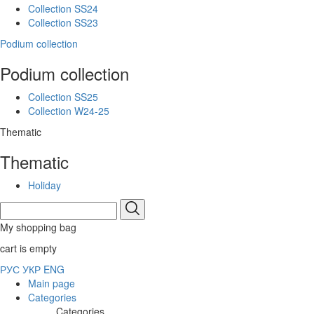
Collection SS24
Collection SS23
Podium collection
Podium collection
Collection SS25
Collection W24-25
Thematic
Thematic
Holiday
My shopping bag
cart is empty
РУС
УКР
ENG
Main page
Categories
Categories