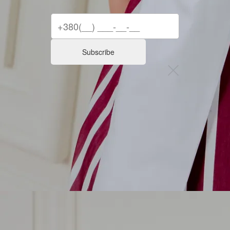
Subscribe