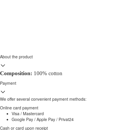
About the product
Composition:
100% cotton
Payment
We offer several convenient payment methods:
Online card payment
Visa / Mastercard
Google Pay / Apple Pay / Privat24
Cash or card upon receipt