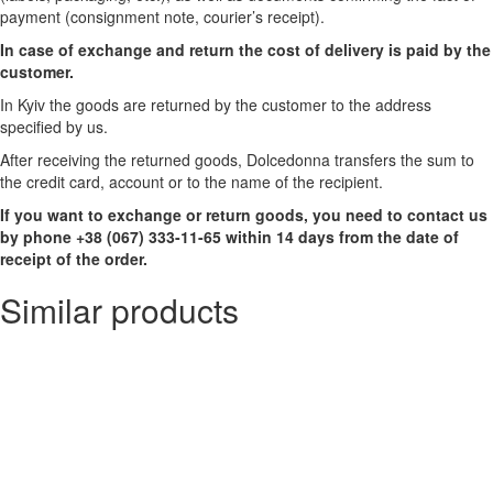
payment (consignment note, courier’s receipt).
In case of exchange and return the cost of delivery is paid by the
customer.
In Kyiv the goods are returned by the customer to the address
specified by us.
After receiving the returned goods, Dolcedonna transfers the sum to
the credit card, account or to the name of the recipient.
If you want to exchange or return goods, you need to contact us
by phone +38 (067) 333-11-65 within 14 days from the date of
receipt of the order.
Similar products