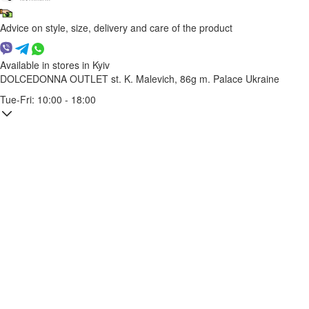
Advice on style, size, delivery and care of the product
Available in stores in Kyiv
DOLCEDONNA OUTLET
st. K. Malevich, 86g
m. Palace Ukraine
Tue-Fri: 10:00 - 18:00