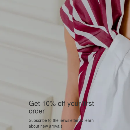
Get 10% off your first
order
Subscribe to the newsletter to learn
about new arrivals