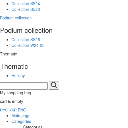
Collection SS24
Collection SS23
Podium collection
Podium collection
Collection SS25
Collection W24-25
Thematic
Thematic
Holiday
My shopping bag
cart is empty
РУС
УКР
ENG
Main page
Categories
Categories