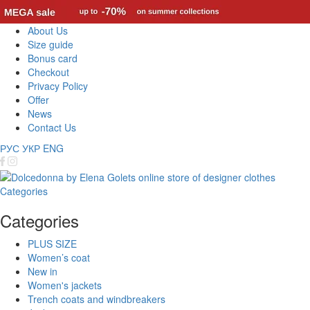
About Us
Size guide
Bonus card
Checkout
Privacy Policy
Offer
News
Contact Us
РУС
УКР
ENG
Categories
Categories
PLUS SIZE
Women’s coat
New in
Women's jackets
Trench coats and windbreakers