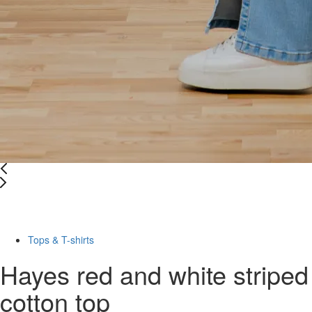
Last Size
-76%
Tops & T-shirts
Hayes red and white striped
cotton top