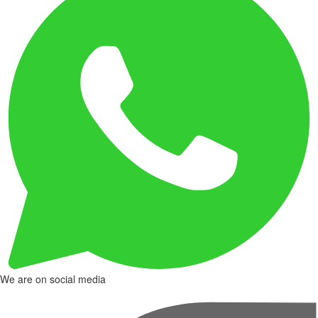
We are on social media