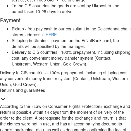
To the CIS countries the goods are sent by Ukrposhta, the
parcel takes 10-25 days to arrive.
Payment
Pickup - You pay cash to our consultant in the Dolcedonna chain
stores, address is
HERE
Shipping in Ukraine - payment on the PrivatBank card, the
details will be specified by the manager.
Delivery to CIS countries - 100% prepayment, including shipping
cost, any convenient money transfer system (Contact,
Unistream, Western Union, Gold Crown).
Delivery to CIS countries - 100% prepayment, including shipping cost,
any convenient money transfer system (Contact, Unistream, Western
Union, Gold Crown).
Returns and guarantees
According to the «Law on Consumer Rights Protection» exchange and
return is possible within 14 days from the moment of delivery of the
order to the client. A prerequisite for the exchange and return is that
the clothes were not in use, and has all accompanying documents
(labels, packaging, etc.), as well as documents confirming the fact of