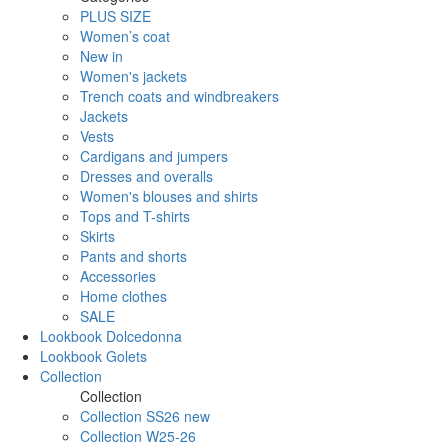
PLUS SIZE
Women’s coat
New in
Women's jackets
Trench coats and windbreakers
Jackets
Vests
Cardigans and jumpers
Dresses and overalls
Women's blouses and shirts
Tops and T-shirts
Skirts
Pants and shorts
Accessories
Home clothes
SALE
Lookbook Dolcedonna
Lookbook Golets
Collection
Collection
Collection SS26 new
Collection W25-26