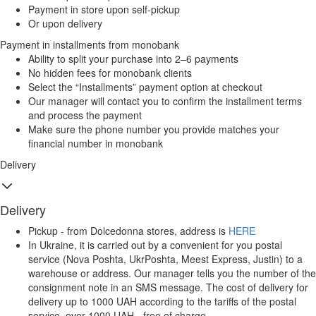
Payment in store upon self-pickup
Or upon delivery
Payment in installments from monobank
Ability to split your purchase into 2–6 payments
No hidden fees for monobank clients
Select the “Installments” payment option at checkout
Our manager will contact you to confirm the installment terms
and process the payment
Make sure the phone number you provide matches your
financial number in monobank
Delivery
Delivery
Pickup - from Dolcedonna stores, address is
HERE
In Ukraine, it is carried out by a convenient for you postal
service (Nova Poshta, UkrPoshta, Meest Express, Justin) to a
warehouse or address. Our manager tells you the number of the
consignment note in an SMS message. The cost of delivery for
delivery up to 1000 UAH according to the tariffs of the postal
service, over 1000 UAH - free of charge.