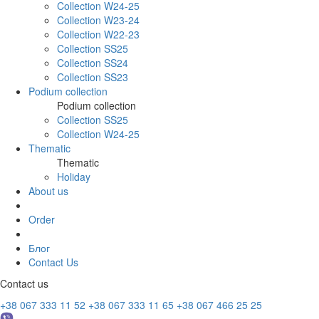
Collection W24-25
Collection W23-24
Collection W22-23
Collection SS25
Collection SS24
Collection SS23
Podium collection
Podium collection
Collection SS25
Collection W24-25
Thematic
Thematic
Holiday
About us
Order
Блог
Contact Us
Contact us
+38 067 333 11 52
+38 067 333 11 65
+38 067 466 25 25