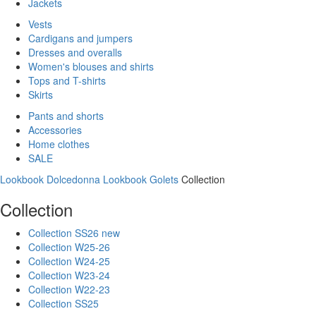
Jackets
Vests
Cardigans and jumpers
Dresses and overalls
Women's blouses and shirts
Tops and T-shirts
Skirts
Pants and shorts
Accessories
Home clothes
SALE
Lookbook Dolcedonna
Lookbook Golets
Collection
Collection
Collection SS26 new
Collection W25-26
Collection W24-25
Collection W23-24
Collection W22-23
Collection SS25