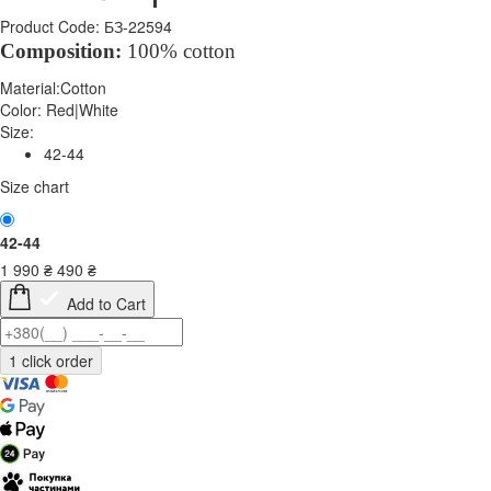
Product Code: БЗ-22594
Composition:
100% cotton
Material:
Cotton
Color:
Red|White
Size:
42-44
Size chart
42-44
1 990
₴
490
₴
Add to Cart