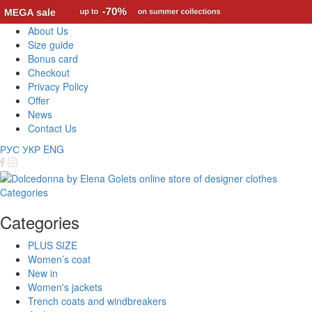
About Us
Size guide
Bonus card
Checkout
Privacy Policy
Offer
News
Contact Us
РУС
УКР
ENG
Categories
Categories
PLUS SIZE
Women’s coat
New in
Women's jackets
Trench coats and windbreakers