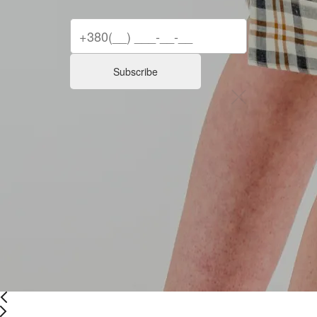
Subscribe