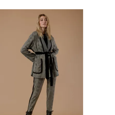
New
-83%