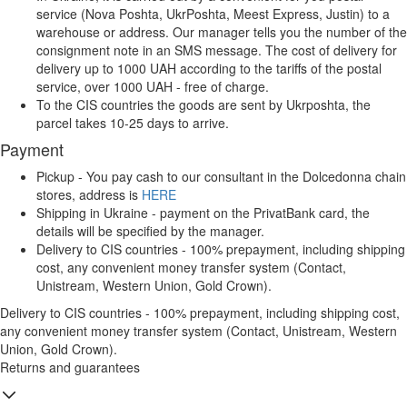
service (Nova Poshta, UkrPoshta, Meest Express, Justin) to a
warehouse or address. Our manager tells you the number of the
consignment note in an SMS message. The cost of delivery for
delivery up to 1000 UAH according to the tariffs of the postal
service, over 1000 UAH - free of charge.
To the CIS countries the goods are sent by Ukrposhta, the
parcel takes 10-25 days to arrive.
Payment
Pickup - You pay cash to our consultant in the Dolcedonna chain
stores, address is
HERE
Shipping in Ukraine - payment on the PrivatBank card, the
details will be specified by the manager.
Delivery to CIS countries - 100% prepayment, including shipping
cost, any convenient money transfer system (Contact,
Unistream, Western Union, Gold Crown).
Delivery to CIS countries - 100% prepayment, including shipping cost,
any convenient money transfer system (Contact, Unistream, Western
Union, Gold Crown).
Returns and guarantees