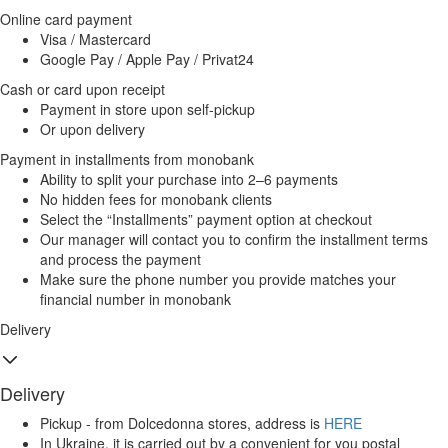
Online card payment
Visa / Mastercard
Google Pay / Apple Pay / Privat24
Cash or card upon receipt
Payment in store upon self-pickup
Or upon delivery
Payment in installments from monobank
Ability to split your purchase into 2–6 payments
No hidden fees for monobank clients
Select the “Installments” payment option at checkout
Our manager will contact you to confirm the installment terms
and process the payment
Make sure the phone number you provide matches your
financial number in monobank
Delivery
Delivery
Pickup - from Dolcedonna stores, address is
HERE
In Ukraine, it is carried out by a convenient for you postal