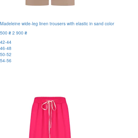
Madeleine wide-leg linen trousers with elastic in sand color
500 ₴
2 900 ₴
42-44
46-48
50-52
54-56
New
-83%