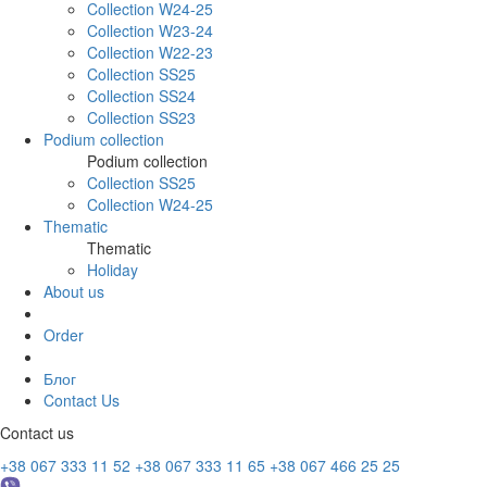
Collection W24-25
Collection W23-24
Collection W22-23
Collection SS25
Collection SS24
Collection SS23
Podium collection
Podium collection
Collection SS25
Collection W24-25
Thematic
Thematic
Holiday
About us
Order
Блог
Contact Us
Contact us
+38 067 333 11 52
+38 067 333 11 65
+38 067 466 25 25