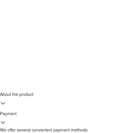
About the product
Payment
We offer several convenient payment methods: