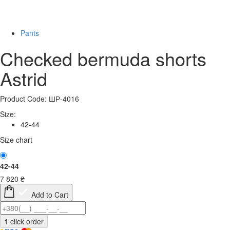
Last Size
Pants
Checked bermuda shorts
Astrid
Product Code: ШР-4016
Size:
42-44
Size chart
42-44
7 820
₴
Add to Cart