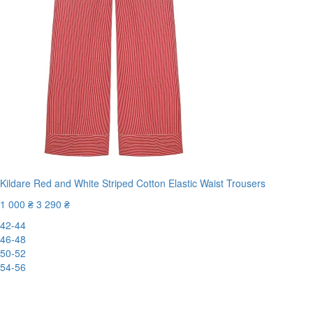
Kildare Red and White Striped Cotton Elastic Waist Trousers
1 000 ₴
3 290 ₴
42-44
46-48
50-52
54-56
New
-70%