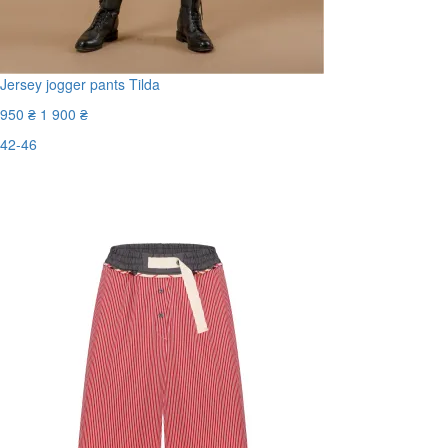
Jersey jogger pants Tilda
950 ₴
1 900 ₴
42-46
Last Size
-50%