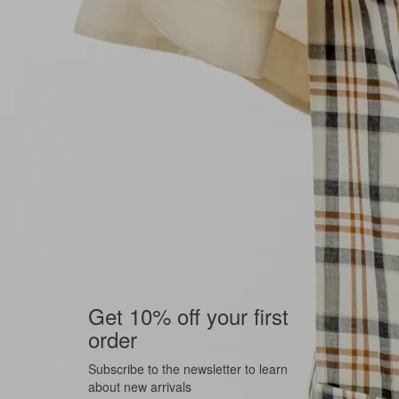
Get 10% off your first
order
Subscribe to the newsletter to learn
about new arrivals