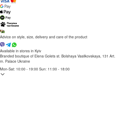
Advice on style, size, delivery and care of the product
Available in stores in Kyiv
Branded boutique of Elena Golets
st. Bolshaya Vasilkovskaya, 131
Art.
m. Palace Ukraine
Mon-Sat: 10:00 - 19:00 Sun: 11:00 - 18:00