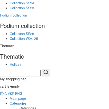
Collection SS24
Collection SS23
Podium collection
Podium collection
Collection SS25
Collection W24-25
Thematic
Thematic
Holiday
My shopping bag
cart is empty
РУС
УКР
ENG
Main page
Categories
Categories