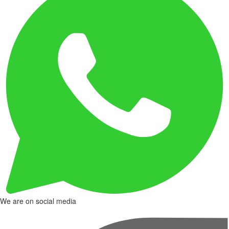
We are on social media