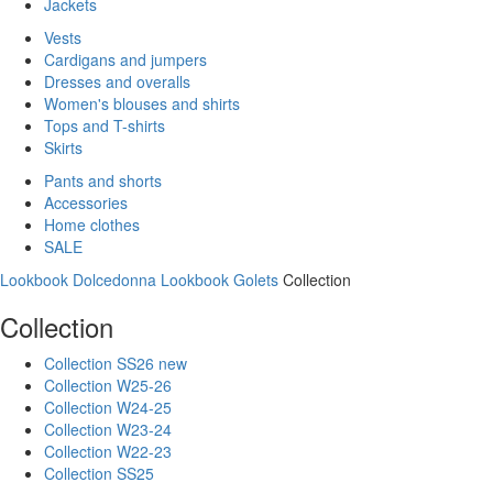
Jackets
Vests
Cardigans and jumpers
Dresses and overalls
Women's blouses and shirts
Tops and T-shirts
Skirts
Pants and shorts
Accessories
Home clothes
SALE
Lookbook Dolcedonna
Lookbook Golets
Collection
Collection
Collection SS26 new
Collection W25-26
Collection W24-25
Collection W23-24
Collection W22-23
Collection SS25