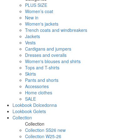
PLUS SIZE
Women’s coat
New in
Women's jackets
Trench coats and windbreakers
Jackets
Vests
Cardigans and jumpers
Dresses and overalls
Women's blouses and shirts
Tops and T-shirts
Skirts
Pants and shorts
Accessories
Home clothes
SALE
Lookbook Dolcedonna
Lookbook Golets
Collection
Collection
Collection SS26 new
Collection W25-26