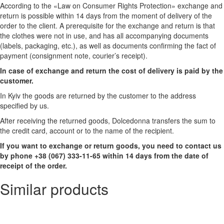
According to the «Law on Consumer Rights Protection» exchange and
return is possible within 14 days from the moment of delivery of the
order to the client. A prerequisite for the exchange and return is that
the clothes were not in use, and has all accompanying documents
(labels, packaging, etc.), as well as documents confirming the fact of
payment (consignment note, courier’s receipt).
In case of exchange and return the cost of delivery is paid by the
customer.
In Kyiv the goods are returned by the customer to the address
specified by us.
After receiving the returned goods, Dolcedonna transfers the sum to
the credit card, account or to the name of the recipient.
If you want to exchange or return goods, you need to contact us
by phone +38 (067) 333-11-65 within 14 days from the date of
receipt of the order.
Similar products