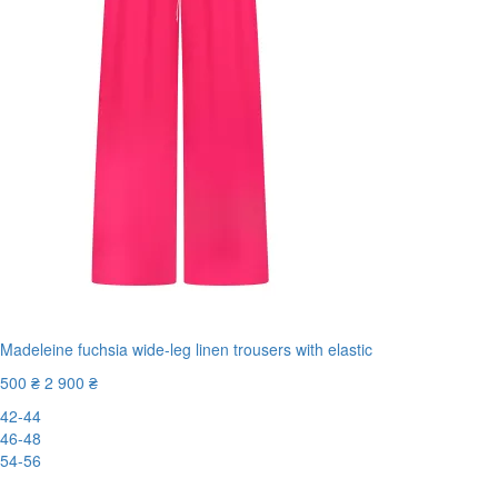
Madeleine fuchsia wide-leg linen trousers with elastic
500 ₴
2 900 ₴
42-44
46-48
54-56