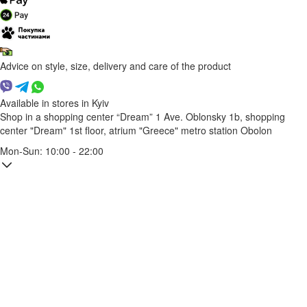
Advice on style, size, delivery and care of the product
Available in stores in Kyiv
Shop in a shopping center “Dream” 1
Ave. Oblonsky 1b, shopping
center "Dream" 1st floor, atrium "Greece"
metro station Obolon
Mon-Sun: 10:00 - 22:00