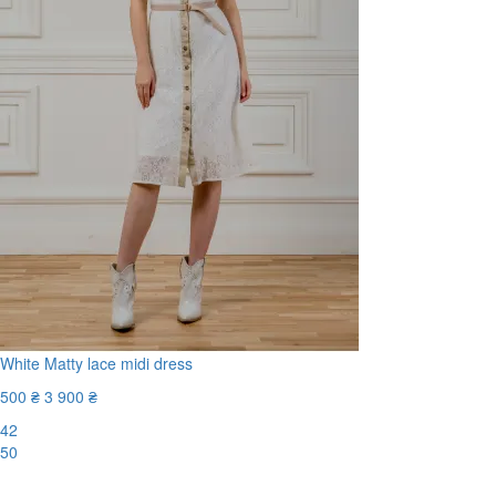
White Matty lace midi dress
500 ₴
3 900 ₴
42
50
-88%