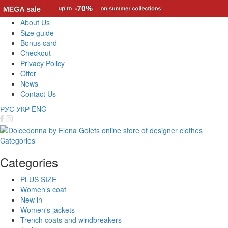
About Us
Size guide
Bonus card
Checkout
Privacy Policy
Offer
News
Contact Us
РУС
УКР
ENG
Categories
Categories
PLUS SIZE
Women’s coat
New in
Women's jackets
Trench coats and windbreakers