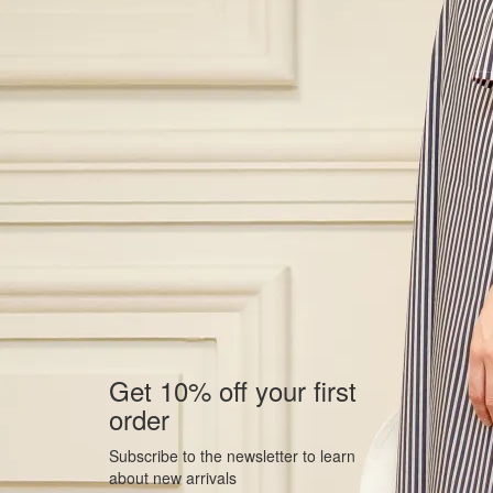
Get 10% off your first
order
Subscribe to the newsletter to learn
about new arrivals