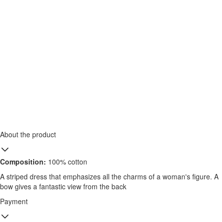
About the product
Composition:
100% cotton
A striped dress that emphasizes all the charms of a woman's figure. A
bow gives a fantastic view from the back
Payment