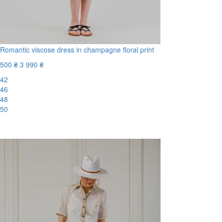
Romantic viscose dress in champagne floral print
500 ₴
3 990 ₴
42
46
48
50
-88%