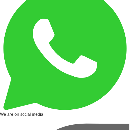
We are on social media