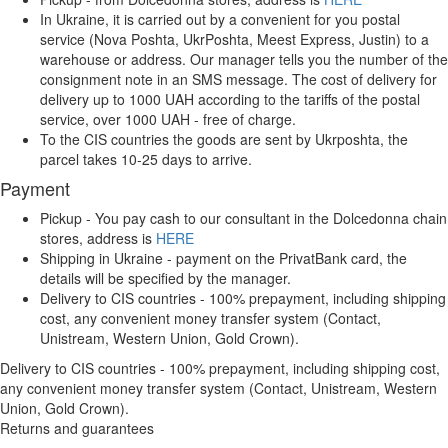
In Ukraine, it is carried out by a convenient for you postal
service (Nova Poshta, UkrPoshta, Meest Express, Justin) to a
warehouse or address. Our manager tells you the number of the
consignment note in an SMS message. The cost of delivery for
delivery up to 1000 UAH according to the tariffs of the postal
service, over 1000 UAH - free of charge.
To the CIS countries the goods are sent by Ukrposhta, the
parcel takes 10-25 days to arrive.
Payment
Pickup - You pay cash to our consultant in the Dolcedonna chain
stores, address is
HERE
Shipping in Ukraine - payment on the PrivatBank card, the
details will be specified by the manager.
Delivery to CIS countries - 100% prepayment, including shipping
cost, any convenient money transfer system (Contact,
Unistream, Western Union, Gold Crown).
Delivery to CIS countries - 100% prepayment, including shipping cost,
any convenient money transfer system (Contact, Unistream, Western
Union, Gold Crown).
Returns and guarantees