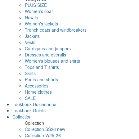
PLUS SIZE
Women’s coat
New in
Women's jackets
Trench coats and windbreakers
Jackets
Vests
Cardigans and jumpers
Dresses and overalls
Women's blouses and shirts
Tops and T-shirts
Skirts
Pants and shorts
Accessories
Home clothes
SALE
Lookbook Dolcedonna
Lookbook Golets
Collection
Collection
Collection SS26 new
Collection W25-26