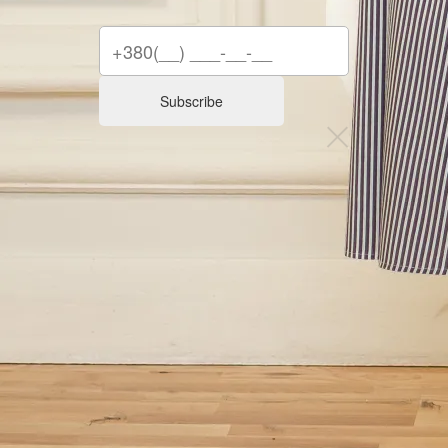
Subscribe