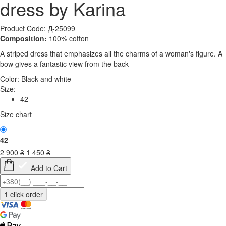
dress by Karina
Product Code: Д-25099
Composition:
100% cotton
A striped dress that emphasizes all the charms of a woman's figure. A
bow gives a fantastic view from the back
Color:
Black and white
Size:
42
Size chart
42
2 900
₴
1 450
₴
Add to Cart