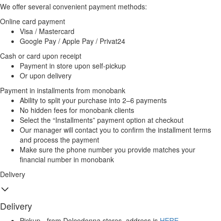
We offer several convenient payment methods:
Online card payment
Visa / Mastercard
Google Pay / Apple Pay / Privat24
Cash or card upon receipt
Payment in store upon self-pickup
Or upon delivery
Payment in installments from monobank
Ability to split your purchase into 2–6 payments
No hidden fees for monobank clients
Select the “Installments” payment option at checkout
Our manager will contact you to confirm the installment terms
and process the payment
Make sure the phone number you provide matches your
financial number in monobank
Delivery
Delivery
Pickup - from Dolcedonna stores, address is
HERE