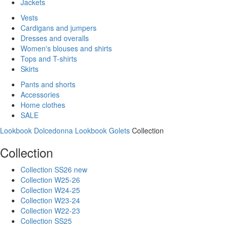
Jackets
Vests
Cardigans and jumpers
Dresses and overalls
Women's blouses and shirts
Tops and T-shirts
Skirts
Pants and shorts
Accessories
Home clothes
SALE
Lookbook Dolcedonna
Lookbook Golets
Collection
Collection
Collection SS26 new
Collection W25-26
Collection W24-25
Collection W23-24
Collection W22-23
Collection SS25