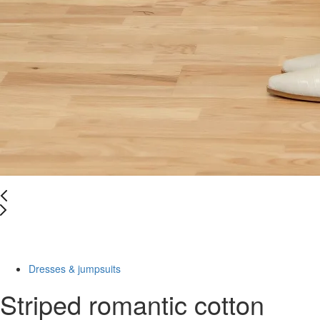
Last Size
-50%
Dresses & jumpsuits
Striped romantic cotton