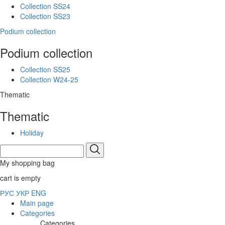
Collection SS24
Collection SS23
Podium collection
Podium collection
Collection SS25
Collection W24-25
Thematic
Thematic
Holiday
My shopping bag
cart is empty
РУС
УКР
ENG
Main page
Categories
Categories