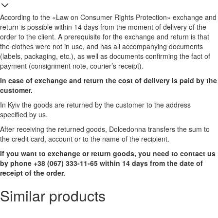
According to the «Law on Consumer Rights Protection» exchange and
return is possible within 14 days from the moment of delivery of the
order to the client. A prerequisite for the exchange and return is that
the clothes were not in use, and has all accompanying documents
(labels, packaging, etc.), as well as documents confirming the fact of
payment (consignment note, courier’s receipt).
In case of exchange and return the cost of delivery is paid by the
customer.
In Kyiv the goods are returned by the customer to the address
specified by us.
After receiving the returned goods, Dolcedonna transfers the sum to
the credit card, account or to the name of the recipient.
If you want to exchange or return goods, you need to contact us
by phone +38 (067) 333-11-65 within 14 days from the date of
receipt of the order.
Similar products