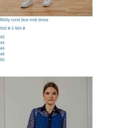
Matty coral lace midi dress
500 ₴
3 900 ₴
42
44
46
48
50
-88%