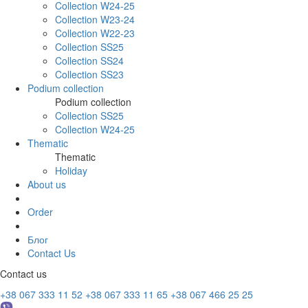
Collection W24-25
Collection W23-24
Collection W22-23
Collection SS25
Collection SS24
Collection SS23
Podium collection
Podium collection
Collection SS25
Collection W24-25
Thematic
Thematic
Holiday
About us
Order
Блог
Contact Us
Contact us
+38 067 333 11 52
+38 067 333 11 65
+38 067 466 25 25