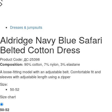
New
Last Size
-77%
Dresses & jumpsuits
Aldridge Navy Blue Safari
Belted Cotton Dress
Product Code: ДС-25398
Composition:
90% cotton, 7% nylon, 3% elastane
A loose-fitting model with an adjustable belt. Comfortable fit and
sleeves with adjustable length using a zipper
Size:
50-52
Size chart
50-52