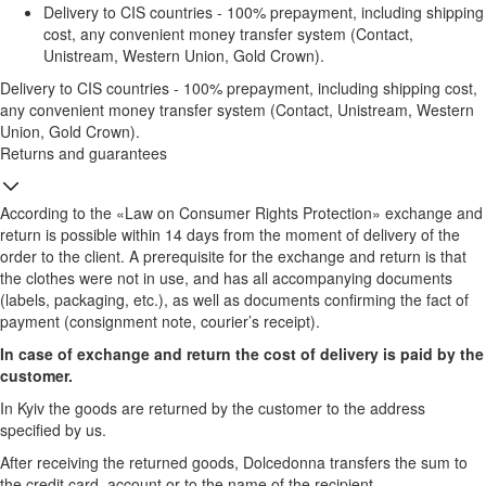
Delivery to CIS countries - 100% prepayment, including shipping
cost, any convenient money transfer system (Contact,
Unistream, Western Union, Gold Crown).
Delivery to CIS countries - 100% prepayment, including shipping cost,
any convenient money transfer system (Contact, Unistream, Western
Union, Gold Crown).
Returns and guarantees
According to the «Law on Consumer Rights Protection» exchange and
return is possible within 14 days from the moment of delivery of the
order to the client. A prerequisite for the exchange and return is that
the clothes were not in use, and has all accompanying documents
(labels, packaging, etc.), as well as documents confirming the fact of
payment (consignment note, courier’s receipt).
In case of exchange and return the cost of delivery is paid by the
customer.
In Kyiv the goods are returned by the customer to the address
specified by us.
After receiving the returned goods, Dolcedonna transfers the sum to
the credit card, account or to the name of the recipient.