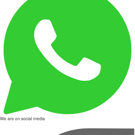
We are on social media