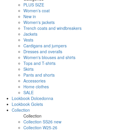
PLUS SIZE
Women’s coat
New in
Women's jackets
Trench coats and windbreakers
Jackets
Vests
Cardigans and jumpers
Dresses and overalls
Women's blouses and shirts
Tops and T-shirts
Skirts
Pants and shorts
Accessories
Home clothes
SALE
Lookbook Dolcedonna
Lookbook Golets
Collection
Collection
Collection SS26 new
Collection W25-26