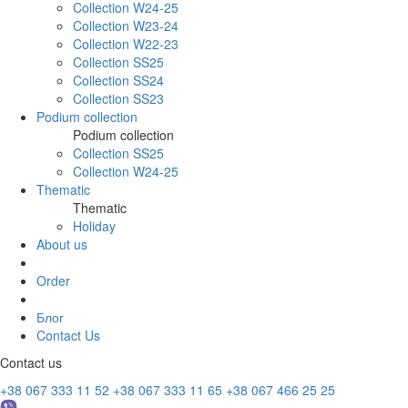
Collection W24-25
Collection W23-24
Collection W22-23
Collection SS25
Collection SS24
Collection SS23
Podium collection
Podium collection
Collection SS25
Collection W24-25
Thematic
Thematic
Holiday
About us
Order
Блог
Contact Us
Contact us
+38 067 333 11 52
+38 067 333 11 65
+38 067 466 25 25