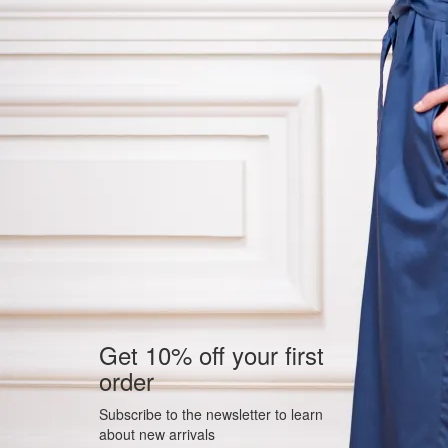
Get 10% off your first
order
Subscribe to the newsletter to learn
about new arrivals