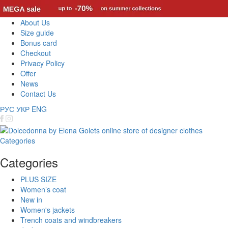
About Us
Size guide
Bonus card
Checkout
Privacy Policy
Offer
News
Contact Us
РУС
УКР
ENG
Categories
Categories
PLUS SIZE
Women’s coat
New in
Women's jackets
Trench coats and windbreakers