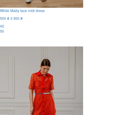
White Matty lace midi dress
500 ₴
3 900 ₴
42
50
-88%