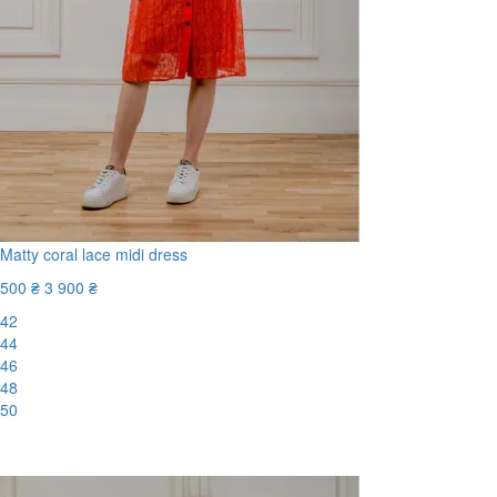
Matty coral lace midi dress
500 ₴
3 900 ₴
42
44
46
48
50
-88%