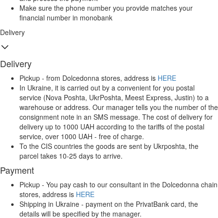
Make sure the phone number you provide matches your
financial number in monobank
Delivery
Delivery
Pickup - from Dolcedonna stores, address is
HERE
In Ukraine, it is carried out by a convenient for you postal
service (Nova Poshta, UkrPoshta, Meest Express, Justin) to a
warehouse or address. Our manager tells you the number of the
consignment note in an SMS message. The cost of delivery for
delivery up to 1000 UAH according to the tariffs of the postal
service, over 1000 UAH - free of charge.
To the CIS countries the goods are sent by Ukrposhta, the
parcel takes 10-25 days to arrive.
Payment
Pickup - You pay cash to our consultant in the Dolcedonna chain
stores, address is
HERE
Shipping in Ukraine - payment on the PrivatBank card, the
details will be specified by the manager.