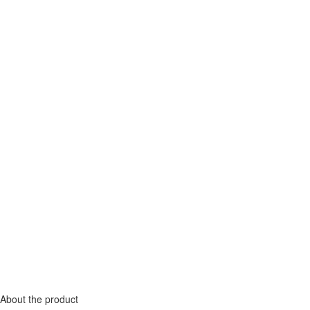
About the product