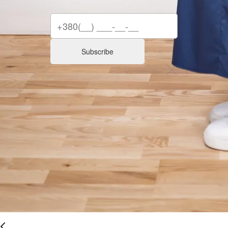
Subscribe