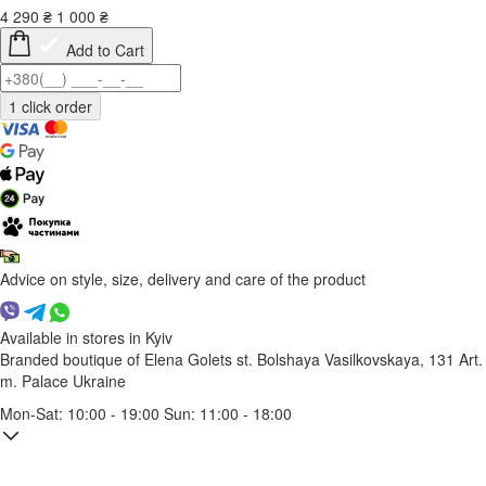
4 290
₴
1 000
₴
Add to Cart
Advice on style, size, delivery and care of the product
Available in stores in Kyiv
Branded boutique of Elena Golets
st. Bolshaya Vasilkovskaya, 131
Art.
m. Palace Ukraine
Mon-Sat: 10:00 - 19:00 Sun: 11:00 - 18:00