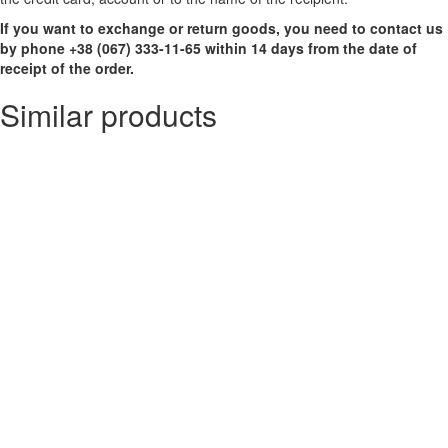
If you want to exchange or return goods, you need to contact us
by phone +38 (067) 333-11-65 within 14 days from the date of
receipt of the order.
Similar products