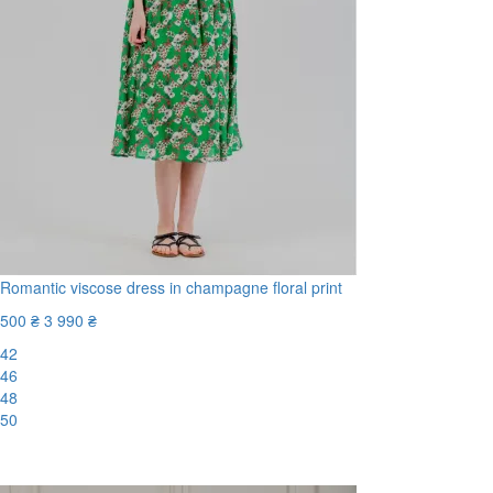
Romantic viscose dress in champagne floral print
500 ₴
3 990 ₴
42
46
48
50
-88%