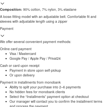
Composition:
90% cotton, 7% nylon, 3% elastane
A loose-fitting model with an adjustable belt. Comfortable fit and
sleeves with adjustable length using a zipper
Payment
We offer several convenient payment methods:
Online card payment
Visa / Mastercard
Google Pay / Apple Pay / Privat24
Cash or card upon receipt
Payment in store upon self-pickup
Or upon delivery
Payment in installments from monobank
Ability to split your purchase into 2–6 payments
No hidden fees for monobank clients
Select the “Installments” payment option at checkout
Our manager will contact you to confirm the installment terms
and process the payment