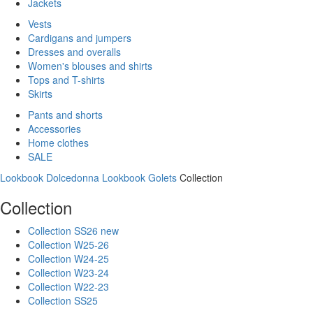
Jackets
Vests
Cardigans and jumpers
Dresses and overalls
Women's blouses and shirts
Tops and T-shirts
Skirts
Pants and shorts
Accessories
Home clothes
SALE
Lookbook Dolcedonna
Lookbook Golets
Collection
Collection
Collection SS26 new
Collection W25-26
Collection W24-25
Collection W23-24
Collection W22-23
Collection SS25