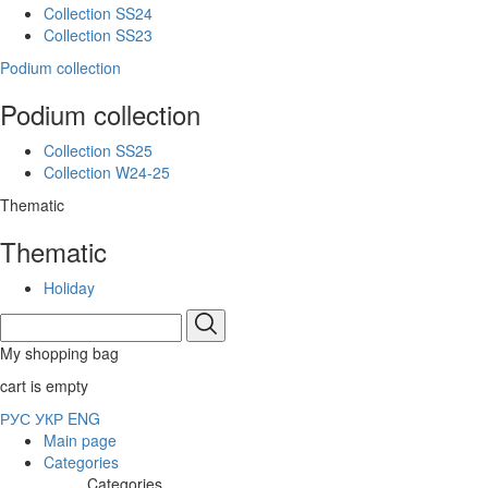
Collection SS24
Collection SS23
Podium collection
Podium collection
Collection SS25
Collection W24-25
Thematic
Thematic
Holiday
My shopping bag
cart is empty
РУС
УКР
ENG
Main page
Categories
Categories