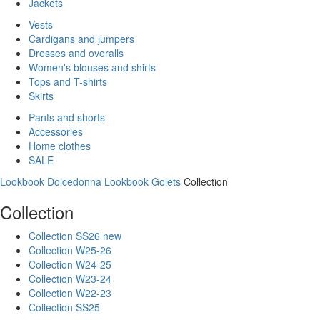
Jackets
Vests
Cardigans and jumpers
Dresses and overalls
Women's blouses and shirts
Tops and T-shirts
Skirts
Pants and shorts
Accessories
Home clothes
SALE
Lookbook Dolcedonna
Lookbook Golets
Collection
Collection
Collection SS26 new
Collection W25-26
Collection W24-25
Collection W23-24
Collection W22-23
Collection SS25