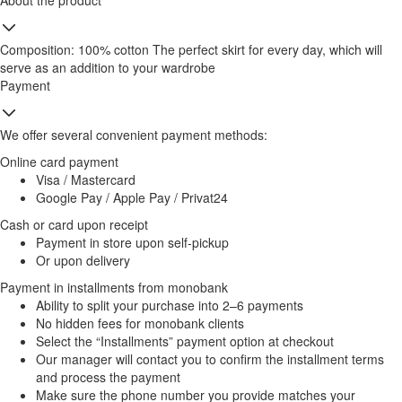
About the product
Composition: 100% cotton The perfect skirt for every day, which will
serve as an addition to your wardrobe
Payment
We offer several convenient payment methods:
Online card payment
Visa / Mastercard
Google Pay / Apple Pay / Privat24
Cash or card upon receipt
Payment in store upon self-pickup
Or upon delivery
Payment in installments from monobank
Ability to split your purchase into 2–6 payments
No hidden fees for monobank clients
Select the “Installments” payment option at checkout
Our manager will contact you to confirm the installment terms
and process the payment
Make sure the phone number you provide matches your