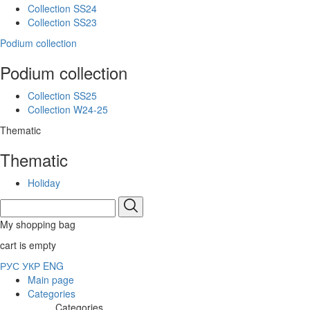
Collection SS24
Collection SS23
Podium collection
Podium collection
Collection SS25
Collection W24-25
Thematic
Thematic
Holiday
My shopping bag
cart is empty
РУС
УКР
ENG
Main page
Categories
Categories