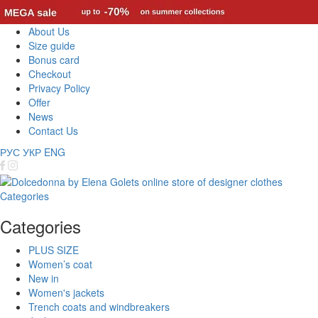
About Us
Size guide
Bonus card
Checkout
Privacy Policy
Offer
News
Contact Us
РУС
УКР
ENG
Categories
Categories
PLUS SIZE
Women’s coat
New in
Women's jackets
Trench coats and windbreakers