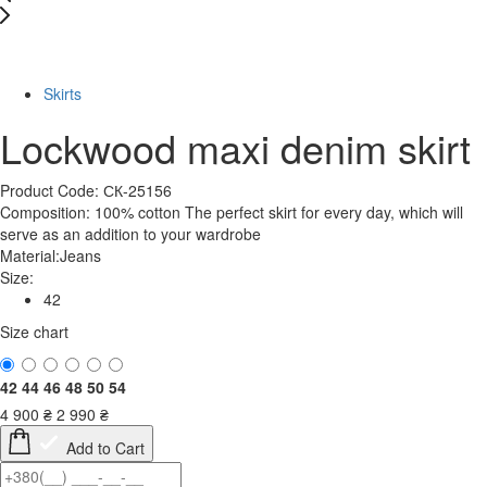
-39%
Skirts
Lockwood maxi denim skirt
Product Code: СК-25156
Composition: 100% cotton The perfect skirt for every day, which will
serve as an addition to your wardrobe
Material:
Jeans
Size:
42
Size chart
42
44
46
48
50
54
4 900
₴
2 990
₴
Add to Cart