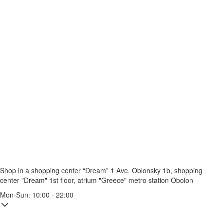
Shop in a shopping center “Dream” 1
Ave. Oblonsky 1b, shopping
center "Dream" 1st floor, atrium "Greece"
metro station Obolon
Mon-Sun: 10:00 - 22:00