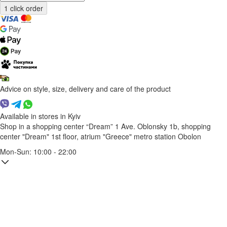
Advice on style, size, delivery and care of the product
Available in stores in Kyiv
Shop in a shopping center “Dream” 1
Ave. Oblonsky 1b, shopping
center "Dream" 1st floor, atrium "Greece"
metro station Obolon
Mon-Sun: 10:00 - 22:00