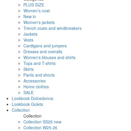
PLUS SIZE
Women’s coat
New in
Women's jackets
Trench coats and windbreakers
Jackets
Vests
Cardigans and jumpers
Dresses and overalls
Women's blouses and shirts
Tops and T-shirts
Skirts
Pants and shorts
Accessories
Home clothes
SALE
Lookbook Dolcedonna
Lookbook Golets
Collection
Collection
Collection SS26 new
Collection W25-26