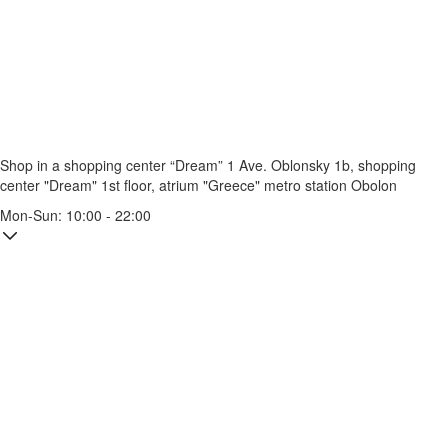
Shop in a shopping center “Dream” 1
Ave. Oblonsky 1b, shopping
center "Dream" 1st floor, atrium "Greece"
metro station Obolon
Mon-Sun: 10:00 - 22:00