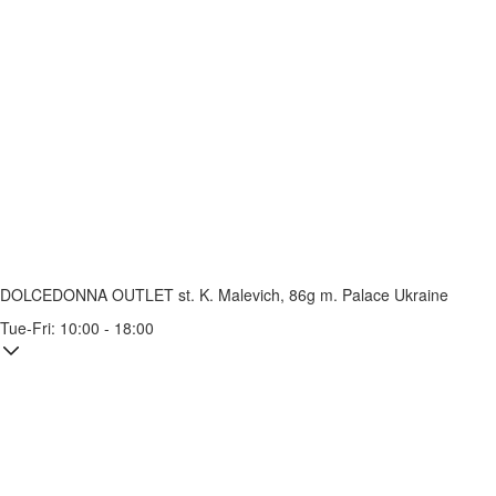
DOLCEDONNA OUTLET
st. K. Malevich, 86g
m. Palace Ukraine
Tue-Fri: 10:00 - 18:00