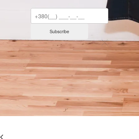
Subscribe