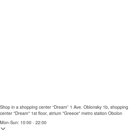
Shop in a shopping center “Dream” 1
Ave. Oblonsky 1b, shopping
center "Dream" 1st floor, atrium "Greece"
metro station Obolon
Mon-Sun: 10:00 - 22:00