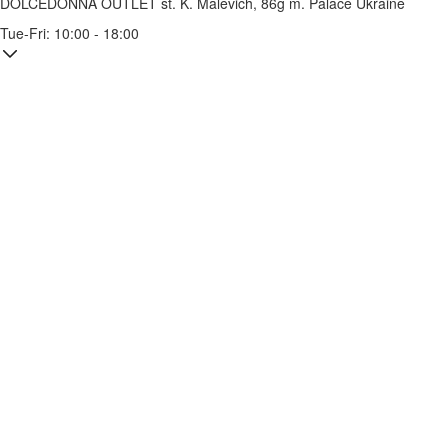
DOLCEDONNA OUTLET
st. K. Malevich, 86g
m. Palace Ukraine
Tue-Fri: 10:00 - 18:00