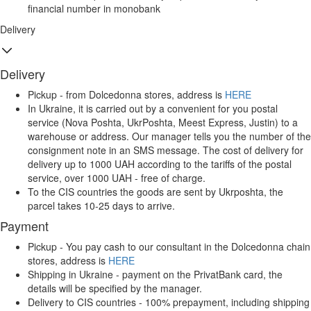
financial number in monobank
Delivery
Delivery
Pickup - from Dolcedonna stores, address is
HERE
In Ukraine, it is carried out by a convenient for you postal
service (Nova Poshta, UkrPoshta, Meest Express, Justin) to a
warehouse or address. Our manager tells you the number of the
consignment note in an SMS message. The cost of delivery for
delivery up to 1000 UAH according to the tariffs of the postal
service, over 1000 UAH - free of charge.
To the CIS countries the goods are sent by Ukrposhta, the
parcel takes 10-25 days to arrive.
Payment
Pickup - You pay cash to our consultant in the Dolcedonna chain
stores, address is
HERE
Shipping in Ukraine - payment on the PrivatBank card, the
details will be specified by the manager.
Delivery to CIS countries - 100% prepayment, including shipping