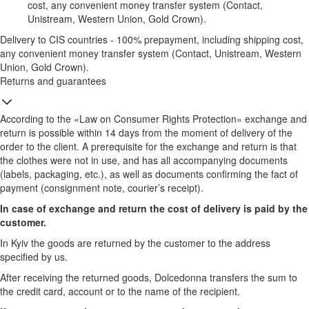
cost, any convenient money transfer system (Contact,
Unistream, Western Union, Gold Crown).
Delivery to CIS countries - 100% prepayment, including shipping cost,
any convenient money transfer system (Contact, Unistream, Western
Union, Gold Crown).
Returns and guarantees
According to the «Law on Consumer Rights Protection» exchange and
return is possible within 14 days from the moment of delivery of the
order to the client. A prerequisite for the exchange and return is that
the clothes were not in use, and has all accompanying documents
(labels, packaging, etc.), as well as documents confirming the fact of
payment (consignment note, courier’s receipt).
In case of exchange and return the cost of delivery is paid by the
customer.
In Kyiv the goods are returned by the customer to the address
specified by us.
After receiving the returned goods, Dolcedonna transfers the sum to
the credit card, account or to the name of the recipient.