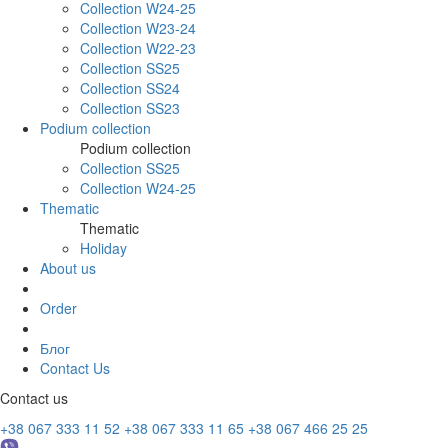
Collection W24-25
Collection W23-24
Collection W22-23
Collection SS25
Collection SS24
Collection SS23
Podium collection
Podium collection
Collection SS25
Collection W24-25
Thematic
Thematic
Holiday
About us
Order
Блог
Contact Us
Contact us
+38 067 333 11 52
+38 067 333 11 65
+38 067 466 25 25