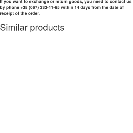
If you want to exchange or return goods, you need to contact us
by phone +38 (067) 333-11-65 within 14 days from the date of
receipt of the order.
Similar products