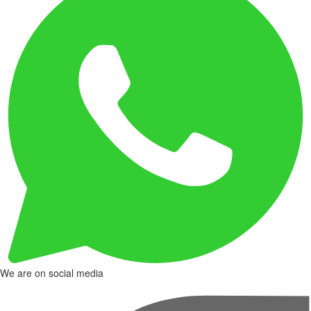
We are on social media