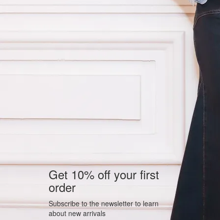
Get 10% off your first
order
Subscribe to the newsletter to learn
about new arrivals