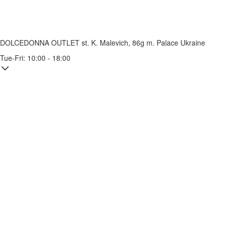
DOLCEDONNA OUTLET
st. K. Malevich, 86g
m. Palace Ukraine
Tue-Fri: 10:00 - 18:00