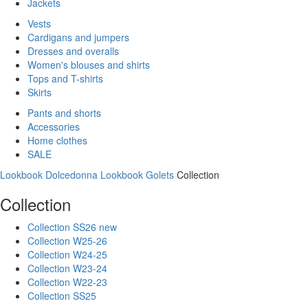
Jackets
Vests
Cardigans and jumpers
Dresses and overalls
Women's blouses and shirts
Tops and T-shirts
Skirts
Pants and shorts
Accessories
Home clothes
SALE
Lookbook Dolcedonna
Lookbook Golets
Collection
Collection
Collection SS26 new
Collection W25-26
Collection W24-25
Collection W23-24
Collection W22-23
Collection SS25