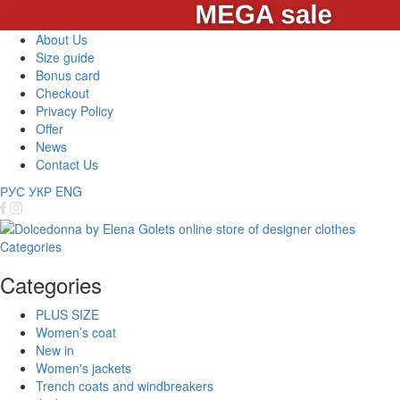
About Us
Size guide
Bonus card
Checkout
Privacy Policy
Offer
News
Contact Us
РУС
УКР
ENG
Categories
Categories
PLUS SIZE
Women’s coat
New in
Women's jackets
Trench coats and windbreakers