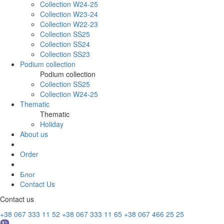
Collection W24-25
Collection W23-24
Collection W22-23
Collection SS25
Collection SS24
Collection SS23
Podium collection
Podium collection
Collection SS25
Collection W24-25
Thematic
Thematic
Holiday
About us
Order
Блог
Contact Us
Contact us
+38 067 333 11 52
+38 067 333 11 65
+38 067 466 25 25