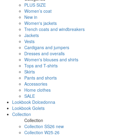
PLUS SIZE
Women’s coat
New in
Women's jackets
Trench coats and windbreakers
Jackets
Vests
Cardigans and jumpers
Dresses and overalls
Women's blouses and shirts
Tops and T-shirts
Skirts
Pants and shorts
Accessories
Home clothes
SALE
Lookbook Dolcedonna
Lookbook Golets
Collection
Collection
Collection SS26 new
Collection W25-26