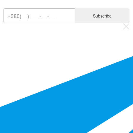
Subscribe