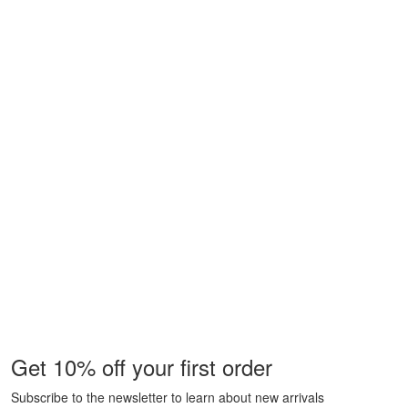
Get 10% off your first order
Subscribe to the newsletter to learn about new arrivals