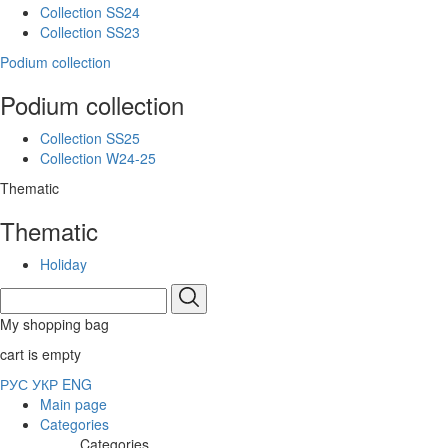
Collection SS24
Collection SS23
Podium collection
Podium collection
Collection SS25
Collection W24-25
Thematic
Thematic
Holiday
My shopping bag
cart is empty
РУС
УКР
ENG
Main page
Categories
Categories