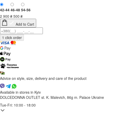
42-44
46-48
54-56
2 900
₴
500
₴
Add to Cart
Advice on style, size, delivery and care of the product
Available in stores in Kyiv
DOLCEDONNA OUTLET
st. K. Malevich, 86g
m. Palace Ukraine
Tue-Fri: 10:00 - 18:00