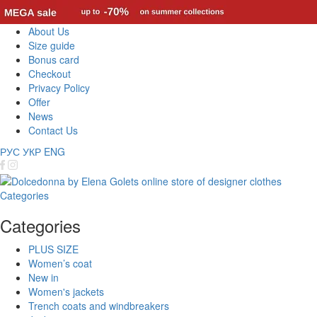
About Us
Size guide
Bonus card
Checkout
Privacy Policy
Offer
News
Contact Us
РУС
УКР
ENG
Categories
Categories
PLUS SIZE
Women’s coat
New in
Women's jackets
Trench coats and windbreakers