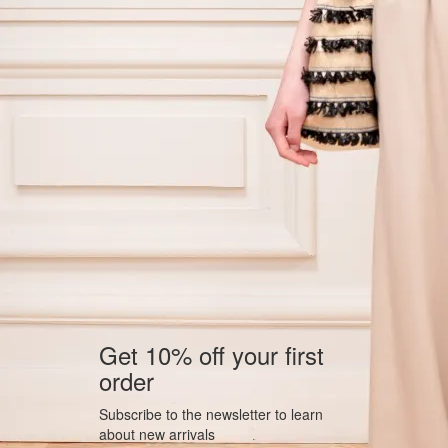
Get 10% off your first
order
Subscribe to the newsletter to learn
about new arrivals