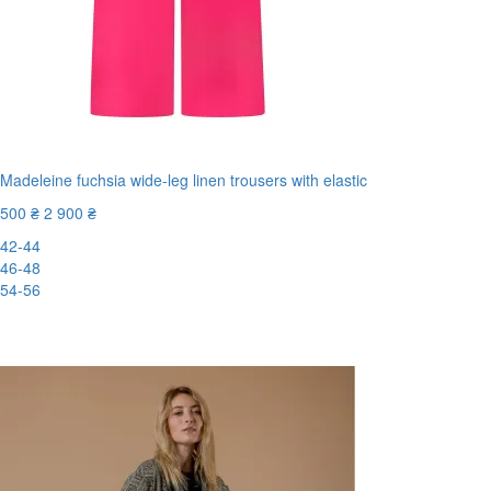
Madeleine fuchsia wide-leg linen trousers with elastic
500 ₴
2 900 ₴
42-44
46-48
54-56
New
-83%