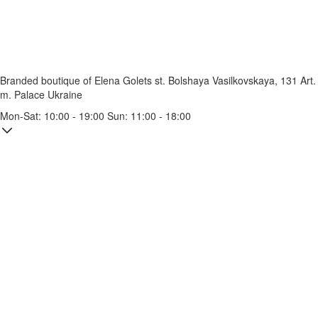
Branded boutique of Elena Golets
st. Bolshaya Vasilkovskaya, 131
Art.
m. Palace Ukraine
Mon-Sat: 10:00 - 19:00 Sun: 11:00 - 18:00