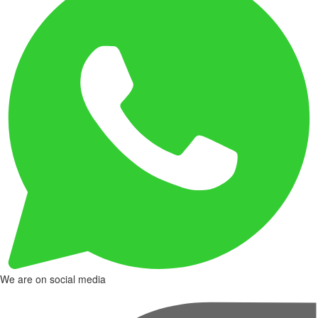
We are on social media