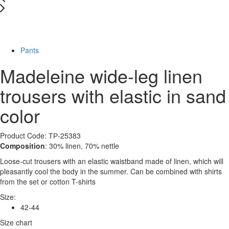
New
-83%
Pants
Madeleine wide-leg linen
trousers with elastic in sand
color
Product Code: ТР-25383
Composition
: 30% linen, 70% nettle
Loose-cut trousers with an elastic waistband made of linen, which will
pleasantly cool the body in the summer. Can be combined with shirts
from the set or cotton T-shirts
Size:
42-44
Size chart