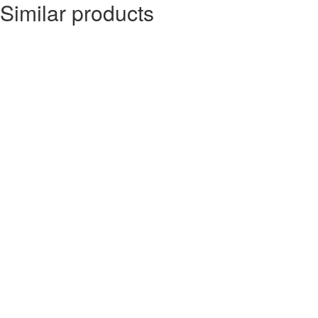
Similar products