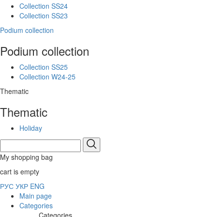
Collection SS24
Collection SS23
Podium collection
Podium collection
Collection SS25
Collection W24-25
Thematic
Thematic
Holiday
My shopping bag
cart is empty
РУС
УКР
ENG
Main page
Categories
Categories