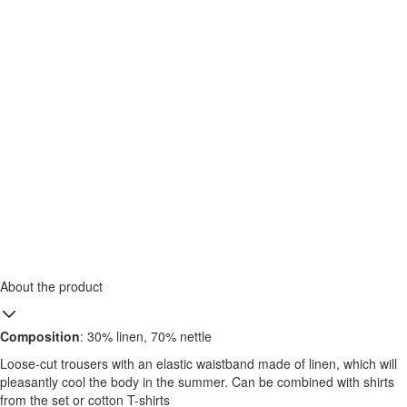
About the product
Composition
: 30% linen, 70% nettle
Loose-cut trousers with an elastic waistband made of linen, which will
pleasantly cool the body in the summer. Can be combined with shirts
from the set or cotton T-shirts