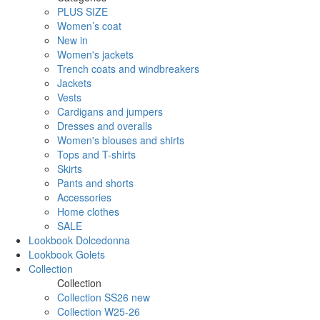
PLUS SIZE
Women’s coat
New in
Women's jackets
Trench coats and windbreakers
Jackets
Vests
Cardigans and jumpers
Dresses and overalls
Women's blouses and shirts
Tops and T-shirts
Skirts
Pants and shorts
Accessories
Home clothes
SALE
Lookbook Dolcedonna
Lookbook Golets
Collection
Collection
Collection SS26 new
Collection W25-26