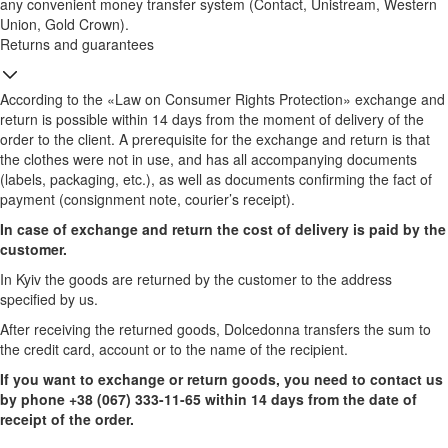
any convenient money transfer system (Contact, Unistream, Western
Union, Gold Crown).
Returns and guarantees
According to the «Law on Consumer Rights Protection» exchange and
return is possible within 14 days from the moment of delivery of the
order to the client. A prerequisite for the exchange and return is that
the clothes were not in use, and has all accompanying documents
(labels, packaging, etc.), as well as documents confirming the fact of
payment (consignment note, courier’s receipt).
In case of exchange and return the cost of delivery is paid by the
customer.
In Kyiv the goods are returned by the customer to the address
specified by us.
After receiving the returned goods, Dolcedonna transfers the sum to
the credit card, account or to the name of the recipient.
If you want to exchange or return goods, you need to contact us
by phone +38 (067) 333-11-65 within 14 days from the date of
receipt of the order.