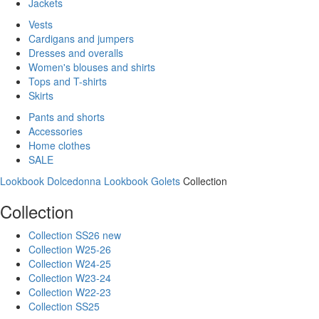
Jackets
Vests
Cardigans and jumpers
Dresses and overalls
Women's blouses and shirts
Tops and T-shirts
Skirts
Pants and shorts
Accessories
Home clothes
SALE
Lookbook Dolcedonna
Lookbook Golets
Collection
Collection
Collection SS26 new
Collection W25-26
Collection W24-25
Collection W23-24
Collection W22-23
Collection SS25