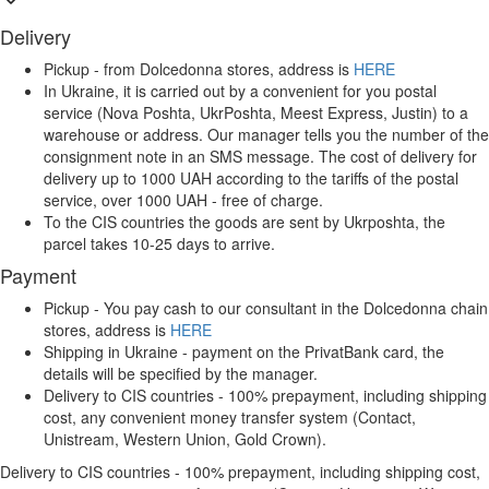
Delivery
Pickup - from Dolcedonna stores, address is
HERE
In Ukraine, it is carried out by a convenient for you postal
service (Nova Poshta, UkrPoshta, Meest Express, Justin) to a
warehouse or address. Our manager tells you the number of the
consignment note in an SMS message. The cost of delivery for
delivery up to 1000 UAH according to the tariffs of the postal
service, over 1000 UAH - free of charge.
To the CIS countries the goods are sent by Ukrposhta, the
parcel takes 10-25 days to arrive.
Payment
Pickup - You pay cash to our consultant in the Dolcedonna chain
stores, address is
HERE
Shipping in Ukraine - payment on the PrivatBank card, the
details will be specified by the manager.
Delivery to CIS countries - 100% prepayment, including shipping
cost, any convenient money transfer system (Contact,
Unistream, Western Union, Gold Crown).
Delivery to CIS countries - 100% prepayment, including shipping cost,