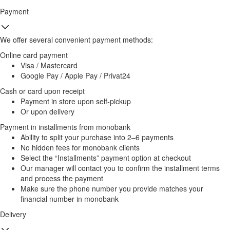
Payment
We offer several convenient payment methods:
Online card payment
Visa / Mastercard
Google Pay / Apple Pay / Privat24
Cash or card upon receipt
Payment in store upon self-pickup
Or upon delivery
Payment in installments from monobank
Ability to split your purchase into 2–6 payments
No hidden fees for monobank clients
Select the “Installments” payment option at checkout
Our manager will contact you to confirm the installment terms
and process the payment
Make sure the phone number you provide matches your
financial number in monobank
Delivery