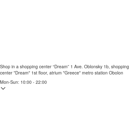
Shop in a shopping center “Dream” 1
Ave. Oblonsky 1b, shopping
center "Dream" 1st floor, atrium "Greece"
metro station Obolon
Mon-Sun: 10:00 - 22:00