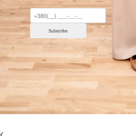
Subscribe