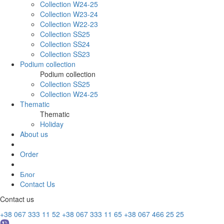
Collection W24-25
Collection W23-24
Collection W22-23
Collection SS25
Collection SS24
Collection SS23
Podium collection
Podium collection
Collection SS25
Collection W24-25
Thematic
Thematic
Holiday
About us
Order
Блог
Contact Us
Contact us
+38 067 333 11 52
+38 067 333 11 65
+38 067 466 25 25