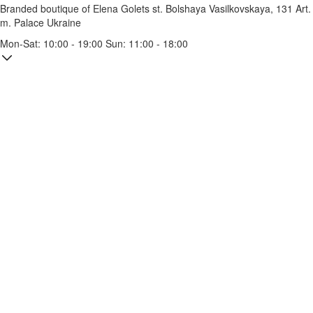
Branded boutique of Elena Golets
st. Bolshaya Vasilkovskaya, 131
Art.
m. Palace Ukraine
Mon-Sat: 10:00 - 19:00 Sun: 11:00 - 18:00