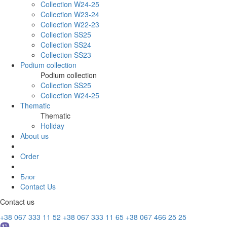
Collection W24-25
Collection W23-24
Collection W22-23
Collection SS25
Collection SS24
Collection SS23
Podium collection
Podium collection
Collection SS25
Collection W24-25
Thematic
Thematic
Holiday
About us
Order
Блог
Contact Us
Contact us
+38 067 333 11 52
+38 067 333 11 65
+38 067 466 25 25