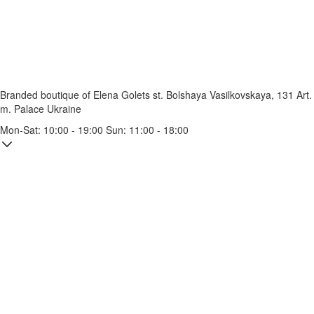
Branded boutique of Elena Golets
st. Bolshaya Vasilkovskaya, 131
Art.
m. Palace Ukraine
Mon-Sat: 10:00 - 19:00 Sun: 11:00 - 18:00