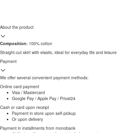
About the product
Composition:
100% cotton
Straight-cut skirt with elastic, ideal for everyday life and leisure
Payment
We offer several convenient payment methods:
Online card payment
Visa / Mastercard
Google Pay / Apple Pay / Privat24
Cash or card upon receipt
Payment in store upon self-pickup
Or upon delivery
Payment in installments from monobank