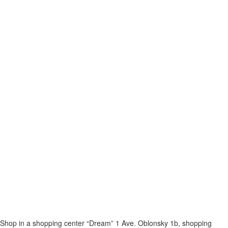
Shop in a shopping center “Dream” 1
Ave. Oblonsky 1b, shopping