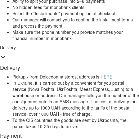
Ability to split your purchase into 2–6 payments
No hidden fees for monobank clients
Select the “Installments” payment option at checkout
Our manager will contact you to confirm the installment terms
and process the payment
Make sure the phone number you provide matches your
financial number in monobank
Delivery
Delivery
Pickup - from Dolcedonna stores, address is
HERE
In Ukraine, it is carried out by a convenient for you postal
service (Nova Poshta, UkrPoshta, Meest Express, Justin) to a
warehouse or address. Our manager tells you the number of the
consignment note in an SMS message. The cost of delivery for
delivery up to 1000 UAH according to the tariffs of the postal
service, over 1000 UAH - free of charge.
To the CIS countries the goods are sent by Ukrposhta, the
parcel takes 10-25 days to arrive.
Payment