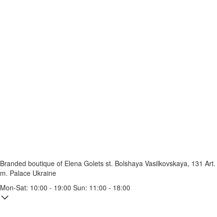
Branded boutique of Elena Golets
st. Bolshaya Vasilkovskaya, 131
Art.
m. Palace Ukraine
Mon-Sat: 10:00 - 19:00 Sun: 11:00 - 18:00