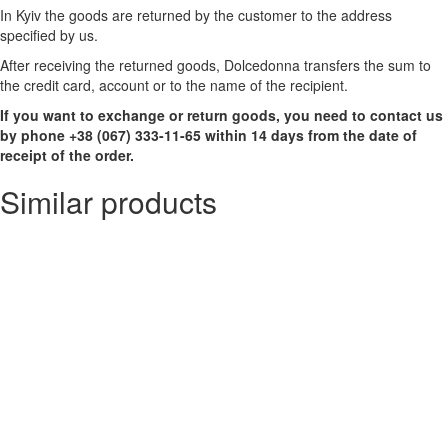
In Kyiv the goods are returned by the customer to the address
specified by us.
After receiving the returned goods, Dolcedonna transfers the sum to
the credit card, account or to the name of the recipient.
If you want to exchange or return goods, you need to contact us
by phone +38 (067) 333-11-65 within 14 days from the date of
receipt of the order.
Similar products