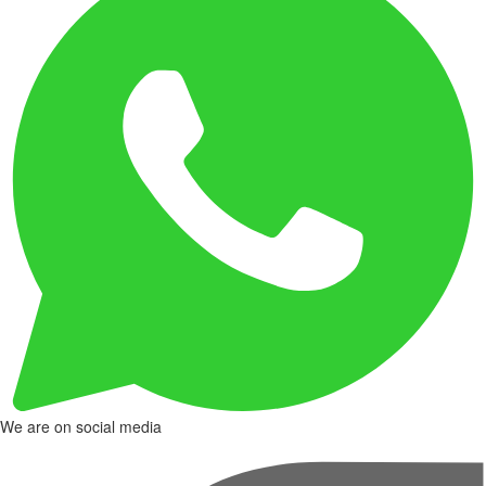
We are on social media