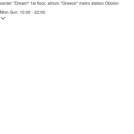
center "Dream" 1st floor, atrium "Greece"
metro station Obolon
Mon-Sun: 10:00 - 22:00