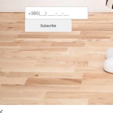
Subscribe