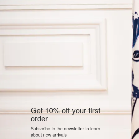
Get 10% off your first
order
Subscribe to the newsletter to learn
about new arrivals