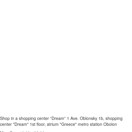
Shop in a shopping center “Dream” 1
Ave. Oblonsky 1b, shopping
center "Dream" 1st floor, atrium "Greece"
metro station Obolon