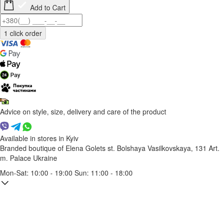
Add to Cart
Advice on style, size, delivery and care of the product
Available in stores in Kyiv
Branded boutique of Elena Golets
st. Bolshaya Vasilkovskaya, 131
Art.
m. Palace Ukraine
Mon-Sat: 10:00 - 19:00 Sun: 11:00 - 18:00