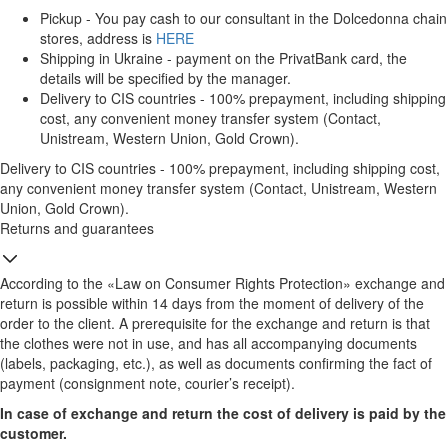
Pickup - You pay cash to our consultant in the Dolcedonna chain
stores, address is
HERE
Shipping in Ukraine - payment on the PrivatBank card, the
details will be specified by the manager.
Delivery to CIS countries - 100% prepayment, including shipping
cost, any convenient money transfer system (Contact,
Unistream, Western Union, Gold Crown).
Delivery to CIS countries - 100% prepayment, including shipping cost,
any convenient money transfer system (Contact, Unistream, Western
Union, Gold Crown).
Returns and guarantees
According to the «Law on Consumer Rights Protection» exchange and
return is possible within 14 days from the moment of delivery of the
order to the client. A prerequisite for the exchange and return is that
the clothes were not in use, and has all accompanying documents
(labels, packaging, etc.), as well as documents confirming the fact of
payment (consignment note, courier’s receipt).
In case of exchange and return the cost of delivery is paid by the
customer.