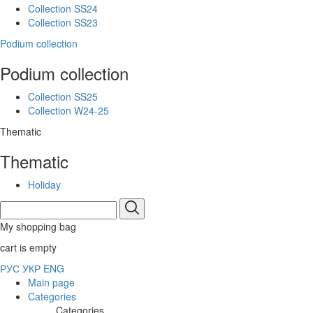
Collection SS24
Collection SS23
Podium collection
Podium collection
Collection SS25
Collection W24-25
Thematic
Thematic
Holiday
My shopping bag
cart is empty
РУС
УКР
ENG
Main page
Categories
Categories