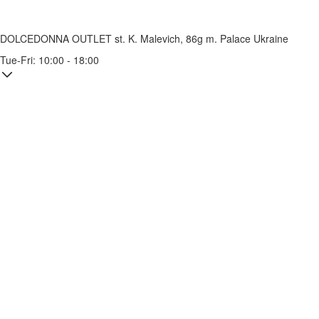
DOLCEDONNA OUTLET
st. K. Malevich, 86g
m. Palace Ukraine
Tue-Fri: 10:00 - 18:00