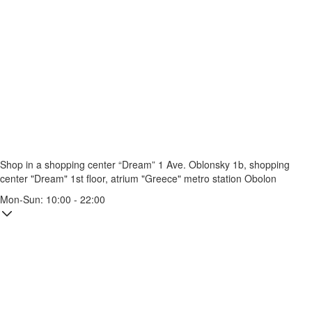
Shop in a shopping center “Dream” 1
Ave. Oblonsky 1b, shopping
center "Dream" 1st floor, atrium "Greece"
metro station Obolon
Mon-Sun: 10:00 - 22:00