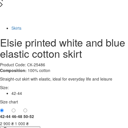
New
-66%
Skirts
Elsie printed white and blue
elastic cotton skirt
Product Code: СК-25486
Composition:
100% cotton
Straight-cut skirt with elastic, ideal for everyday life and leisure
Size:
42-44
Size chart
42-44
46-48
50-52
2 900
₴
1 000
₴