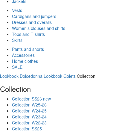
Jackets
Vests
Cardigans and jumpers
Dresses and overalls
Women's blouses and shirts
Tops and T-shirts
Skirts
Pants and shorts
Accessories
Home clothes
SALE
Lookbook Dolcedonna
Lookbook Golets
Collection
Collection
Collection SS26 new
Collection W25-26
Collection W24-25
Collection W23-24
Collection W22-23
Collection SS25