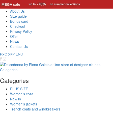
About Us
Size guide
Bonus card
Checkout
Privacy Policy
Offer
News
Contact Us
РУС
УКР
ENG
Categories
Categories
PLUS SIZE
Women’s coat
New in
Women's jackets
Trench coats and windbreakers