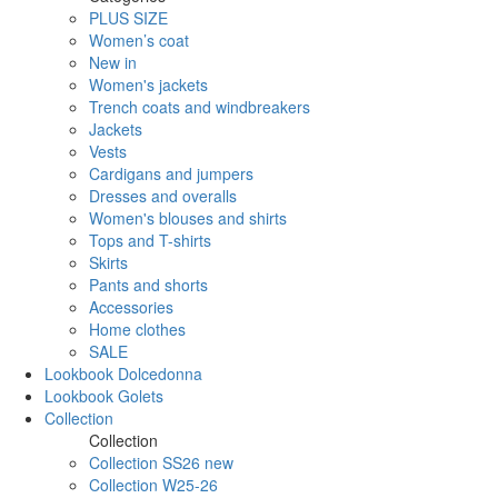
PLUS SIZE
Women’s coat
New in
Women's jackets
Trench coats and windbreakers
Jackets
Vests
Cardigans and jumpers
Dresses and overalls
Women's blouses and shirts
Tops and T-shirts
Skirts
Pants and shorts
Accessories
Home clothes
SALE
Lookbook Dolcedonna
Lookbook Golets
Collection
Collection
Collection SS26 new
Collection W25-26