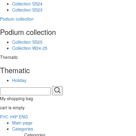
Collection SS24
Collection SS23
Podium collection
Podium collection
Collection SS25
Collection W24-25
Thematic
Thematic
Holiday
My shopping bag
cart is empty
РУС
УКР
ENG
Main page
Categories
Categories