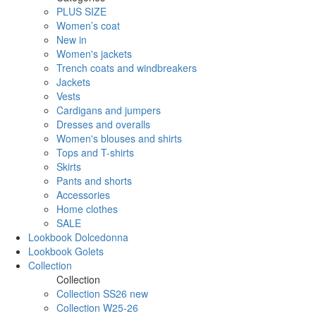
PLUS SIZE
Women’s coat
New in
Women's jackets
Trench coats and windbreakers
Jackets
Vests
Cardigans and jumpers
Dresses and overalls
Women's blouses and shirts
Tops and T-shirts
Skirts
Pants and shorts
Accessories
Home clothes
SALE
Lookbook Dolcedonna
Lookbook Golets
Collection
Collection
Collection SS26 new
Collection W25-26