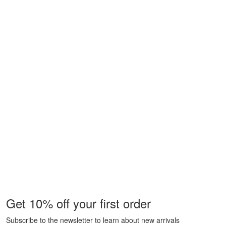
Get 10% off your first order
Subscribe to the newsletter to learn about new arrivals