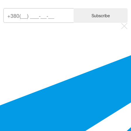
Subscribe