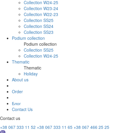
Collection W24-25
Collection W23-24
Collection W22-23
Collection SS25
Collection SS24
Collection SS23
Podium collection
Podium collection
Collection SS25
Collection W24-25
Thematic
Thematic
Holiday
About us
Order
Блог
Contact Us
Contact us
+38 067 333 11 52
+38 067 333 11 65
+38 067 466 25 25