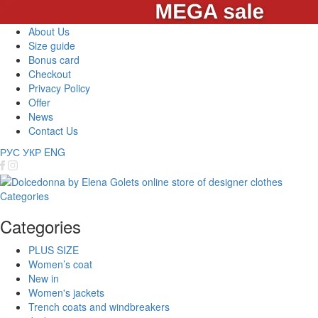
About Us
Size guide
Bonus card
Checkout
Privacy Policy
Offer
News
Contact Us
РУС
УКР
ENG
Categories
Categories
PLUS SIZE
Women’s coat
New in
Women's jackets
Trench coats and windbreakers