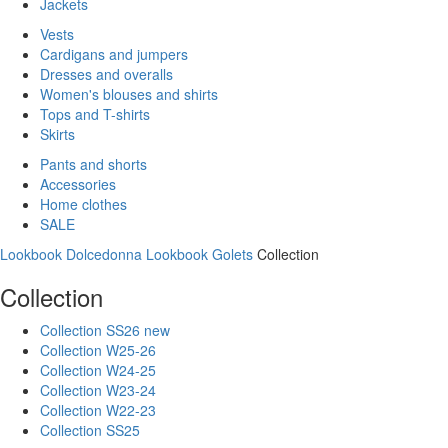
Jackets
Vests
Cardigans and jumpers
Dresses and overalls
Women's blouses and shirts
Tops and T-shirts
Skirts
Pants and shorts
Accessories
Home clothes
SALE
Lookbook Dolcedonna
Lookbook Golets
Collection
Collection
Collection SS26 new
Collection W25-26
Collection W24-25
Collection W23-24
Collection W22-23
Collection SS25