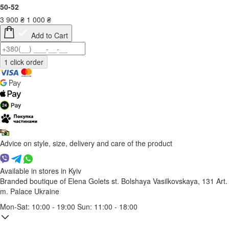
50-52
3 900
₴
1 000
₴
Add to Cart
Advice on style, size, delivery and care of the product
Available in stores in Kyiv
Branded boutique of Elena Golets
st. Bolshaya Vasilkovskaya, 131
Art.
m. Palace Ukraine
Mon-Sat: 10:00 - 19:00 Sun: 11:00 - 18:00