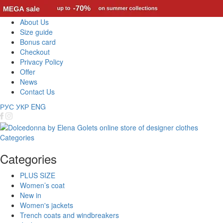
About Us
Size guide
Bonus card
Checkout
Privacy Policy
Offer
News
Contact Us
РУС
УКР
ENG
Categories
Categories
PLUS SIZE
Women’s coat
New in
Women's jackets
Trench coats and windbreakers