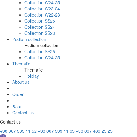
Collection W24-25
Collection W23-24
Collection W22-23
Collection SS25
Collection SS24
Collection SS23
Podium collection
Podium collection
Collection SS25
Collection W24-25
Thematic
Thematic
Holiday
About us
Order
Блог
Contact Us
Contact us
+38 067 333 11 52
+38 067 333 11 65
+38 067 466 25 25