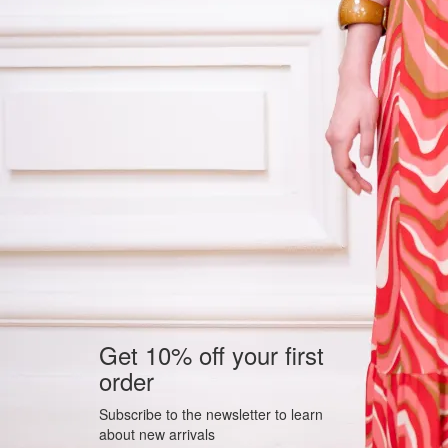
Get 10% off your first
order
Subscribe to the newsletter to learn
about new arrivals