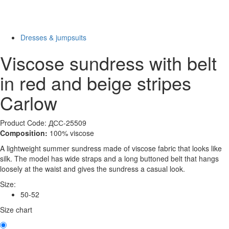
New
Last Size
-75%
Dresses & jumpsuits
Viscose sundress with belt
in red and beige stripes
Carlow
Product Code: ДСС-25509
Composition:
100% viscose
A lightweight summer sundress made of viscose fabric that looks like
silk. The model has wide straps and a long buttoned belt that hangs
loosely at the waist and gives the sundress a casual look.
Size:
50-52
Size chart