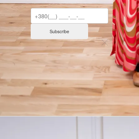
Subscribe