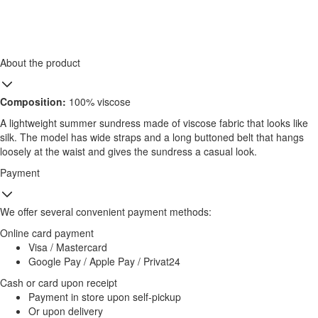
About the product
Composition:
100% viscose
A lightweight summer sundress made of viscose fabric that looks like
silk. The model has wide straps and a long buttoned belt that hangs
loosely at the waist and gives the sundress a casual look.
Payment
We offer several convenient payment methods:
Online card payment
Visa / Mastercard
Google Pay / Apple Pay / Privat24
Cash or card upon receipt
Payment in store upon self-pickup
Or upon delivery