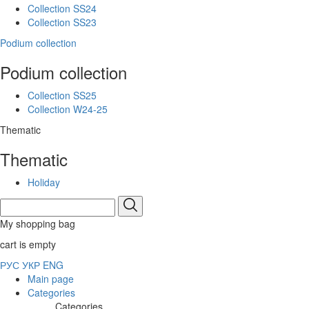
Collection SS24
Collection SS23
Podium collection
Podium collection
Collection SS25
Collection W24-25
Thematic
Thematic
Holiday
My shopping bag
cart is empty
РУС
УКР
ENG
Main page
Categories
Categories