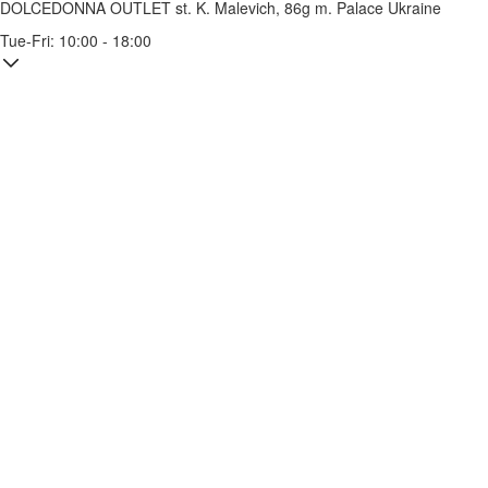
DOLCEDONNA OUTLET
st. K. Malevich, 86g
m. Palace Ukraine
Tue-Fri: 10:00 - 18:00