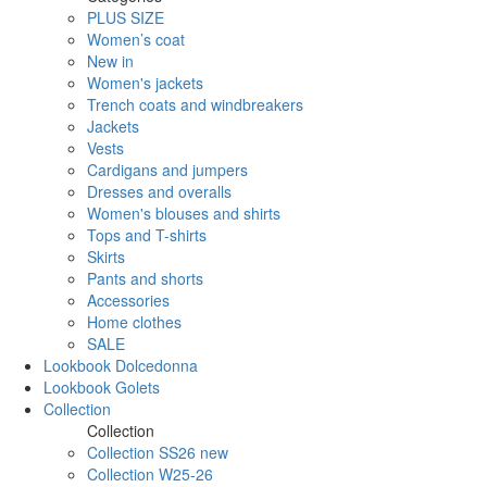
PLUS SIZE
Women’s coat
New in
Women's jackets
Trench coats and windbreakers
Jackets
Vests
Cardigans and jumpers
Dresses and overalls
Women's blouses and shirts
Tops and T-shirts
Skirts
Pants and shorts
Accessories
Home clothes
SALE
Lookbook Dolcedonna
Lookbook Golets
Collection
Collection
Collection SS26 new
Collection W25-26