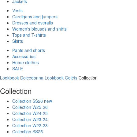
Jackets
Vests
Cardigans and jumpers
Dresses and overalls
Women's blouses and shirts
Tops and T-shirts
Skirts
Pants and shorts
Accessories
Home clothes
SALE
Lookbook Dolcedonna
Lookbook Golets
Collection
Collection
Collection SS26 new
Collection W25-26
Collection W24-25
Collection W23-24
Collection W22-23
Collection SS25