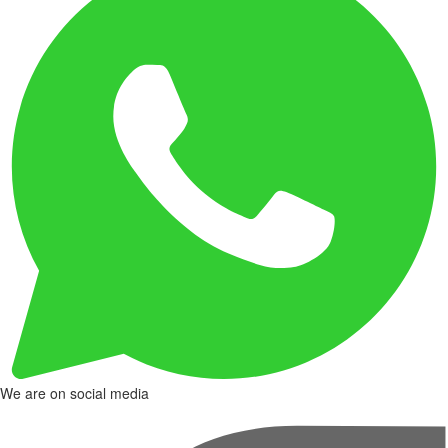
We are on social media