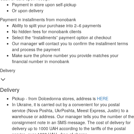
Payment in store upon self-pickup
Or upon delivery
Payment in installments from monobank
Ability to split your purchase into 2–6 payments
No hidden fees for monobank clients
Select the “Installments” payment option at checkout
Our manager will contact you to confirm the installment terms
and process the payment
Make sure the phone number you provide matches your
financial number in monobank
Delivery
Delivery
Pickup - from Dolcedonna stores, address is
HERE
In Ukraine, it is carried out by a convenient for you postal
service (Nova Poshta, UkrPoshta, Meest Express, Justin) to a
warehouse or address. Our manager tells you the number of the
consignment note in an SMS message. The cost of delivery for
delivery up to 1000 UAH according to the tariffs of the postal