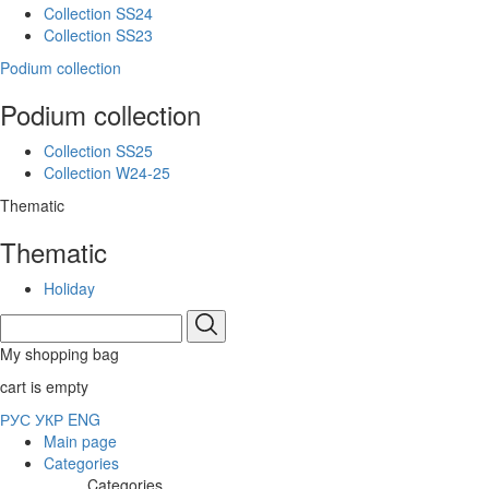
Collection SS24
Collection SS23
Podium collection
Podium collection
Collection SS25
Collection W24-25
Thematic
Thematic
Holiday
My shopping bag
cart is empty
РУС
УКР
ENG
Main page
Categories
Categories