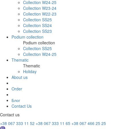
Collection W24-25
Collection W23-24
Collection W22-23
Collection SS25
Collection SS24
Collection SS23
Podium collection
Podium collection
Collection SS25
Collection W24-25
Thematic
Thematic
Holiday
About us
Order
Блог
Contact Us
Contact us
+38 067 333 11 52
+38 067 333 11 65
+38 067 466 25 25