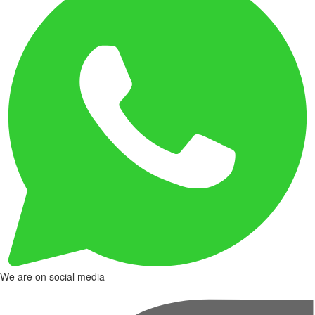
We are on social media