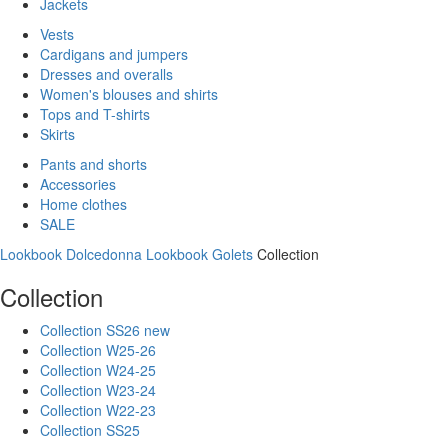
Jackets
Vests
Cardigans and jumpers
Dresses and overalls
Women's blouses and shirts
Tops and T-shirts
Skirts
Pants and shorts
Accessories
Home clothes
SALE
Lookbook Dolcedonna
Lookbook Golets
Collection
Collection
Collection SS26 new
Collection W25-26
Collection W24-25
Collection W23-24
Collection W22-23
Collection SS25