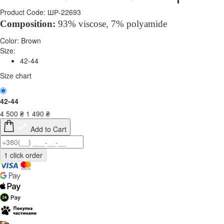
Product Code: ШР-22693
Composition
:
93% viscose, 7%
polyamide
Color:
Brown
Size:
42-44
Size chart
42-44
4 500
₴
1 490
₴
Add to Cart