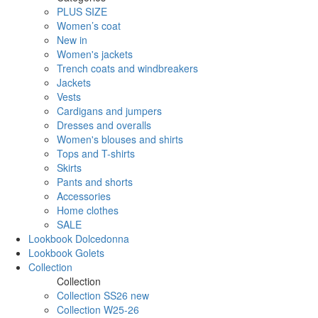
PLUS SIZE
Women’s coat
New in
Women's jackets
Trench coats and windbreakers
Jackets
Vests
Cardigans and jumpers
Dresses and overalls
Women's blouses and shirts
Tops and T-shirts
Skirts
Pants and shorts
Accessories
Home clothes
SALE
Lookbook Dolcedonna
Lookbook Golets
Collection
Collection
Collection SS26 new
Collection W25-26