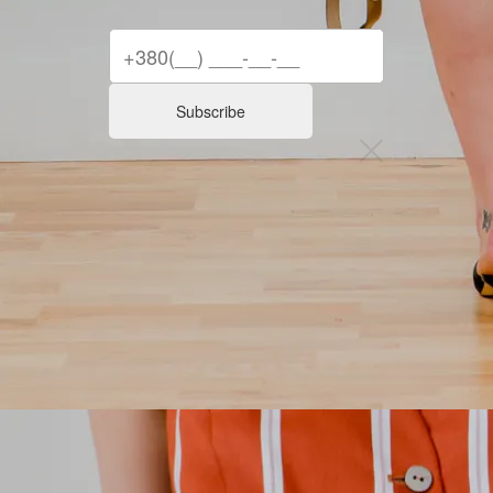
Subscribe