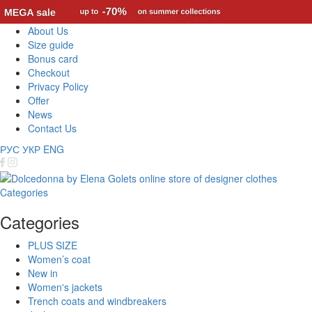
About Us
Size guide
Bonus card
Checkout
Privacy Policy
Offer
News
Contact Us
РУС
УКР
ENG
Categories
Categories
PLUS SIZE
Women’s coat
New in
Women's jackets
Trench coats and windbreakers