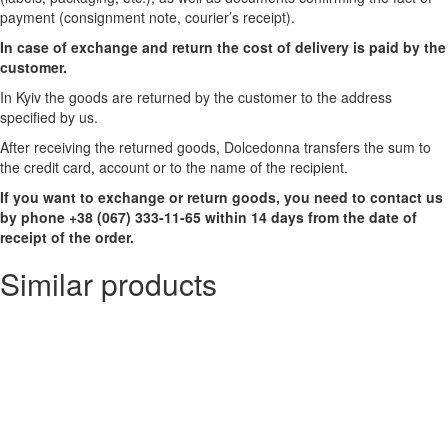
payment (consignment note, courier’s receipt).
In case of exchange and return the cost of delivery is paid by the
customer.
In Kyiv the goods are returned by the customer to the address
specified by us.
After receiving the returned goods, Dolcedonna transfers the sum to
the credit card, account or to the name of the recipient.
If you want to exchange or return goods, you need to contact us
by phone +38 (067) 333-11-65 within 14 days from the date of
receipt of the order.
Similar products