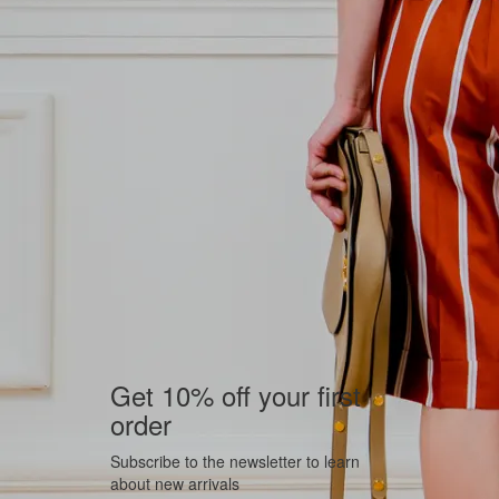
Get 10% off your first
order
Subscribe to the newsletter to learn
about new arrivals