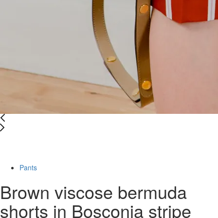
Last Size
-67%
Pants
Brown viscose bermuda
shorts in Bosconia stripe