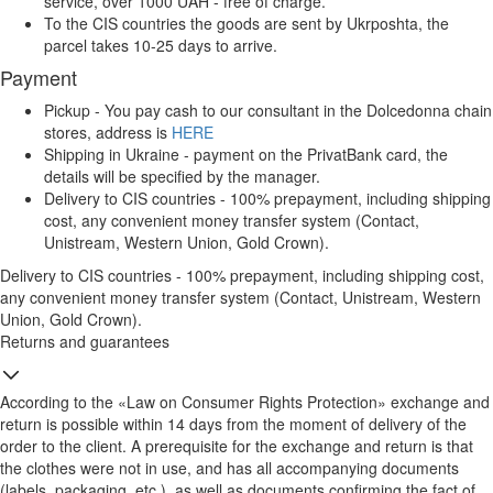
service, over 1000 UAH - free of charge.
To the CIS countries the goods are sent by Ukrposhta, the
parcel takes 10-25 days to arrive.
Payment
Pickup - You pay cash to our consultant in the Dolcedonna chain
stores, address is
HERE
Shipping in Ukraine - payment on the PrivatBank card, the
details will be specified by the manager.
Delivery to CIS countries - 100% prepayment, including shipping
cost, any convenient money transfer system (Contact,
Unistream, Western Union, Gold Crown).
Delivery to CIS countries - 100% prepayment, including shipping cost,
any convenient money transfer system (Contact, Unistream, Western
Union, Gold Crown).
Returns and guarantees
According to the «Law on Consumer Rights Protection» exchange and
return is possible within 14 days from the moment of delivery of the
order to the client. A prerequisite for the exchange and return is that
the clothes were not in use, and has all accompanying documents
(labels, packaging, etc.), as well as documents confirming the fact of