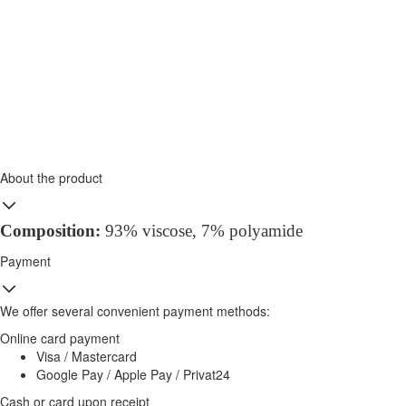
About the product
Composition
:
93% viscose, 7%
polyamide
Payment
We offer several convenient payment methods:
Online card payment
Visa / Mastercard
Google Pay / Apple Pay / Privat24
Cash or card upon receipt