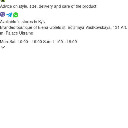
Advice on style, size, delivery and care of the product
Available in stores in Kyiv
Branded boutique of Elena Golets
st. Bolshaya Vasilkovskaya, 131
Art.
m. Palace Ukraine
Mon-Sat: 10:00 - 19:00 Sun: 11:00 - 18:00