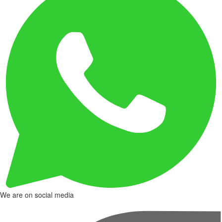
We are on social media