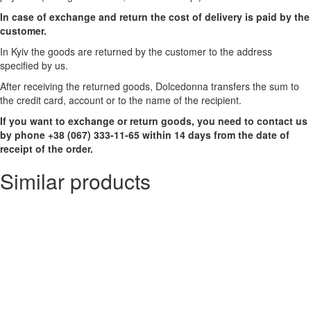
In case of exchange and return the cost of delivery is paid by the
customer.
In Kyiv the goods are returned by the customer to the address
specified by us.
After receiving the returned goods, Dolcedonna transfers the sum to
the credit card, account or to the name of the recipient.
If you want to exchange or return goods, you need to contact us
by phone +38 (067) 333-11-65 within 14 days from the date of
receipt of the order.
Similar products