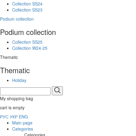
Collection SS24
Collection SS23
Podium collection
Podium collection
Collection SS25
Collection W24-25
Thematic
Thematic
Holiday
My shopping bag
cart is empty
РУС
УКР
ENG
Main page
Categories
Categories