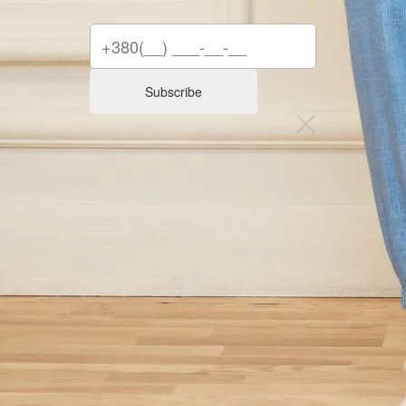
Subscribe