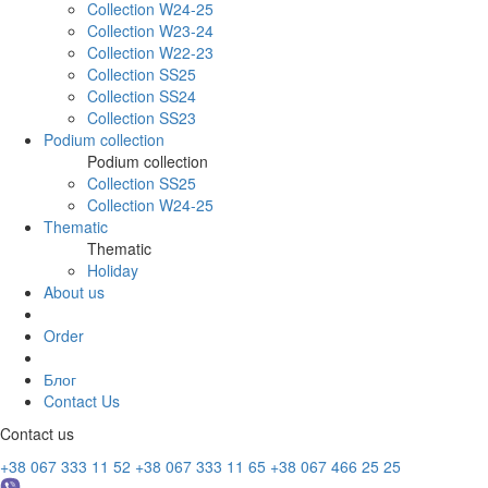
Collection W24-25
Collection W23-24
Collection W22-23
Collection SS25
Collection SS24
Collection SS23
Podium collection
Podium collection
Collection SS25
Collection W24-25
Thematic
Thematic
Holiday
About us
Order
Блог
Contact Us
Contact us
+38 067 333 11 52
+38 067 333 11 65
+38 067 466 25 25