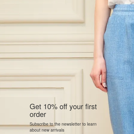
Get 10% off your first
order
Subscribe to the newsletter to learn
about new arrivals