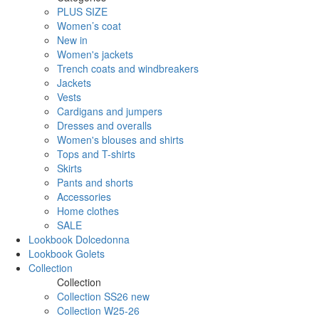
PLUS SIZE
Women’s coat
New in
Women's jackets
Trench coats and windbreakers
Jackets
Vests
Cardigans and jumpers
Dresses and overalls
Women's blouses and shirts
Tops and T-shirts
Skirts
Pants and shorts
Accessories
Home clothes
SALE
Lookbook Dolcedonna
Lookbook Golets
Collection
Collection
Collection SS26 new
Collection W25-26