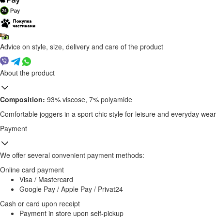
Advice on style, size, delivery and care of the product
About the product
Composition:
93% viscose, 7% polyamide
Comfortable joggers in a sport chic style for leisure and everyday wear
Payment
We offer several convenient payment methods:
Online card payment
Visa / Mastercard
Google Pay / Apple Pay / Privat24
Cash or card upon receipt
Payment in store upon self-pickup