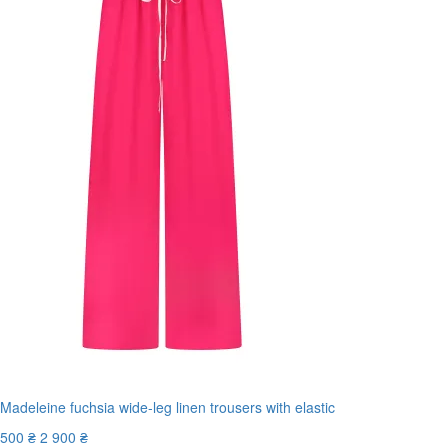
Madeleine fuchsia wide-leg linen trousers with elastic
500 ₴
2 900 ₴