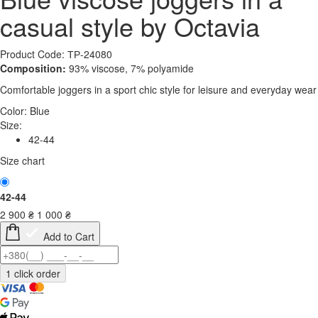
casual style by Octavia
Product Code: ТР-24080
Composition:
93% viscose, 7% polyamide
Comfortable joggers in a sport chic style for leisure and everyday wear
Color:
Blue
Size:
42-44
Size chart
42-44
2 900
₴
1 000
₴
Add to Cart