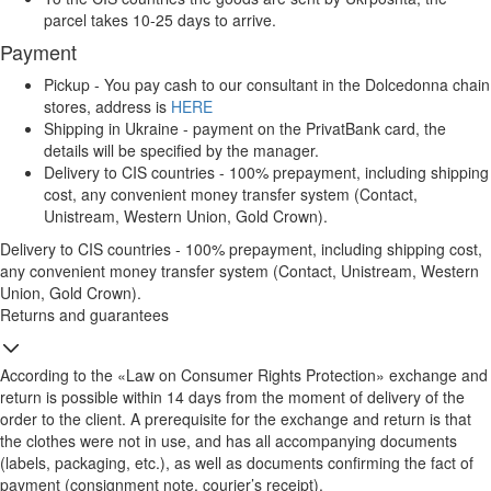
parcel takes 10-25 days to arrive.
Payment
Pickup - You pay cash to our consultant in the Dolcedonna chain
stores, address is
HERE
Shipping in Ukraine - payment on the PrivatBank card, the
details will be specified by the manager.
Delivery to CIS countries - 100% prepayment, including shipping
cost, any convenient money transfer system (Contact,
Unistream, Western Union, Gold Crown).
Delivery to CIS countries - 100% prepayment, including shipping cost,
any convenient money transfer system (Contact, Unistream, Western
Union, Gold Crown).
Returns and guarantees
According to the «Law on Consumer Rights Protection» exchange and
return is possible within 14 days from the moment of delivery of the
order to the client. A prerequisite for the exchange and return is that
the clothes were not in use, and has all accompanying documents
(labels, packaging, etc.), as well as documents confirming the fact of
payment (consignment note, courier’s receipt).