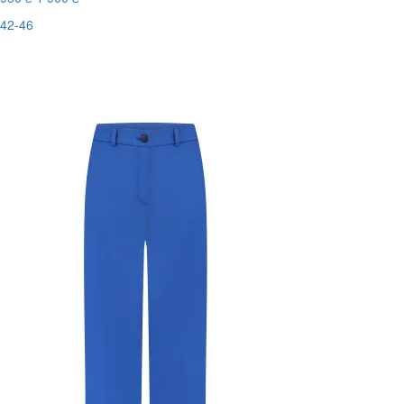
42-46
Last Size
-50%