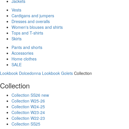
Jackets
Vests
Cardigans and jumpers
Dresses and overalls
Women's blouses and shirts
Tops and T-shirts
Skirts
Pants and shorts
Accessories
Home clothes
SALE
Lookbook Dolcedonna
Lookbook Golets
Collection
Collection
Collection SS26 new
Collection W25-26
Collection W24-25
Collection W23-24
Collection W22-23
Collection SS25