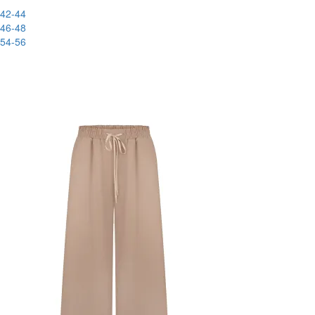
42-44
46-48
54-56
New
-83%