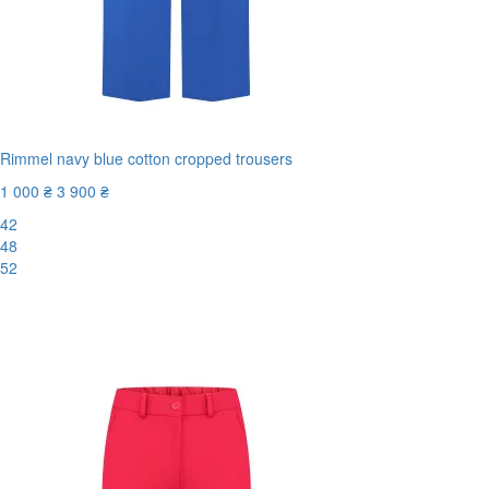
Rimmel navy blue cotton cropped trousers
1 000 ₴
3 900 ₴
42
48
52
New
-75%