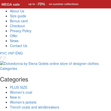
About Us
Size guide
Bonus card
Checkout
Privacy Policy
Offer
News
Contact Us
РУС
УКР
ENG
Categories
Categories
PLUS SIZE
Women’s coat
New in
Women's jackets
Trench coats and windbreakers