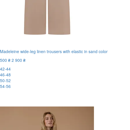
Madeleine wide-leg linen trousers with elastic in sand color
500 ₴
2 900 ₴
42-44
46-48
50-52
54-56
New
-83%