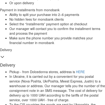
Or upon delivery
Payment in installments from monobank
Ability to split your purchase into 2–6 payments
No hidden fees for monobank clients
Select the “Installments” payment option at checkout
Our manager will contact you to confirm the installment terms
and process the payment
Make sure the phone number you provide matches your
financial number in monobank
Delivery
Delivery
Pickup - from Dolcedonna stores, address is
HERE
In Ukraine, it is carried out by a convenient for you postal
service (Nova Poshta, UkrPoshta, Meest Express, Justin) to a
warehouse or address. Our manager tells you the number of the
consignment note in an SMS message. The cost of delivery for
delivery up to 1000 UAH according to the tariffs of the postal
service, over 1000 UAH - free of charge.
To the CIS countries the goods are sent by Ukrposhta, the