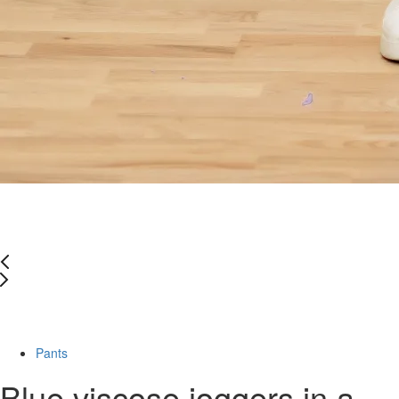
Last Size
-66%
Pants
Blue viscose joggers in a