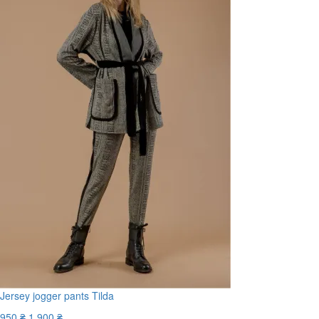
Jersey jogger pants Tilda
950 ₴
1 900 ₴