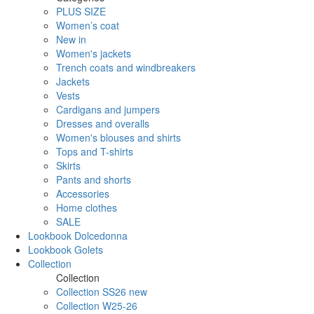
PLUS SIZE
Women’s coat
New in
Women's jackets
Trench coats and windbreakers
Jackets
Vests
Cardigans and jumpers
Dresses and overalls
Women's blouses and shirts
Tops and T-shirts
Skirts
Pants and shorts
Accessories
Home clothes
SALE
Lookbook Dolcedonna
Lookbook Golets
Collection
Collection
Collection SS26 new
Collection W25-26