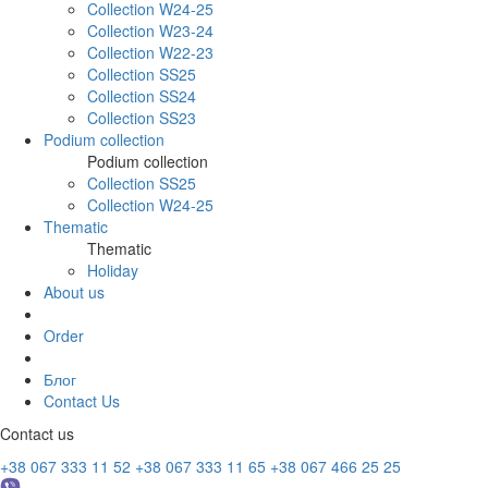
Collection W24-25
Collection W23-24
Collection W22-23
Collection SS25
Collection SS24
Collection SS23
Podium collection
Podium collection
Collection SS25
Collection W24-25
Thematic
Thematic
Holiday
About us
Order
Блог
Contact Us
Contact us
+38 067 333 11 52
+38 067 333 11 65
+38 067 466 25 25