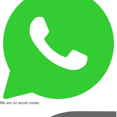
We are on social media