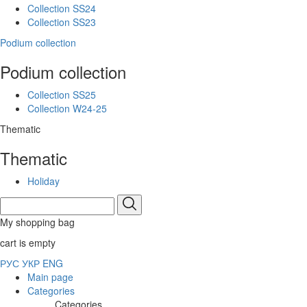
Collection SS24
Collection SS23
Podium collection
Podium collection
Collection SS25
Collection W24-25
Thematic
Thematic
Holiday
My shopping bag
cart is empty
РУС
УКР
ENG
Main page
Categories
Categories