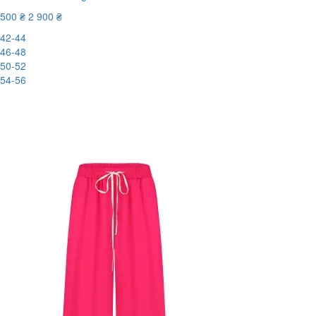
500 ₴
2 900 ₴
42-44
46-48
50-52
54-56
New
-83%