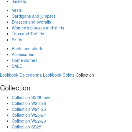
Jackets
Vests
Cardigans and jumpers
Dresses and overalls
Women's blouses and shirts
Tops and T-shirts
Skirts
Pants and shorts
Accessories
Home clothes
SALE
Lookbook Dolcedonna
Lookbook Golets
Collection
Collection
Collection SS26 new
Collection W25-26
Collection W24-25
Collection W23-24
Collection W22-23
Collection SS25