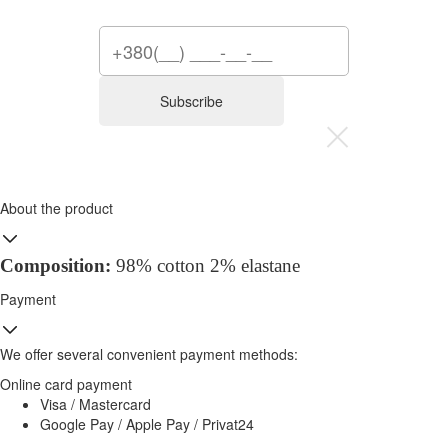
Subscribe
About the product
Composition:
98% cotton 2% elastane
Payment
We offer several convenient payment methods:
Online card payment
Visa / Mastercard
Google Pay / Apple Pay / Privat24