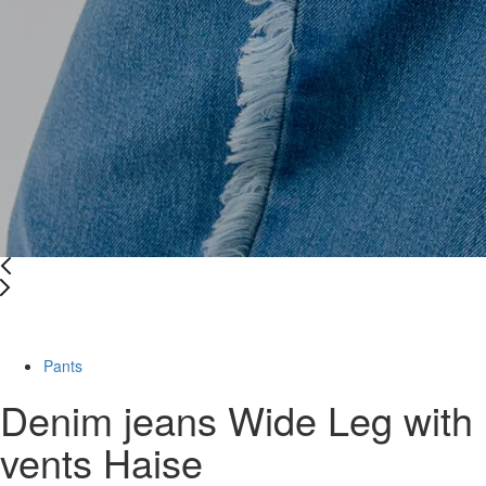
-39%
Pants
Denim jeans Wide Leg with
vents Haise