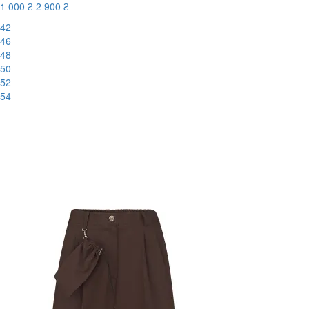
1 000 ₴
2 900 ₴
42
46
48
50
52
54
-66%