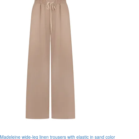
Madeleine wide-leg linen trousers with elastic in sand color