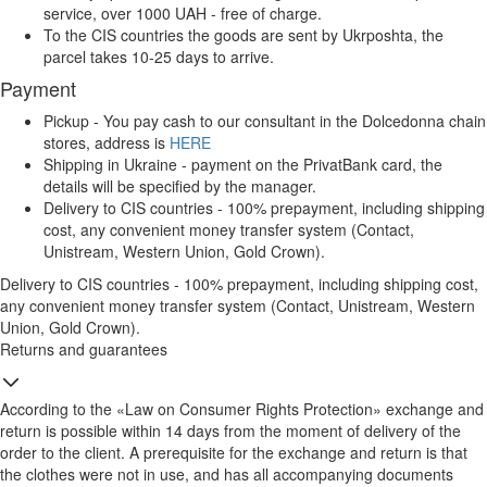
service, over 1000 UAH - free of charge.
To the CIS countries the goods are sent by Ukrposhta, the
parcel takes 10-25 days to arrive.
Payment
Pickup - You pay cash to our consultant in the Dolcedonna chain
stores, address is
HERE
Shipping in Ukraine - payment on the PrivatBank card, the
details will be specified by the manager.
Delivery to CIS countries - 100% prepayment, including shipping
cost, any convenient money transfer system (Contact,
Unistream, Western Union, Gold Crown).
Delivery to CIS countries - 100% prepayment, including shipping cost,
any convenient money transfer system (Contact, Unistream, Western
Union, Gold Crown).
Returns and guarantees
According to the «Law on Consumer Rights Protection» exchange and
return is possible within 14 days from the moment of delivery of the
order to the client. A prerequisite for the exchange and return is that
the clothes were not in use, and has all accompanying documents