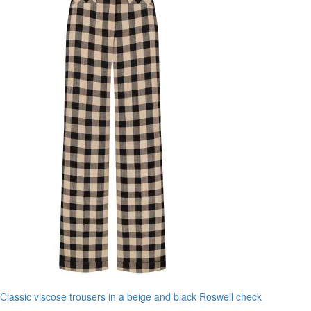
Classic viscose trousers in a beige and black Roswell check