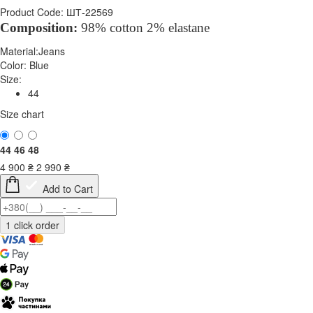
Product Code: ШТ-22569
Composition:
98% cotton 2% elastane
Material:
Jeans
Color:
Blue
Size:
44
Size chart
44
46
48
4 900
₴
2 990
₴
Add to Cart