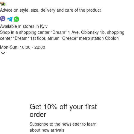
Advice on style, size, delivery and care of the product
Available in stores in Kyiv
Shop in a shopping center “Dream” 1
Ave. Oblonsky 1b, shopping
center "Dream" 1st floor, atrium "Greece"
metro station Obolon
Mon-Sun: 10:00 - 22:00
Get 10% off your first
order
Subscribe to the newsletter to learn
about new arrivals