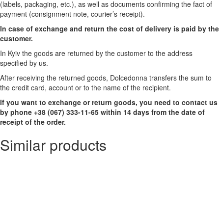
(labels, packaging, etc.), as well as documents confirming the fact of
payment (consignment note, courier’s receipt).
In case of exchange and return the cost of delivery is paid by the
customer.
In Kyiv the goods are returned by the customer to the address
specified by us.
After receiving the returned goods, Dolcedonna transfers the sum to
the credit card, account or to the name of the recipient.
If you want to exchange or return goods, you need to contact us
by phone +38 (067) 333-11-65 within 14 days from the date of
receipt of the order.
Similar products