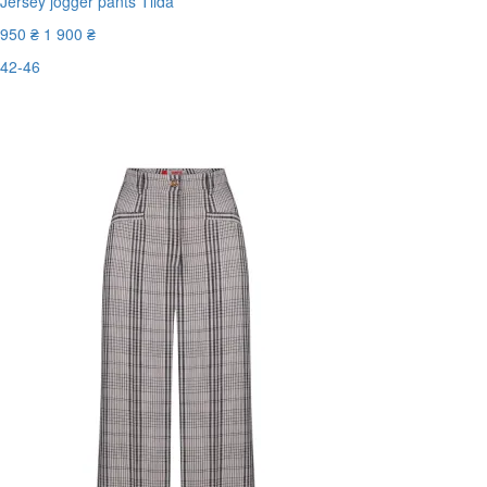
Jersey jogger pants Tilda
950 ₴
1 900 ₴
42-46
Last Size
-50%