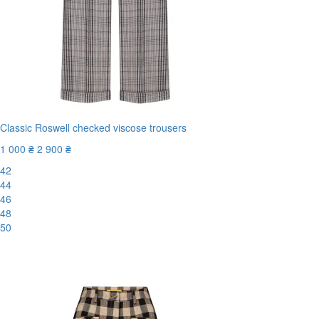
Classic Roswell checked viscose trousers
1 000 ₴
2 900 ₴
42
44
46
48
50
-66%