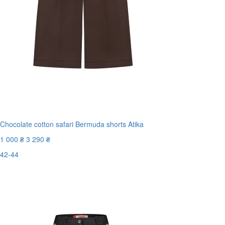
Chocolate cotton safari Bermuda shorts Atika
1 000 ₴
3 290 ₴
42-44
New
Last Size
-70%