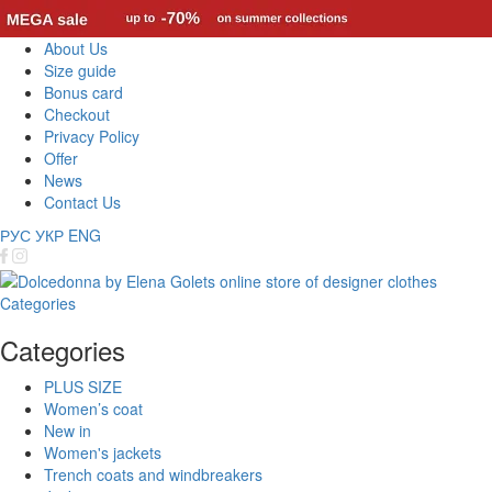
About Us
Size guide
Bonus card
Checkout
Privacy Policy
Offer
News
Contact Us
РУС
УКР
ENG
Categories
Categories
PLUS SIZE
Women’s coat
New in
Women's jackets
Trench coats and windbreakers