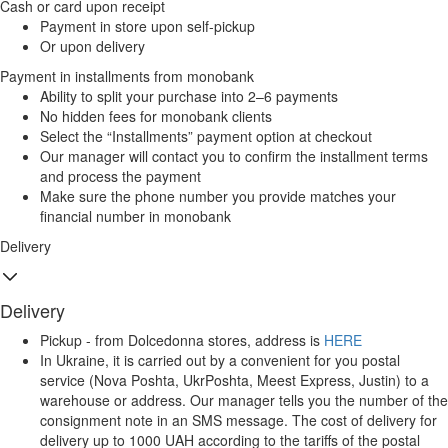
Cash or card upon receipt
Payment in store upon self-pickup
Or upon delivery
Payment in installments from monobank
Ability to split your purchase into 2–6 payments
No hidden fees for monobank clients
Select the “Installments” payment option at checkout
Our manager will contact you to confirm the installment terms
and process the payment
Make sure the phone number you provide matches your
financial number in monobank
Delivery
Delivery
Pickup - from Dolcedonna stores, address is
HERE
In Ukraine, it is carried out by a convenient for you postal
service (Nova Poshta, UkrPoshta, Meest Express, Justin) to a
warehouse or address. Our manager tells you the number of the
consignment note in an SMS message. The cost of delivery for
delivery up to 1000 UAH according to the tariffs of the postal