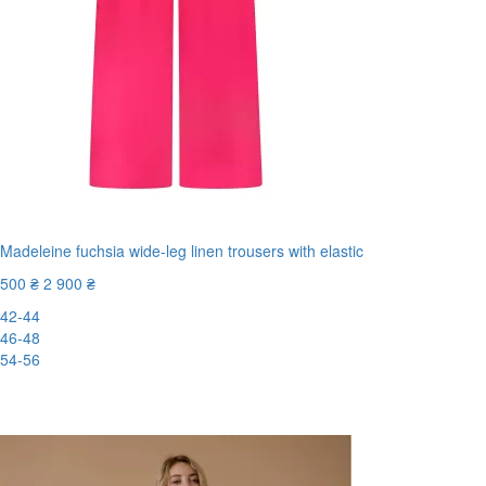
Madeleine fuchsia wide-leg linen trousers with elastic
500 ₴
2 900 ₴
42-44
46-48
54-56
New
-83%